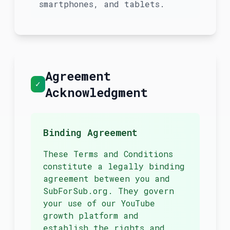
smartphones, and tablets.
Agreement
✓
Acknowledgment
Binding Agreement
These Terms and Conditions
constitute a legally binding
agreement between you and
SubForSub.org. They govern
your use of our YouTube
growth platform and
establish the rights and