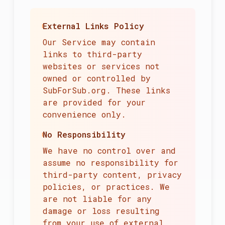
External Links Policy
Our Service may contain
links to third-party
websites or services not
owned or controlled by
SubForSub.org. These links
are provided for your
convenience only.
No Responsibility
We have no control over and
assume no responsibility for
third-party content, privacy
policies, or practices. We
are not liable for any
damage or loss resulting
from your use of external