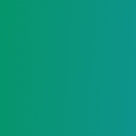
Login
Register