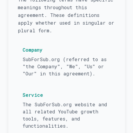
meanings throughout this
agreement. These definitions
apply whether used in singular or
plural form.
Company
SubForSub.org (referred to as
"the Company", "We", "Us" or
"Our" in this agreement).
Service
The SubForSub.org website and
all related YouTube growth
tools, features, and
functionalities.