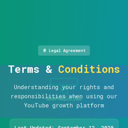
📄 Legal Agreement
Terms &
Conditions
Understanding your rights and
responsibilities when using our
YouTube growth platform
Last Updated: September 12, 2020