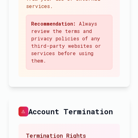
services.
Recommendation:
Always
review the terms and
privacy policies of any
third-party websites or
services before using
them.
Account Termination
⚠️
Termination Rights