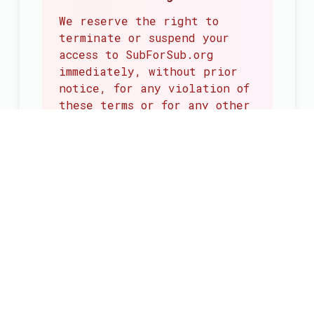
We reserve the right to
terminate or suspend your
access to SubForSub.org
immediately, without prior
notice, for any violation of
these terms or for any other
reason we deem necessary.
Effect of Termination
Upon termination, your
right to use the
SubForSub Service will
cease immediately. All
provisions that should
survive termination will
remain in effect.