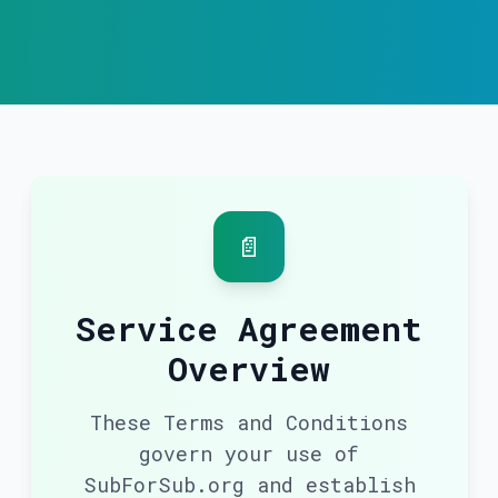
📄
Service Agreement
Overview
These Terms and Conditions
govern your use of
SubForSub.org and establish