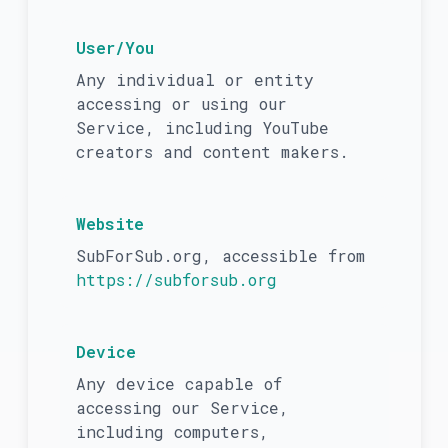
User/You
Any individual or entity
accessing or using our
Service, including YouTube
creators and content makers.
Website
SubForSub.org, accessible from
https://subforsub.org
Device
Any device capable of
accessing our Service,
including computers,