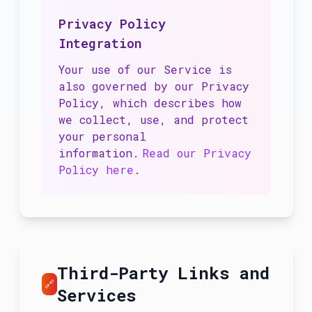
Privacy Policy
Integration
Your use of our Service is
also governed by our Privacy
Policy, which describes how
we collect, use, and protect
your personal
information.
Read our Privacy
Policy here
.
Third-Party Links and
🔗
Services