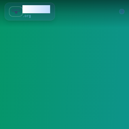
SubForSub
.org
Home
About
Review
Community
Q & A
Commenter
Blog