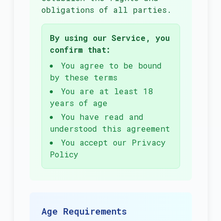
obligations of all parties.
By using our Service, you
confirm that:
You agree to be bound
by these terms
You are at least 18
years of age
You have read and
understood this agreement
You accept our Privacy
Policy
Age Requirements