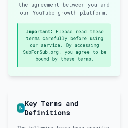
the agreement between you and
our YouTube growth platform.
Important:
Please read these
terms carefully before using
our service. By accessing
SubForSub.org, you agree to be
bound by these terms.
Key Terms and
📝
Definitions
The following terms have specific