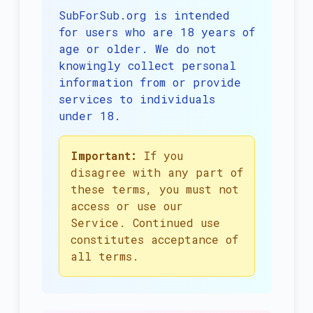
SubForSub.org is intended
for users who are 18 years of
age or older. We do not
knowingly collect personal
information from or provide
services to individuals
under 18.
Important:
If you
disagree with any part of
these terms, you must not
access or use our
Service. Continued use
constitutes acceptance of
all terms.