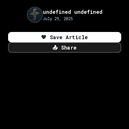
undefined undefined
July 29, 2025
💖
Save Article
📤
Share