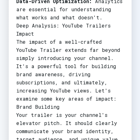
Data-Driven Optimization:
Analytics
are essential for understanding
what works and what doesn't.
Deep Analysis: YouTube Trailers
Impact
The impact of a well-crafted
YouTube Trailer extends far beyond
simply introducing your channel.
It's a powerful tool for building
brand awareness, driving
subscriptions, and ultimately,
increasing YouTube views. Let's
examine some key areas of impact:
Brand Building
Your trailer is your channel's
elevator pitch. It should clearly
communicate your brand identity,
target audience, and unique value