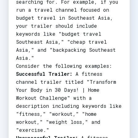
searching for. For example, if you
run a travel channel focused on
budget travel in Southeast Asia,
your trailer should include
keywords like "budget travel
Southeast Asia," "cheap travel
Asia," and "backpacking Southeast
Asia."
Consider the following examples:
Successful Trailer:
A fitness
channel trailer titled "Transform
Your Body in 30 Days! | Home
Workout Challenge" with a
description including keywords like
"fitness," "workout," "home
workout," "weight loss," and
"exercise."
Unsuccessful Trailer:
A fitness