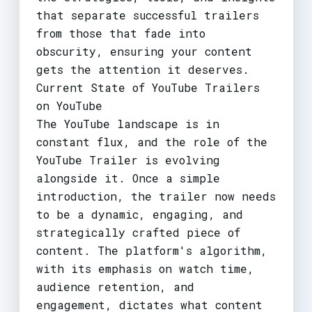
that separate successful trailers
from those that fade into
obscurity, ensuring your content
gets the attention it deserves.
Current State of YouTube Trailers
on YouTube
The YouTube landscape is in
constant flux, and the role of the
YouTube Trailer is evolving
alongside it. Once a simple
introduction, the trailer now needs
to be a dynamic, engaging, and
strategically crafted piece of
content. The platform's algorithm,
with its emphasis on watch time,
audience retention, and
engagement, dictates what content