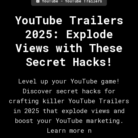
📖
YouTube - YouTube Trailers
YouTube Trailers
2025: Explode
Views with These
Secret Hacks!
Level up your YouTube game!
Discover secret hacks for
crafting killer YouTube Trailers
in 2025 that explode views and
boost your YouTube marketing.
Learn more n