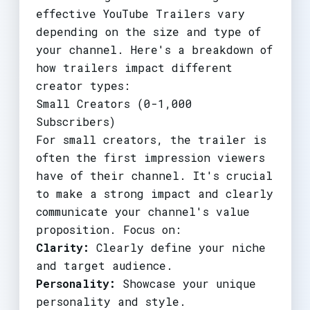
effective YouTube Trailers vary
depending on the size and type of
your channel. Here's a breakdown of
how trailers impact different
creator types:
Small Creators (0-1,000
Subscribers)
For small creators, the trailer is
often the first impression viewers
have of their channel. It's crucial
to make a strong impact and clearly
communicate your channel's value
proposition. Focus on:
Clarity:
Clearly define your niche
and target audience.
Personality:
Showcase your unique
personality and style.