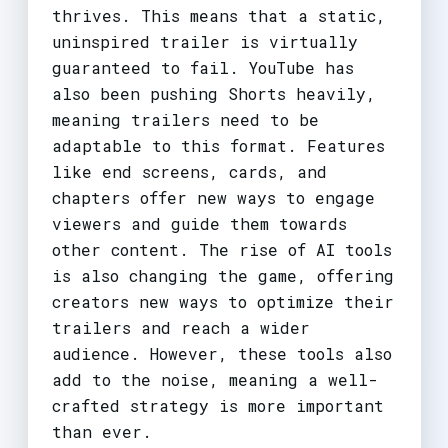
thrives. This means that a static,
uninspired trailer is virtually
guaranteed to fail. YouTube has
also been pushing Shorts heavily,
meaning trailers need to be
adaptable to this format. Features
like end screens, cards, and
chapters offer new ways to engage
viewers and guide them towards
other content. The rise of AI tools
is also changing the game, offering
creators new ways to optimize their
trailers and reach a wider
audience. However, these tools also
add to the noise, meaning a well-
crafted strategy is more important
than ever.