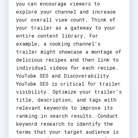
you can encourage viewers to
explore your channel and increase
your overall view count. Think of
your trailer as a gateway to your
entire content library. For
example, a cooking channel's
trailer might showcase a montage of
delicious recipes and then link to
individual videos for each recipe.
YouTube SEO and Discoverability
YouTube SEO is critical for trailer
visibility. Optimize your trailer's
title, description, and tags with
relevant keywords to improve its
ranking in search results. Conduct
keyword research to identify the
terms that your target audience is