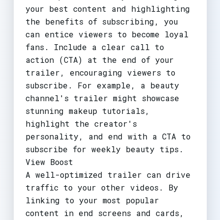
your best content and highlighting
the benefits of subscribing, you
can entice viewers to become loyal
fans. Include a clear call to
action (CTA) at the end of your
trailer, encouraging viewers to
subscribe. For example, a beauty
channel's trailer might showcase
stunning makeup tutorials,
highlight the creator's
personality, and end with a CTA to
subscribe for weekly beauty tips.
View Boost
A well-optimized trailer can drive
traffic to your other videos. By
linking to your most popular
content in end screens and cards,