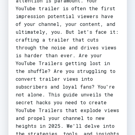
attention is paramount. Your
YouTube trailer is often the first
impression potential viewers have
of your channel, your content, and
ultimately, you. But let's face it:
crafting a trailer that cuts
through the noise and drives views
is harder than ever. Are your
YouTube Trailers getting lost in
the shuffle? Are you struggling to
convert trailer views into
subscribers and loyal fans? You're
not alone. This guide unveils the
secret hacks you need to create
YouTube Trailers that explode views
and propel your channel to new
heights in 2025. We'll delve into
the strategies, tools, and insights