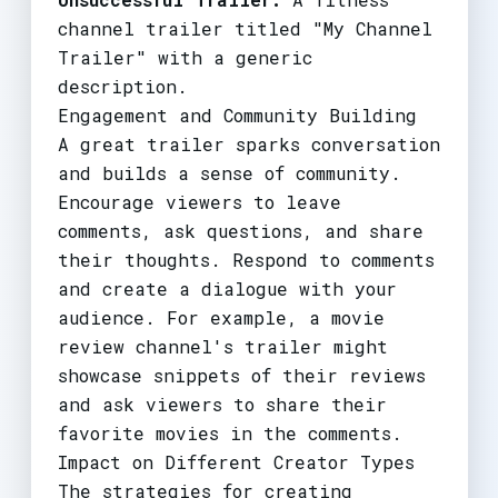
channel trailer titled "My Channel
Trailer" with a generic
description.
Engagement and Community Building
A great trailer sparks conversation
and builds a sense of community.
Encourage viewers to leave
comments, ask questions, and share
their thoughts. Respond to comments
and create a dialogue with your
audience. For example, a movie
review channel's trailer might
showcase snippets of their reviews
and ask viewers to share their
favorite movies in the comments.
Impact on Different Creator Types
The strategies for creating