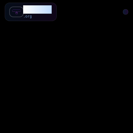
SubForSub
.org
Home
About
Review
Community
Q & A
Commenter
Blog