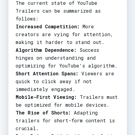
The current state of YouTube
Trailers can be summarized as
follows:
Increased Competition:
More
creators are vying for attention,
making it harder to stand out.
Algorithm Dependence:
Success
hinges on understanding and
optimizing for YouTube's algorithm.
Short Attention Spans:
Viewers are
quick to click away if not
immediately engaged.
Mobile-First Viewing:
Trailers must
be optimized for mobile devices.
The Rise of Shorts:
Adapting
trailers for short-form content is
crucial.