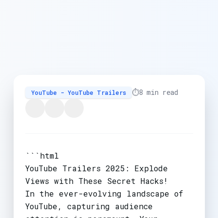
⏱️
8 min read
YouTube - YouTube Trailers
```html
YouTube Trailers 2025: Explode
Views with These Secret Hacks!
In the ever-evolving landscape of
YouTube, capturing audience