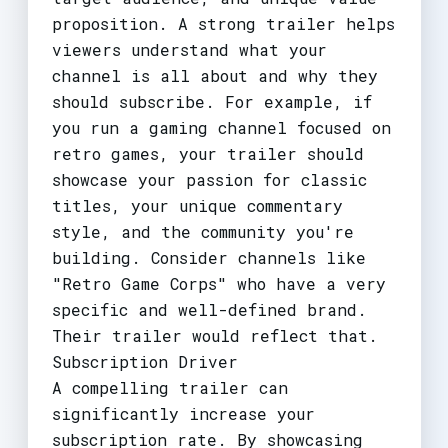
proposition. A strong trailer helps
viewers understand what your
channel is all about and why they
should subscribe. For example, if
you run a gaming channel focused on
retro games, your trailer should
showcase your passion for classic
titles, your unique commentary
style, and the community you're
building. Consider channels like
"Retro Game Corps" who have a very
specific and well-defined brand.
Their trailer would reflect that.
Subscription Driver
A compelling trailer can
significantly increase your
subscription rate. By showcasing