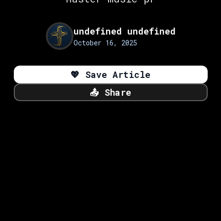
undefined undefined
October 16, 2025
💖
Save Article
📤
Share