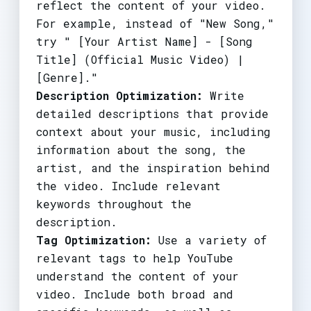
reflect the content of your video.
For example, instead of "New Song,"
try " [Your Artist Name] - [Song
Title] (Official Music Video) |
[Genre]."
Description Optimization:
Write
detailed descriptions that provide
context about your music, including
information about the song, the
artist, and the inspiration behind
the video. Include relevant
keywords throughout the
description.
Tag Optimization:
Use a variety of
relevant tags to help YouTube
understand the content of your
video. Include both broad and