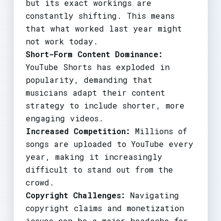
but its exact workings are
constantly shifting. This means
that what worked last year might
not work today.
Short-Form Content Dominance:
YouTube Shorts has exploded in
popularity, demanding that
musicians adapt their content
strategy to include shorter, more
engaging videos.
Increased Competition:
Millions of
songs are uploaded to YouTube every
year, making it increasingly
difficult to stand out from the
crowd.
Copyright Challenges:
Navigating
copyright claims and monetization
issues can be a major headache for