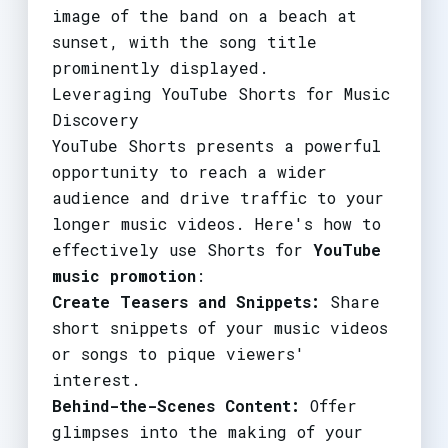
image of the band on a beach at
sunset, with the song title
prominently displayed.
Leveraging YouTube Shorts for Music
Discovery
YouTube Shorts presents a powerful
opportunity to reach a wider
audience and drive traffic to your
longer music videos. Here's how to
effectively use Shorts for
YouTube
music promotion
:
Create Teasers and Snippets:
Share
short snippets of your music videos
or songs to pique viewers'
interest.
Behind-the-Scenes Content:
Offer
glimpses into the making of your