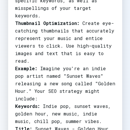
specific keywords, as well as
misspellings of your target
keywords.
Thumbnail Optimization:
Create eye-
catching thumbnails that accurately
represent your music and entice
viewers to click. Use high-quality
images and text that is easy to
read.
Example:
Imagine you're an indie
pop artist named "Sunset Waves"
releasing a new song called "Golden
Hour." Your SEO strategy might
include:
Keywords:
Indie pop, sunset waves,
golden hour, new music, indie
music, chill pop, summer vibes.
Title:
Sunset Waves - Golden Hour