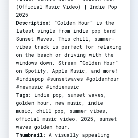
(Official Music Video) | Indie Pop
2025
Description:
"Golden Hour" is the
latest single from indie pop band
Sunset Waves. This chill, summer-
vibes track is perfect for relaxing
on the beach or driving with the
windows down. Stream "Golden Hour"
on Spotify, Apple Music, and more!
#indiepop #sunsetwaves #goldenhour
#newmusic #indiemusic
Tags:
indie pop, sunset waves,
golden hour, new music, indie
music, chill pop, summer vibes,
official music video, 2025, sunset
waves golden hour.
Thumbnail:
A visually appealing