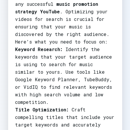
any successful
music promotion
strategy YouTube
. Optimizing your
videos for search is crucial for
ensuring that your music is
discovered by the right audience.
Here's what you need to focus on:
Keyword Research:
Identify the
keywords that your target audience
is using to search for music
similar to yours. Use tools like
Google Keyword Planner, TubeBuddy,
or VidIQ to find relevant keywords
with high search volume and low
competition.
Title Optimization:
Craft
compelling titles that include your
target keywords and accurately