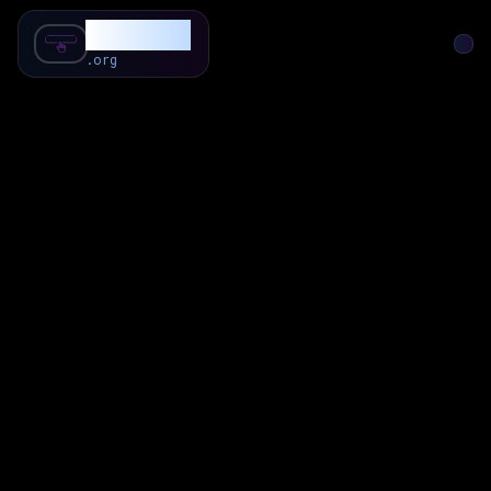
SubForSub
.org
Home
About
Review
Community
Q & A
Commenter
Blog