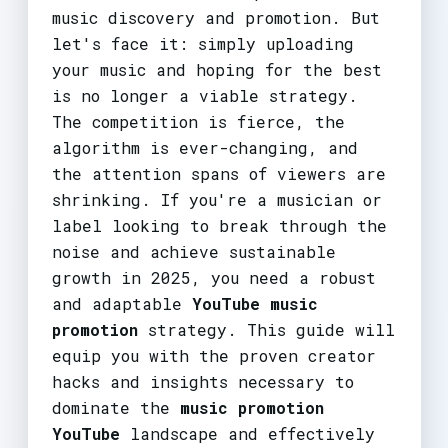
music discovery and promotion. But
let's face it: simply uploading
your music and hoping for the best
is no longer a viable strategy.
The competition is fierce, the
algorithm is ever-changing, and
the attention spans of viewers are
shrinking. If you're a musician or
label looking to break through the
noise and achieve sustainable
growth in 2025, you need a robust
and adaptable
YouTube music
promotion
strategy. This guide will
equip you with the proven creator
hacks and insights necessary to
dominate the
music promotion
YouTube
landscape and effectively