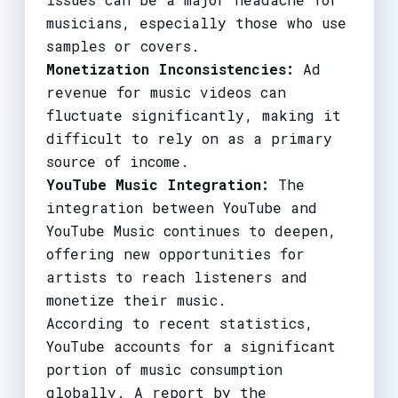
musicians, especially those who use
samples or covers.
Monetization Inconsistencies:
Ad
revenue for music videos can
fluctuate significantly, making it
difficult to rely on as a primary
source of income.
YouTube Music Integration:
The
integration between YouTube and
YouTube Music continues to deepen,
offering new opportunities for
artists to reach listeners and
monetize their music.
According to recent statistics,
YouTube accounts for a significant
portion of music consumption
globally. A report by the