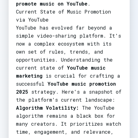
promote music on YouTube
.
Current State of Music Promotion
via YouTube
YouTube has evolved far beyond a
simple video-sharing platform. It's
now a complex ecosystem with its
own set of rules, trends, and
opportunities. Understanding the
current state of
YouTube music
marketing
is crucial for crafting a
successful
YouTube music promotion
2025
strategy. Here's a snapshot of
the platform's current landscape:
Algorithm Volatility:
The YouTube
algorithm remains a black box for
many creators. It prioritizes watch
time, engagement, and relevance,