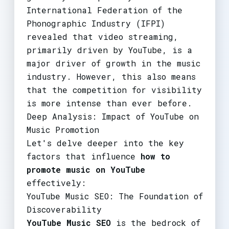
International Federation of the
Phonographic Industry (IFPI)
revealed that video streaming,
primarily driven by YouTube, is a
major driver of growth in the music
industry. However, this also means
that the competition for visibility
is more intense than ever before.
Deep Analysis: Impact of YouTube on
Music Promotion
Let's delve deeper into the key
factors that influence
how to
promote music on YouTube
effectively:
YouTube Music SEO: The Foundation of
Discoverability
YouTube Music SEO
is the bedrock of