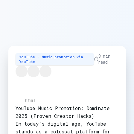
8 min
YouTube - Music promotion via
⏱️
YouTube
read
```html
YouTube Music Promotion: Dominate
2025 (Proven Creator Hacks)
In today's digital age, YouTube
stands as a colossal platform for