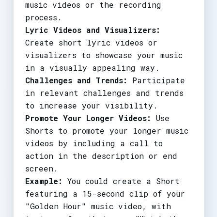
music videos or the recording
process.
Lyric Videos and Visualizers:
Create short lyric videos or
visualizers to showcase your music
in a visually appealing way.
Challenges and Trends:
Participate
in relevant challenges and trends
to increase your visibility.
Promote Your Longer Videos:
Use
Shorts to promote your longer music
videos by including a call to
action in the description or end
screen.
Example:
You could create a Short
featuring a 15-second clip of your
"Golden Hour" music video, with