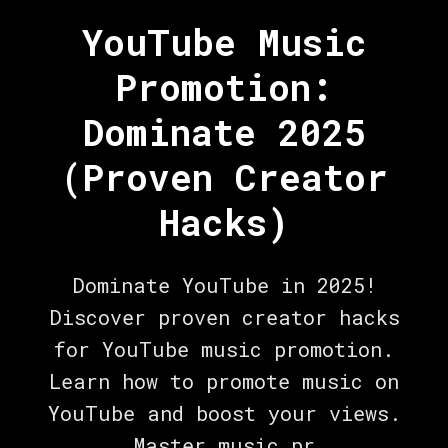
YouTube Music
Promotion:
Dominate 2025
(Proven Creator
Hacks)
Dominate YouTube in 2025!
Discover proven creator hacks
for YouTube music promotion.
Learn how to promote music on
YouTube and boost your views.
Master music pr