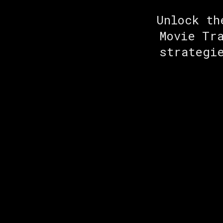
Unlock th
Movie Tr
strategi