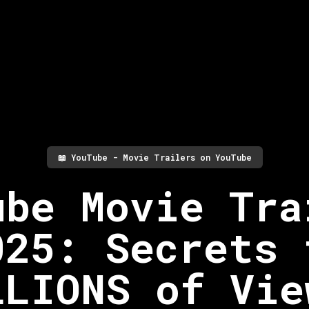
📖
YouTube - Movie Trailers on YouTube
ube Movie Tra
025: Secrets 
LLIONS of Vie