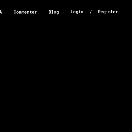
/
Login
Register
A
Commenter
Blog