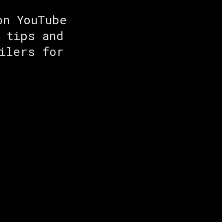
on YouTube
 tips and
ilers for