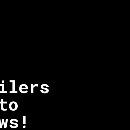
ilers
to
ws!