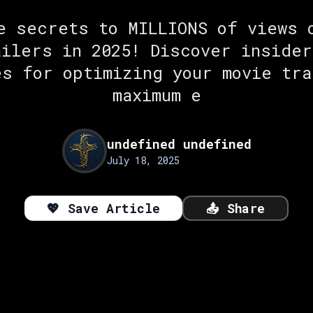
e secrets to MILLIONS of views 
ailers in 2025! Discover insider
es for optimizing your movie tra
maximum e
undefined undefined
July 18, 2025
💖
Save Article
📤
Share