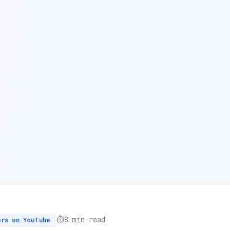
⏱️
8 min read
ers on YouTube