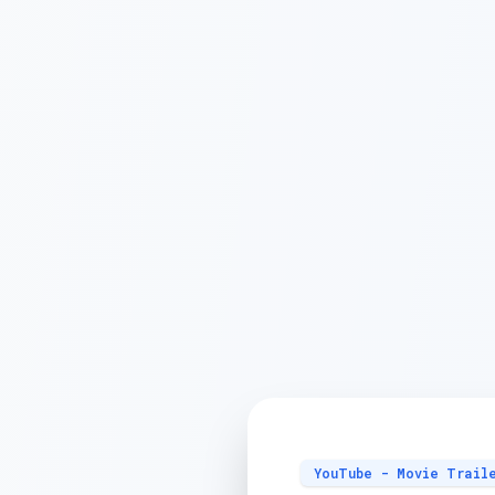
YouTube - Movie Trail