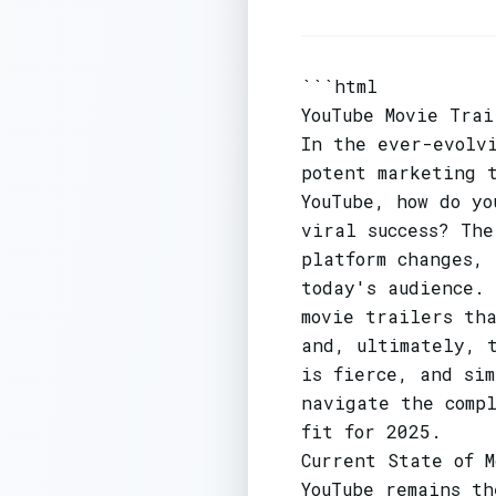
```html
YouTube Movie Trai
In the ever-evolv
potent marketing 
YouTube, how do yo
viral success? Th
platform changes,
today's audience. 
movie trailers th
and, ultimately, t
is fierce, and si
navigate the comp
fit for 2025.
Current State of M
YouTube remains th