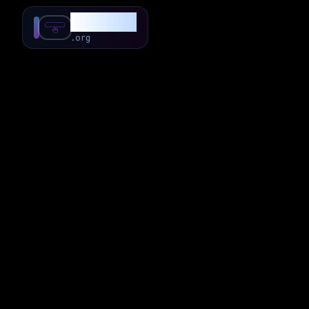
SubForSub
.org