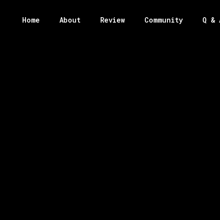
Home
About
Review
Community
Q & 