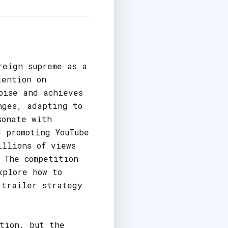
reign supreme as a
tention on
oise and achieves
nges, adapting to
sonate with
 promoting YouTube
illions of views
 The competition
xplore how to
 trailer strategy
ution, but the