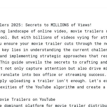
lers 2025: Secrets to MILLIONS of Views!
ing landscape of online video, movie trailers 
tool. But with billions of videos vying for at
u ensure your movie trailer cuts through the n
e key lies in understanding the current challe
 and implementing strategic approaches that re
This guide unveils the secrets to crafting and
at not only capture attention but also drive m
ranslate into box office or streaming success.
mply uploading a trailer isn't enough. Let's e
lexities of the YouTube algorithm and create a
ovie Trailers on YouTube
e dominant platform for movie trailer distrib