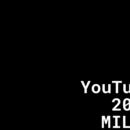
YouT
2
MI