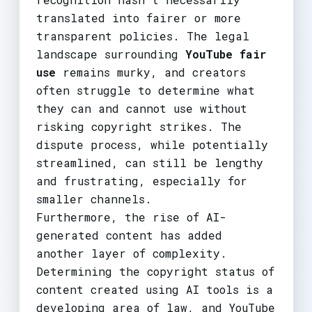
translated into fairer or more
transparent policies. The legal
landscape surrounding
YouTube fair
use
remains murky, and creators
often struggle to determine what
they can and cannot use without
risking copyright strikes. The
dispute process, while potentially
streamlined, can still be lengthy
and frustrating, especially for
smaller channels.
Furthermore, the rise of AI-
generated content has added
another layer of complexity.
Determining the copyright status of
content created using AI tools is a
developing area of law, and YouTube