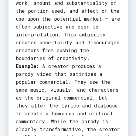
work, amount and substantiality of
the portion used, and effect of the
use upon the potential market – are
often subjective and open to
interpretation. This ambiguity
creates uncertainty and discourages
creators from pushing the
boundaries of creativity.
Example:
A creator produces a
parody video that satirizes a
popular commercial. They use the
same music, visuals, and characters
as the original commercial, but
they alter the lyrics and dialogue
to create a humorous and critical
commentary. While the parody is
clearly transformative, the creator