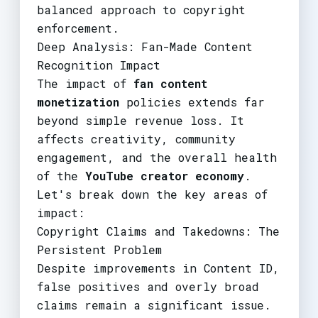
balanced approach to copyright
enforcement.
Deep Analysis: Fan-Made Content
Recognition Impact
The impact of
fan content
monetization
policies extends far
beyond simple revenue loss. It
affects creativity, community
engagement, and the overall health
of the
YouTube creator economy
.
Let's break down the key areas of
impact:
Copyright Claims and Takedowns: The
Persistent Problem
Despite improvements in Content ID,
false positives and overly broad
claims remain a significant issue.