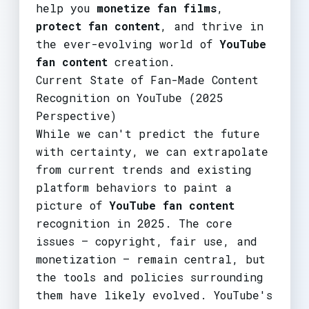
help you
monetize fan films
,
protect fan content
, and thrive in
the ever-evolving world of
YouTube
fan content
creation.
Current State of Fan-Made Content
Recognition on YouTube (2025
Perspective)
While we can't predict the future
with certainty, we can extrapolate
from current trends and existing
platform behaviors to paint a
picture of
YouTube fan content
recognition in 2025. The core
issues – copyright, fair use, and
monetization – remain central, but
the tools and policies surrounding
them have likely evolved. YouTube's