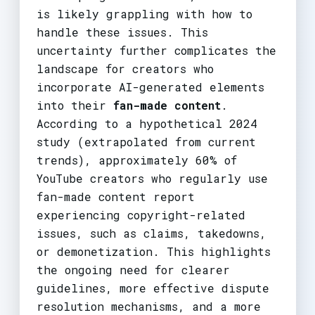
is likely grappling with how to
handle these issues. This
uncertainty further complicates the
landscape for creators who
incorporate AI-generated elements
into their
fan-made content
.
According to a hypothetical 2024
study (extrapolated from current
trends), approximately 60% of
YouTube creators who regularly use
fan-made content report
experiencing copyright-related
issues, such as claims, takedowns,
or demonetization. This highlights
the ongoing need for clearer
guidelines, more effective dispute
resolution mechanisms, and a more