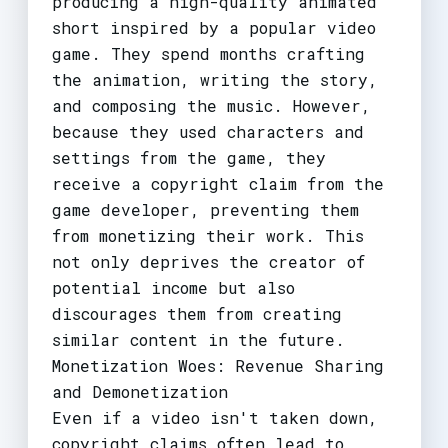
producing a high-quality animated
short inspired by a popular video
game. They spend months crafting
the animation, writing the story,
and composing the music. However,
because they used characters and
settings from the game, they
receive a copyright claim from the
game developer, preventing them
from monetizing their work. This
not only deprives the creator of
potential income but also
discourages them from creating
similar content in the future.
Monetization Woes: Revenue Sharing
and Demonetization
Even if a video isn't taken down,
copyright claims often lead to