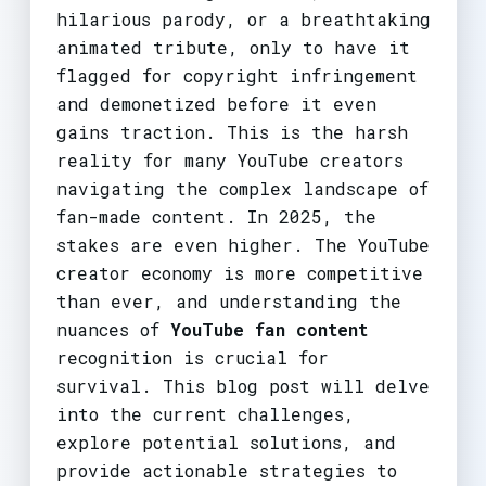
hilarious parody, or a breathtaking
animated tribute, only to have it
flagged for copyright infringement
and demonetized before it even
gains traction. This is the harsh
reality for many YouTube creators
navigating the complex landscape of
fan-made content. In 2025, the
stakes are even higher. The YouTube
creator economy is more competitive
than ever, and understanding the
nuances of
YouTube fan content
recognition is crucial for
survival. This blog post will delve
into the current challenges,
explore potential solutions, and
provide actionable strategies to