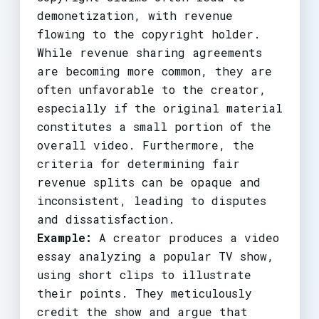
demonetization, with revenue
flowing to the copyright holder.
While revenue sharing agreements
are becoming more common, they are
often unfavorable to the creator,
especially if the original material
constitutes a small portion of the
overall video. Furthermore, the
criteria for determining fair
revenue splits can be opaque and
inconsistent, leading to disputes
and dissatisfaction.
Example:
A creator produces a video
essay analyzing a popular TV show,
using short clips to illustrate
their points. They meticulously
credit the show and argue that