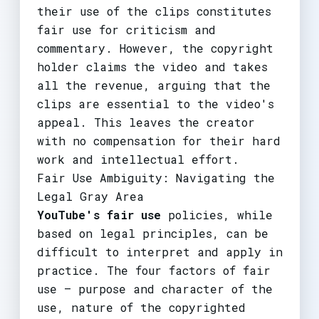
their use of the clips constitutes
fair use for criticism and
commentary. However, the copyright
holder claims the video and takes
all the revenue, arguing that the
clips are essential to the video's
appeal. This leaves the creator
with no compensation for their hard
work and intellectual effort.
Fair Use Ambiguity: Navigating the
Legal Gray Area
YouTube's fair use
policies, while
based on legal principles, can be
difficult to interpret and apply in
practice. The four factors of fair
use – purpose and character of the
use, nature of the copyrighted