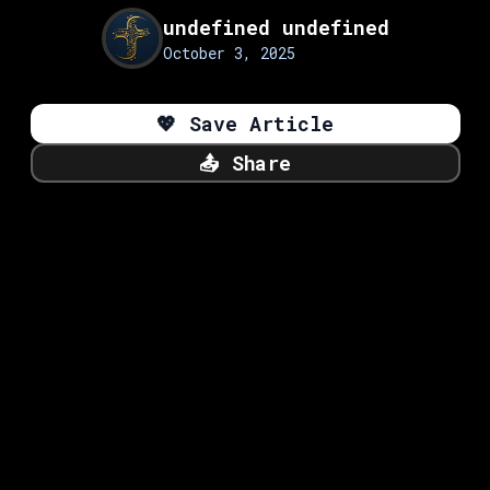
undefined undefined
October 3, 2025
💖
Save Article
📤
Share