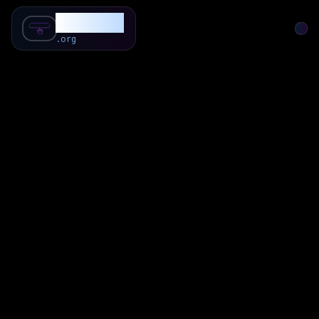
SubForSub
.org
Home
About
Review
Community
Q & A
Commenter
Blog