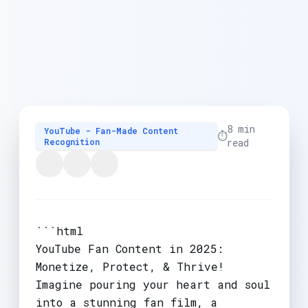
8 min
YouTube - Fan-Made Content
⏱️
Recognition
read
```html
YouTube Fan Content in 2025:
Monetize, Protect, & Thrive!
Imagine pouring your heart and soul
into a stunning fan film, a