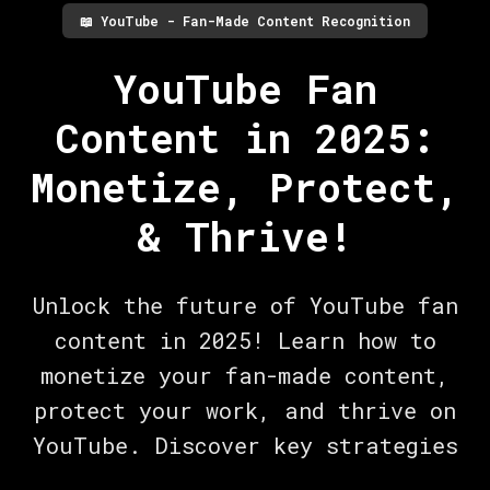
📖
YouTube - Fan-Made Content Recognition
YouTube Fan
Content in 2025:
Monetize, Protect,
& Thrive!
Unlock the future of YouTube fan
content in 2025! Learn how to
monetize your fan-made content,
protect your work, and thrive on
YouTube. Discover key strategies