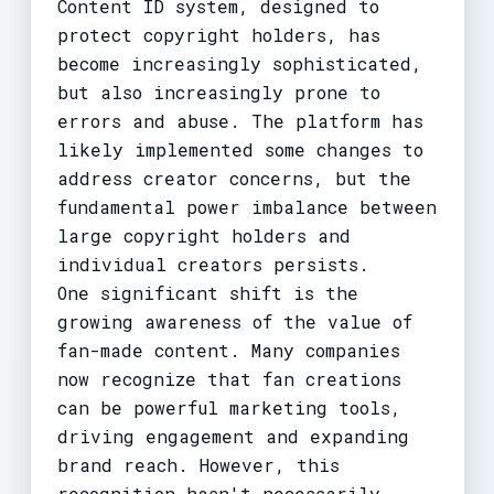
Content ID system, designed to
protect copyright holders, has
become increasingly sophisticated,
but also increasingly prone to
errors and abuse. The platform has
likely implemented some changes to
address creator concerns, but the
fundamental power imbalance between
large copyright holders and
individual creators persists.
One significant shift is the
growing awareness of the value of
fan-made content. Many companies
now recognize that fan creations
can be powerful marketing tools,
driving engagement and expanding
brand reach. However, this
recognition hasn't necessarily