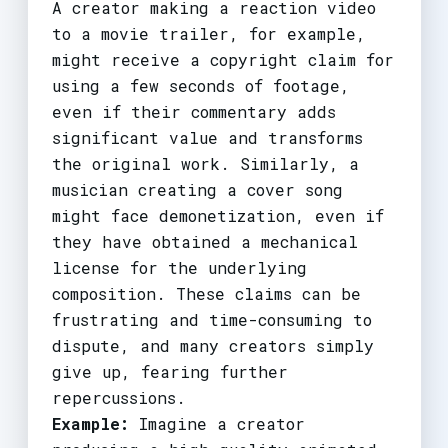
A creator making a reaction video
to a movie trailer, for example,
might receive a copyright claim for
using a few seconds of footage,
even if their commentary adds
significant value and transforms
the original work. Similarly, a
musician creating a cover song
might face demonetization, even if
they have obtained a mechanical
license for the underlying
composition. These claims can be
frustrating and time-consuming to
dispute, and many creators simply
give up, fearing further
repercussions.
Example:
Imagine a creator