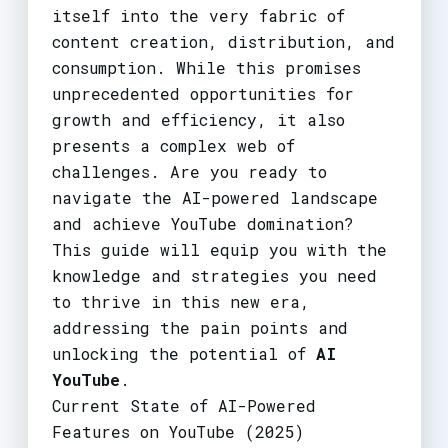
itself into the very fabric of
content creation, distribution, and
consumption. While this promises
unprecedented opportunities for
growth and efficiency, it also
presents a complex web of
challenges. Are you ready to
navigate the AI-powered landscape
and achieve YouTube domination?
This guide will equip you with the
knowledge and strategies you need
to thrive in this new era,
addressing the pain points and
unlocking the potential of
AI
YouTube
.
Current State of AI-Powered
Features on YouTube (2025)