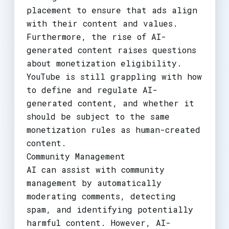
placement to ensure that ads align
with their content and values.
Furthermore, the rise of AI-
generated content raises questions
about monetization eligibility.
YouTube is still grappling with how
to define and regulate AI-
generated content, and whether it
should be subject to the same
monetization rules as human-created
content.
Community Management
AI can assist with community
management by automatically
moderating comments, detecting
spam, and identifying potentially
harmful content. However, AI-