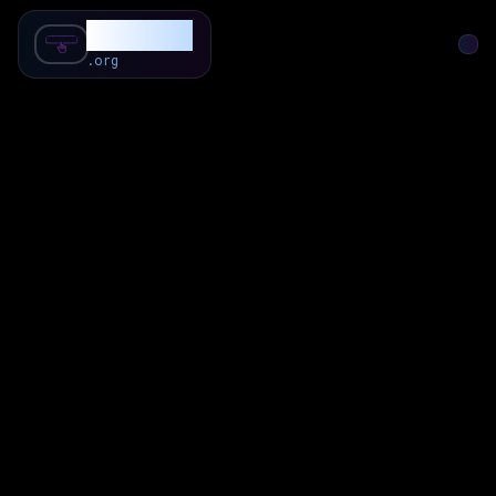
SubForSub
.org
Home
About
Review
Community
Q & A
Commenter
Blog