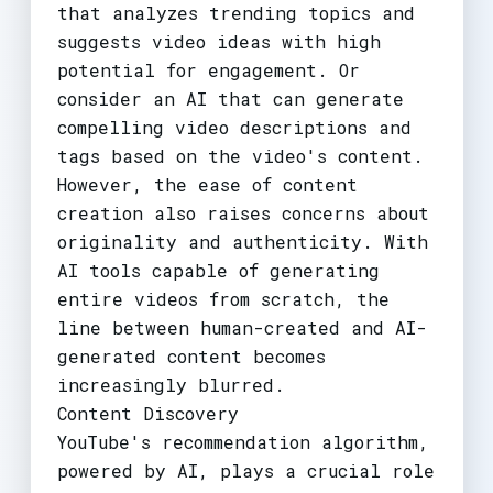
that analyzes trending topics and
suggests video ideas with high
potential for engagement. Or
consider an AI that can generate
compelling video descriptions and
tags based on the video's content.
However, the ease of content
creation also raises concerns about
originality and authenticity. With
AI tools capable of generating
entire videos from scratch, the
line between human-created and AI-
generated content becomes
increasingly blurred.
Content Discovery
YouTube's recommendation algorithm,
powered by AI, plays a crucial role