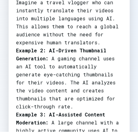
Imagine a travel vlogger who can
instantly translate their videos
into multiple languages using AI.
This allows them to reach a global
audience without the need for
expensive human translators.
Example 2: AI-Driven Thumbnail
Generation:
A gaming channel uses
an AI tool to automatically
generate eye-catching thumbnails
for their videos. The AI analyzes
the video content and creates
thumbnails that are optimized for
click-through rate.
Example 3: AI-Assisted Content
Moderation:
A large channel with a
highly active community uses AI to