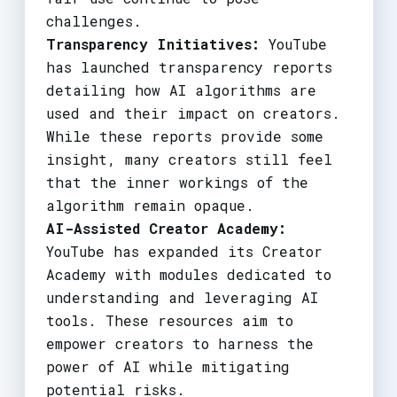
challenges.
Transparency Initiatives:
YouTube
has launched transparency reports
detailing how AI algorithms are
used and their impact on creators.
While these reports provide some
insight, many creators still feel
that the inner workings of the
algorithm remain opaque.
AI-Assisted Creator Academy:
YouTube has expanded its Creator
Academy with modules dedicated to
understanding and leveraging AI
tools. These resources aim to
empower creators to harness the
power of AI while mitigating
potential risks.