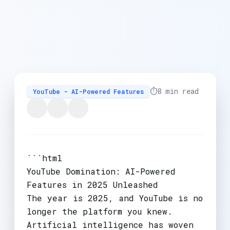
⏱️
8 min read
YouTube - AI-Powered Features
```html
YouTube Domination: AI-Powered
Features in 2025 Unleashed
The year is 2025, and YouTube is no
longer the platform you knew.
Artificial intelligence has woven