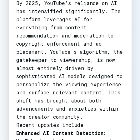
By 2025, YouTube's reliance on AI
has intensified significantly. The
platform leverages AI for
everything from content
recommendation and moderation to
copyright enforcement and ad
placement. YouTube's algorithm, the
gatekeeper to viewership, is now
almost entirely driven by
sophisticated AI models designed to
personalize the viewing experience
and surface relevant content. This
shift has brought about both
advancements and anxieties within
the creator community.
Recent updates include:
Enhanced AI Content Detection: