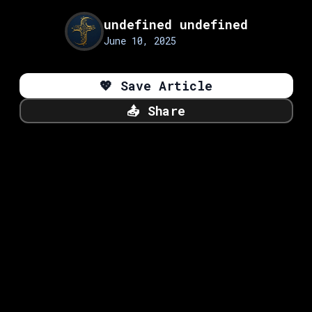
undefined undefined
June 10, 2025
💖
Save Article
📤
Share