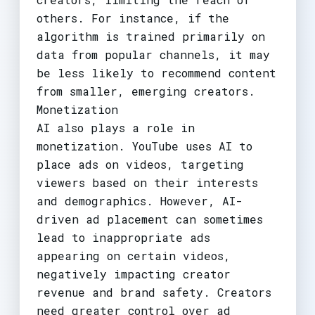
others. For instance, if the
algorithm is trained primarily on
data from popular channels, it may
be less likely to recommend content
from smaller, emerging creators.
Monetization
AI also plays a role in
monetization. YouTube uses AI to
place ads on videos, targeting
viewers based on their interests
and demographics. However, AI-
driven ad placement can sometimes
lead to inappropriate ads
appearing on certain videos,
negatively impacting creator
revenue and brand safety. Creators
need greater control over ad