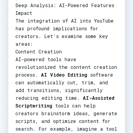
Deep Analysis: AI-Powered Features
Impact
The integration of AI into YouTube
has profound implications for
creators. Let's examine some key
areas:
Content Creation
AI-powered tools have
revolutionized the content creation
process.
AI Video Editing
software
can automatically cut, trim, and
add transitions, significantly
reducing editing time.
AI-Assisted
Scriptwriting
tools can help
creators brainstorm ideas, generate
scripts, and optimize content for
search. For example, imagine a tool