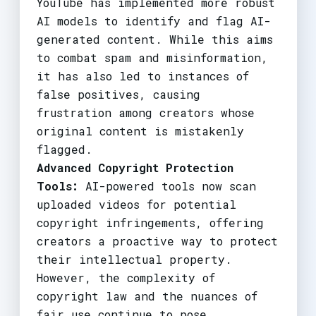
YouTube has implemented more robust
AI models to identify and flag AI-
generated content. While this aims
to combat spam and misinformation,
it has also led to instances of
false positives, causing
frustration among creators whose
original content is mistakenly
flagged.
Advanced Copyright Protection
Tools:
AI-powered tools now scan
uploaded videos for potential
copyright infringements, offering
creators a proactive way to protect
their intellectual property.
However, the complexity of
copyright law and the nuances of
fair use continue to pose