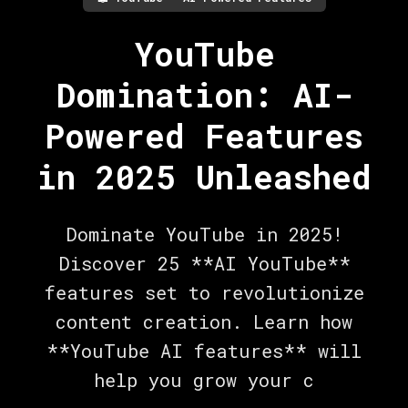
YouTube
Domination: AI-
Powered Features
in 2025 Unleashed
Dominate YouTube in 2025!
Discover 25 **AI YouTube**
features set to revolutionize
content creation. Learn how
**YouTube AI features** will
help you grow your c