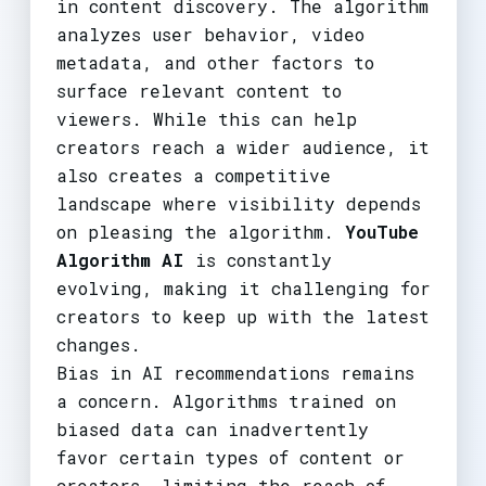
in content discovery. The algorithm
analyzes user behavior, video
metadata, and other factors to
surface relevant content to
viewers. While this can help
creators reach a wider audience, it
also creates a competitive
landscape where visibility depends
on pleasing the algorithm.
YouTube
Algorithm AI
is constantly
evolving, making it challenging for
creators to keep up with the latest
changes.
Bias in AI recommendations remains
a concern. Algorithms trained on
biased data can inadvertently
favor certain types of content or
creators, limiting the reach of