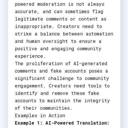
powered moderation is not always
accurate, and can sometimes flag
legitimate comments or content as
inappropriate. Creators need to
strike a balance between automation
and human oversight to ensure a
positive and engaging community
experience.
The proliferation of AI-generated
comments and fake accounts poses a
significant challenge to community
engagement. Creators need tools to
identify and remove these fake
accounts to maintain the integrity
of their communities.
Examples in Action
Example 1: AI-Powered Translation: