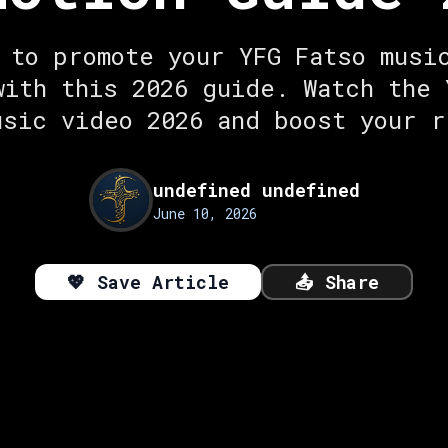
 to promote your YFG Fatso musi
with this 2026 guide. Watch the 
usic video 2026 and boost your r
undefined undefined
June 10, 2026
💖
Save Article
📤
Share