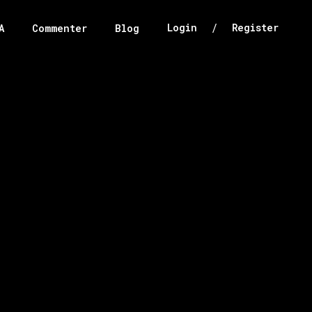
/
Login
Register
A
Commenter
Blog