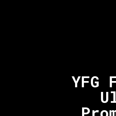
YFG 
U
Pro