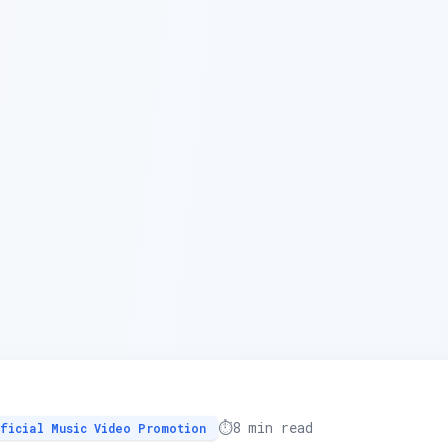
⏱️
8 min read
ficial Music Video Promotion