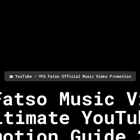
📖
YouTube - YFG Fatso Official Music Video Promotion
Fatso Music V
ltimate YouTu
motion Guide 