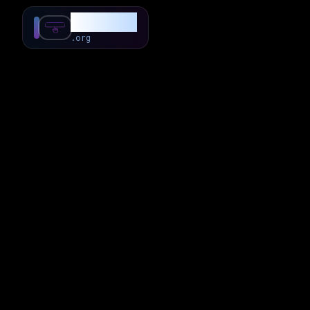
SubForSub
.org