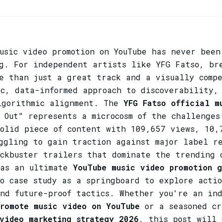
usic video promotion on YouTube has never been
ng. For independent artists like YFG Fatso, br
re than just a great track and a visually comp
c, data-informed approach to discoverability,
lgorithmic alignment. The
YFG Fatso official m
 Out" represents a microcosm of the challenges
solid piece of content with 109,657 views, 10,
uggling to gain traction against major label r
ockbuster trailers that dominate the trending 
 as an ultimate
YouTube music video promotion g
o case study as a springboard to explore acti
and future-proof tactics. Whether you're an in
promote music video on YouTube
or a seasoned cr
video marketing strategy 2026
, this post will