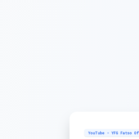
YouTube - YFG Fatso Of