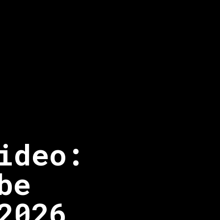
ideo:
be
2026