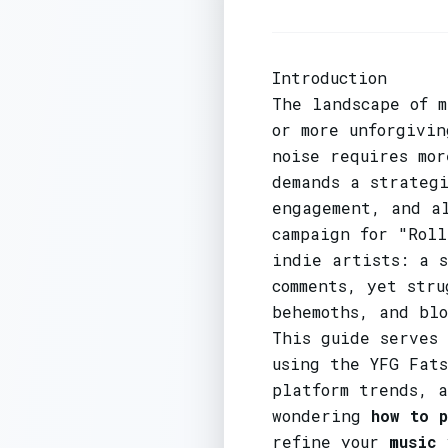
Introduction
The landscape of m
or more unforgivi
noise requires mo
demands a strategi
engagement, and a
campaign for "Roll
indie artists: a 
comments, yet str
behemoths, and bl
This guide serves
using the YFG Fats
platform trends, 
wondering
how to 
refine your
music 