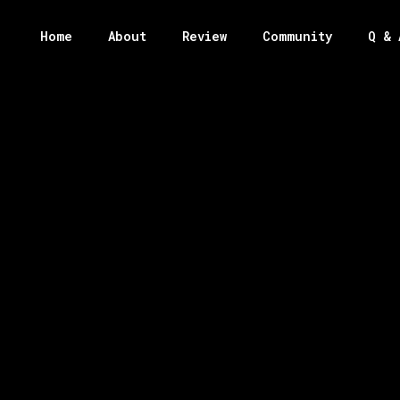
Home
About
Review
Community
Q & 