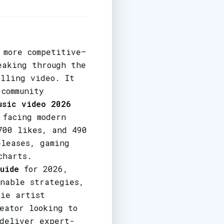
 more competitive—
eaking through the
elling video. It
 community
usic video 2026
 facing modern
700 likes, and 490
eleases, gaming
charts.
uide
for 2026,
onable strategies,
die artist
eator looking to
 deliver expert-