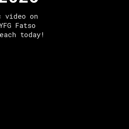
c video on
YFG Fatso
each today!