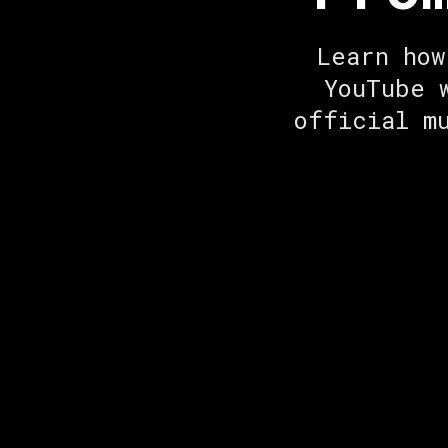
Learn how
YouTube 
official m