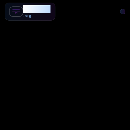
SubForSub
.org
Home
About
Review
Community
Q & A
Commenter
Blog