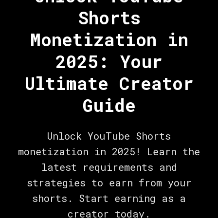
Shorts
Monetization in
2025: Your
Ultimate Creator
Guide
Unlock YouTube Shorts
monetization in 2025! Learn the
latest requirements and
strategies to earn from your
shorts. Start earning as a
creator today.