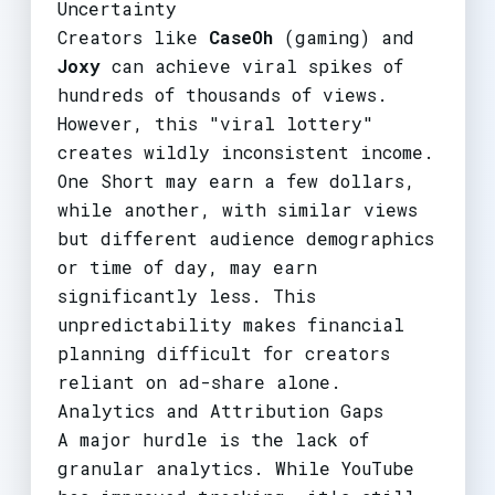
Uncertainty
Creators like
CaseOh
(gaming) and
Joxy
can achieve viral spikes of
hundreds of thousands of views.
However, this "viral lottery"
creates wildly inconsistent income.
One Short may earn a few dollars,
while another, with similar views
but different audience demographics
or time of day, may earn
significantly less. This
unpredictability makes financial
planning difficult for creators
reliant on ad-share alone.
Analytics and Attribution Gaps
A major hurdle is the lack of
granular analytics. While YouTube