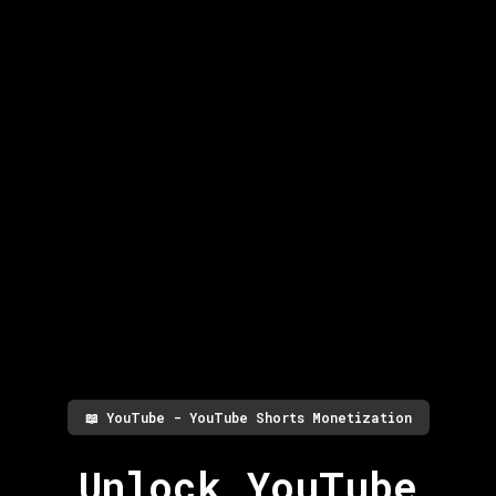
📖
YouTube - YouTube Shorts Monetization
Unlock YouTube