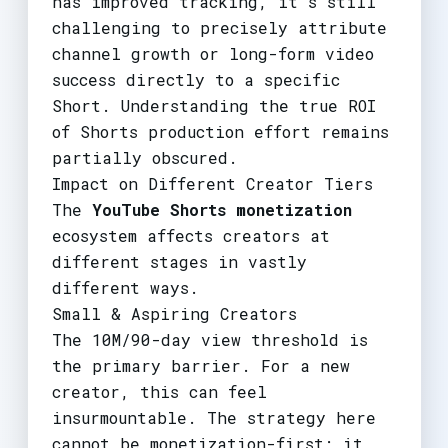
has improved tracking, it's still
challenging to precisely attribute
channel growth or long-form video
success directly to a specific
Short. Understanding the true ROI
of Shorts production effort remains
partially obscured.
Impact on Different Creator Tiers
The
YouTube Shorts monetization
ecosystem affects creators at
different stages in vastly
different ways.
Small & Aspiring Creators
The 10M/90-day view threshold is
the primary barrier. For a new
creator, this can feel
insurmountable. The strategy here
cannot be monetization-first; it