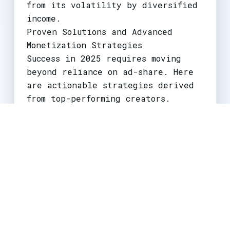
from its volatility by diversified
income.
Proven Solutions and Advanced
Monetization Strategies
Success in 2025 requires moving
beyond reliance on ad-share. Here
are actionable strategies derived
from top-performing creators.
1. The Hybrid Content Funnel
This is the most critical strategy.
Use Shorts exclusively as top-of-
funnel content. Create compelling,
hook-driven Shorts (like
Joe
Bartolozzi
does with reaction
compilations) that tease a deeper
story, tutorial, or experience.
Include a clear, compelling call-