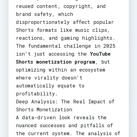
reused content, copyright, and
brand safety, which
disproportionately affect popular
Shorts formats like music clips,
reactions, and gaming highlights.
The fundamental challenge in 2025
isn't just accessing the
YouTube
Shorts monetization program
, but
optimizing within an ecosystem
where virality doesn't
automatically equate to
profitability.
Deep Analysis: The Real Impact of
Shorts Monetization
A data-driven look reveals the
nuanced successes and pitfalls of
the current system. The analysis of