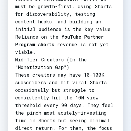
must be growth-first. Using Shorts
for discoverability, testing
content hooks, and building an
initial audience is the key value.
Reliance on the
YouTube Partner
Program shorts
revenue is not yet
viable.
Mid-Tier Creators (In the
"Monetization Gap")
These creators may have 10-100K
subscribers and hit viral Shorts
occasionally but struggle to
consistently hit the 10M view
threshold every 90 days. They feel
the pinch most acutely—investing
time in Shorts but seeing minimal
direct return. For them, the focus