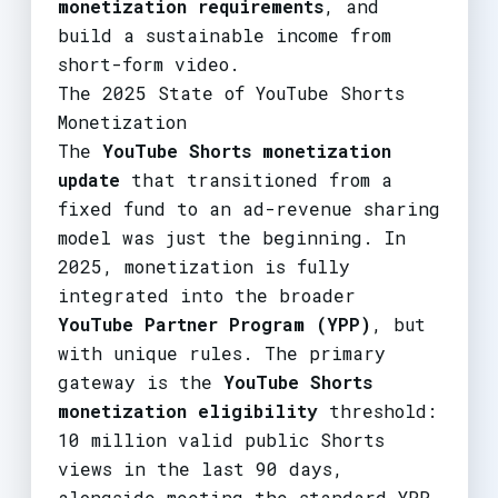
monetization requirements
, and
build a sustainable income from
short-form video.
The 2025 State of YouTube Shorts
Monetization
The
YouTube Shorts monetization
update
that transitioned from a
fixed fund to an ad-revenue sharing
model was just the beginning. In
2025, monetization is fully
integrated into the broader
YouTube Partner Program (YPP)
, but
with unique rules. The primary
gateway is the
YouTube Shorts
monetization eligibility
threshold:
10 million valid public Shorts
views in the last 90 days,
alongside meeting the standard YPP