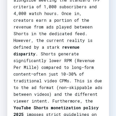
criteria of 1,000 subscribers and
4,000 watch hours. Once in,
creators earn a portion of the
revenue from ads played between
Shorts in the dedicated feed.
However, the current reality is
defined by a stark
revenue
disparity
. Shorts generate
significantly lower RPM (Revenue
Per Mille) compared to long-form
content—often just 10-30% of
traditional video CPMs. This is due
to the ad format (non-skippable ads
between videos) and the different
viewer intent. Furthermore, the
YouTube Shorts monetization policy
2025
imposes strict guidelines on