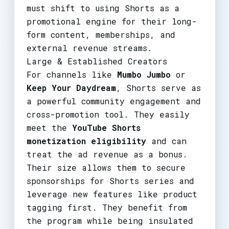
must shift to using Shorts as a
promotional engine for their long-
form content, memberships, and
external revenue streams.
Large & Established Creators
For channels like
Mumbo Jumbo
or
Keep Your Daydream
, Shorts serve as
a powerful community engagement and
cross-promotion tool. They easily
meet the
YouTube Shorts
monetization eligibility
and can
treat the ad revenue as a bonus.
Their size allows them to secure
sponsorships for Shorts series and
leverage new features like product
tagging first. They benefit from
the program while being insulated