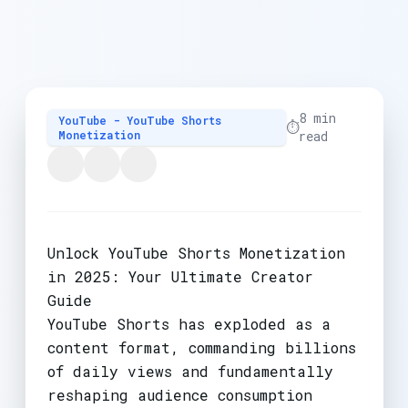
8 min
YouTube - YouTube Shorts
⏱️
Monetization
read
Unlock YouTube Shorts Monetization
in 2025: Your Ultimate Creator
Guide
YouTube Shorts has exploded as a
content format, commanding billions
of daily views and fundamentally
reshaping audience consumption