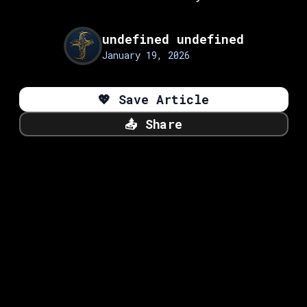
undefined undefined
January 19, 2026
💖
Save Article
📤
Share