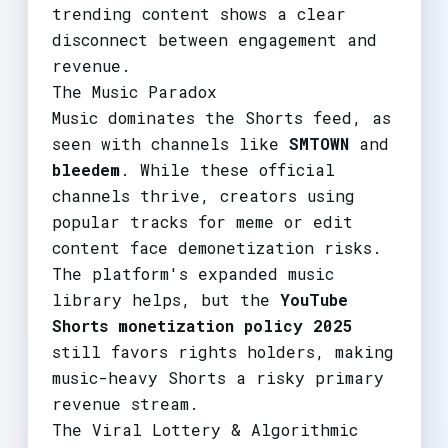
trending content shows a clear
disconnect between engagement and
revenue.
The Music Paradox
Music dominates the Shorts feed, as
seen with channels like
SMTOWN
and
bleedem
. While these official
channels thrive, creators using
popular tracks for meme or edit
content face demonetization risks.
The platform's expanded music
library helps, but the
YouTube
Shorts monetization policy 2025
still favors rights holders, making
music-heavy Shorts a risky primary
revenue stream.
The Viral Lottery & Algorithmic