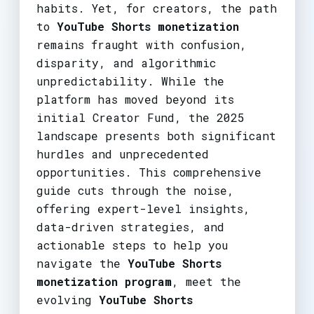
habits. Yet, for creators, the path
to
YouTube Shorts monetization
remains fraught with confusion,
disparity, and algorithmic
unpredictability. While the
platform has moved beyond its
initial Creator Fund, the 2025
landscape presents both significant
hurdles and unprecedented
opportunities. This comprehensive
guide cuts through the noise,
offering expert-level insights,
data-driven strategies, and
actionable steps to help you
navigate the
YouTube Shorts
monetization program
, meet the
evolving
YouTube Shorts