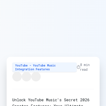
8 min
YouTube - YouTube Music
⏱️
Integration Features
read
Unlock YouTube Music's Secret 2026
Creator Features: Your Ultimate