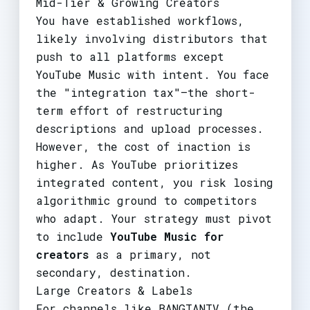
Mid-Tier & Growing Creators
You have established workflows,
likely involving distributors that
push to all platforms except
YouTube Music with intent. You face
the "integration tax"—the short-
term effort of restructuring
descriptions and upload processes.
However, the cost of inaction is
higher. As YouTube prioritizes
integrated content, you risk losing
algorithmic ground to competitors
who adapt. Your strategy must pivot
to include
YouTube Music for
creators
as a primary, not
secondary, destination.
Large Creators & Labels
For channels like BANGTANTV (the