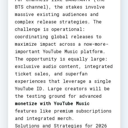
BTS channel), the stakes involve
massive existing audiences and
complex release strategies. The
challenge is operational:
coordinating global releases to
maximize impact across a now-more-
important YouTube Music platform.
The opportunity is equally large:
exclusive audio content, integrated
ticket sales, and superfan
experiences that leverage a single
YouTube ID. Large creators will be
the testing ground for advanced
monetize with YouTube Music
features like premium subscriptions
and integrated merch.
Solutions and Strategies for 2026