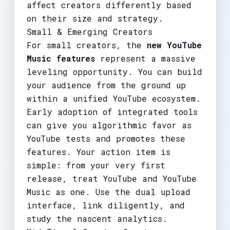
affect creators differently based
on their size and strategy.
Small & Emerging Creators
For small creators, the
new YouTube
Music features
represent a massive
leveling opportunity. You can build
your audience from the ground up
within a unified YouTube ecosystem.
Early adoption of integrated tools
can give you algorithmic favor as
YouTube tests and promotes these
features. Your action item is
simple: from your very first
release, treat YouTube and YouTube
Music as one. Use the dual upload
interface, link diligently, and
study the nascent analytics.