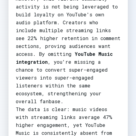
activity is not being leveraged to
build loyalty on YouTube's own
audio platform. Creators who
include multiple streaming links
see 22% higher retention in comment
sections, proving audiences want
access. By omitting
YouTube Music
integration
, you're missing a
chance to convert super-engaged
viewers into super-engaged
listeners within the same
ecosystem, strengthening your
overall fanbase.
The data is clear: music videos
with streaming links average 47%
higher engagement, yet YouTube
Music is consistently absent from