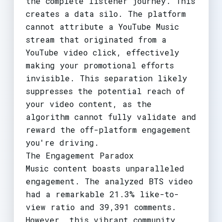
the complete listener journey. This
creates a data silo. The platform
cannot attribute a YouTube Music
stream that originated from a
YouTube video click, effectively
making your promotional efforts
invisible. This separation likely
suppresses the potential reach of
your video content, as the
algorithm cannot fully validate and
reward the off-platform engagement
you're driving.
The Engagement Paradox
Music content boasts unparalleled
engagement. The analyzed BTS video
had a remarkable 21.3% like-to-
view ratio and 39,391 comments.
However, this vibrant community