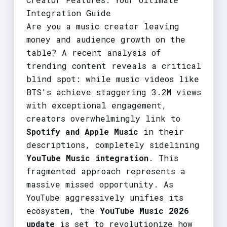
Integration Guide
Are you a music creator leaving
money and audience growth on the
table? A recent analysis of
trending content reveals a critical
blind spot: while music videos like
BTS's achieve staggering 3.2M views
with exceptional engagement,
creators overwhelmingly link to
Spotify and Apple Music
in their
descriptions, completely sidelining
YouTube Music integration
. This
fragmented approach represents a
massive missed opportunity. As
YouTube aggressively unifies its
ecosystem, the
YouTube Music 2026
update
is set to revolutionize how