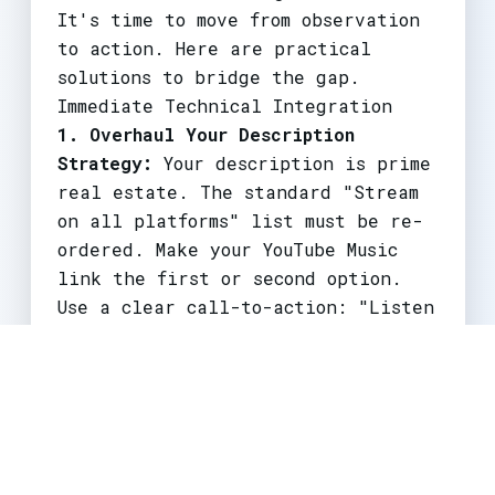
It's time to move from observation
to action. Here are practical
solutions to bridge the gap.
Immediate Technical Integration
1. Overhaul Your Description
Strategy:
Your description is prime
real estate. The standard "Stream
on all platforms" list must be re-
ordered. Make your YouTube Music
link the first or second option.
Use a clear call-to-action: "Listen
on YouTube Music for ad-free
playback and offline listening."
2. Master the Dual Upload & Music
Shelf:
When uploading a video,
ensure you are using the music-