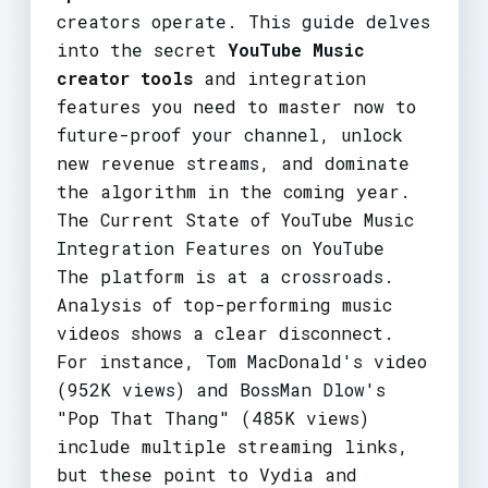
creators operate. This guide delves
into the secret
YouTube Music
creator tools
and integration
features you need to master now to
future-proof your channel, unlock
new revenue streams, and dominate
the algorithm in the coming year.
The Current State of YouTube Music
Integration Features on YouTube
The platform is at a crossroads.
Analysis of top-performing music
videos shows a clear disconnect.
For instance, Tom MacDonald's video
(952K views) and BossMan Dlow's
"Pop That Thang" (485K views)
include multiple streaming links,
but these point to Vydia and