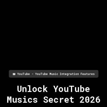
📖
YouTube - YouTube Music Integration Features
Unlock YouTube
Musics Secret 2026