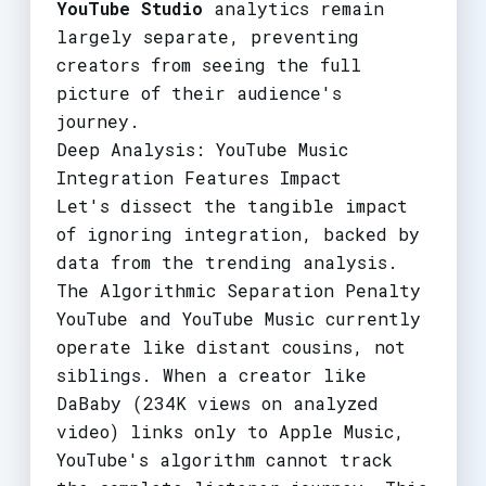
YouTube Studio
analytics remain
largely separate, preventing
creators from seeing the full
picture of their audience's
journey.
Deep Analysis: YouTube Music
Integration Features Impact
Let's dissect the tangible impact
of ignoring integration, backed by
data from the trending analysis.
The Algorithmic Separation Penalty
YouTube and YouTube Music currently
operate like distant cousins, not
siblings. When a creator like
DaBaby (234K views on analyzed
video) links only to Apple Music,
YouTube's algorithm cannot track