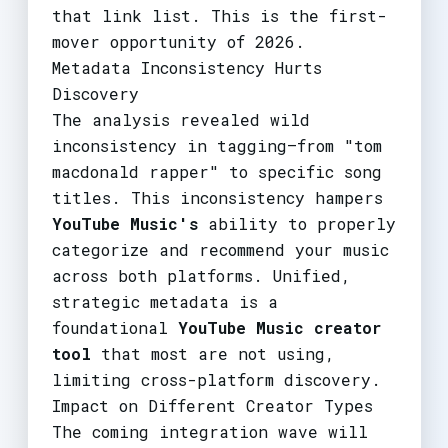
that link list. This is the first-
mover opportunity of 2026.
Metadata Inconsistency Hurts
Discovery
The analysis revealed wild
inconsistency in tagging—from "tom
macdonald rapper" to specific song
titles. This inconsistency hampers
YouTube Music's
ability to properly
categorize and recommend your music
across both platforms. Unified,
strategic metadata is a
foundational
YouTube Music creator
tool
that most are not using,
limiting cross-platform discovery.
Impact on Different Creator Types
The coming integration wave will