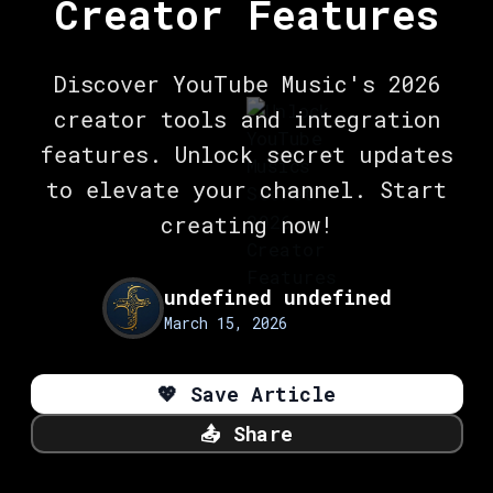
Creator Features
Discover YouTube Music's 2026
creator tools and integration
features. Unlock secret updates
to elevate your channel. Start
creating now!
undefined undefined
March 15, 2026
💖
Save Article
📤
Share