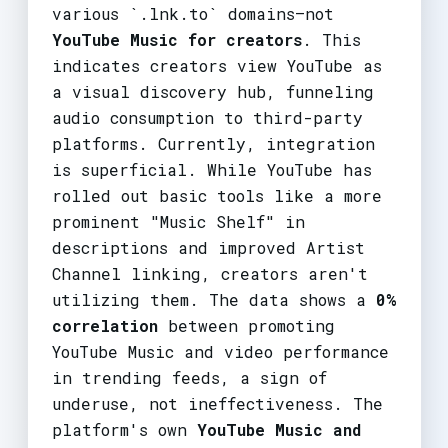
various `.lnk.to` domains—not
YouTube Music for creators
. This
indicates creators view YouTube as
a visual discovery hub, funneling
audio consumption to third-party
platforms. Currently, integration
is superficial. While YouTube has
rolled out basic tools like a more
prominent "Music Shelf" in
descriptions and improved Artist
Channel linking, creators aren't
utilizing them. The data shows a
0%
correlation
between promoting
YouTube Music and video performance
in trending feeds, a sign of
underuse, not ineffectiveness. The
platform's own
YouTube Music and