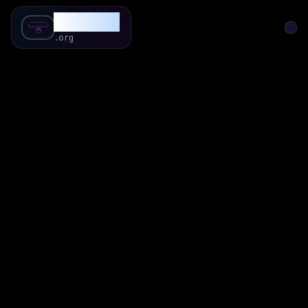
SubForSub
.org
Home
About
Review
Community
Q & A
Commenter
Blog