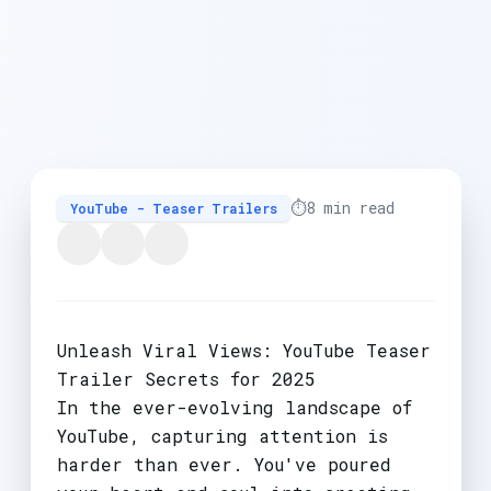
⏱️
8 min read
YouTube - Teaser Trailers
Unleash Viral Views: YouTube Teaser
Trailer Secrets for 2025
In the ever-evolving landscape of
YouTube, capturing attention is
harder than ever. You've poured