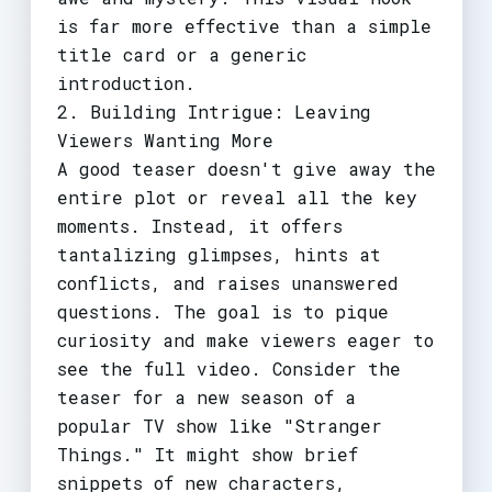
is far more effective than a simple
title card or a generic
introduction.
2. Building Intrigue: Leaving
Viewers Wanting More
A good teaser doesn't give away the
entire plot or reveal all the key
moments. Instead, it offers
tantalizing glimpses, hints at
conflicts, and raises unanswered
questions. The goal is to pique
curiosity and make viewers eager to
see the full video. Consider the
teaser for a new season of a
popular TV show like "Stranger
Things." It might show brief
snippets of new characters,