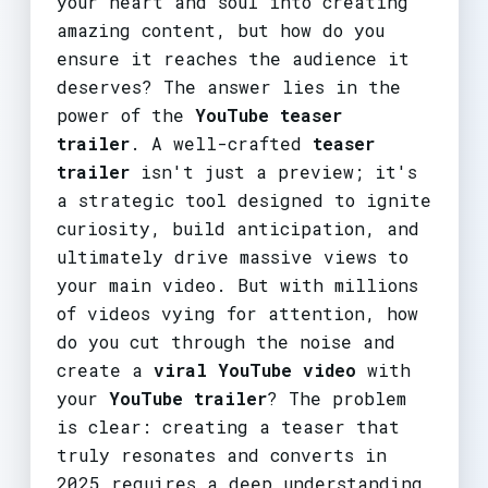
your heart and soul into creating
amazing content, but how do you
ensure it reaches the audience it
deserves? The answer lies in the
power of the
YouTube teaser
trailer
. A well-crafted
teaser
trailer
isn't just a preview; it's
a strategic tool designed to ignite
curiosity, build anticipation, and
ultimately drive massive views to
your main video. But with millions
of videos vying for attention, how
do you cut through the noise and
create a
viral YouTube video
with
your
YouTube trailer
? The problem
is clear: creating a teaser that
truly resonates and converts in
2025 requires a deep understanding