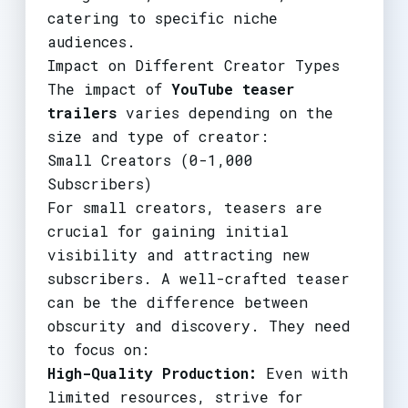
catering to specific niche
audiences.
Impact on Different Creator Types
The impact of
YouTube teaser
trailers
varies depending on the
size and type of creator:
Small Creators (0-1,000
Subscribers)
For small creators, teasers are
crucial for gaining initial
visibility and attracting new
subscribers. A well-crafted teaser
can be the difference between
obscurity and discovery. They need
to focus on:
High-Quality Production:
Even with
limited resources, strive for