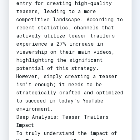
entry for creating high-quality
teasers, leading to a more
competitive landscape. According to
recent statistics, channels that
actively utilize teaser trailers
experience a 27% increase in
viewership on their main videos,
highlighting the significant
potential of this strategy.
However, simply creating a teaser
isn't enough; it needs to be
strategically crafted and optimized
to succeed in today's YouTube
environment.
Deep Analysis: Teaser Trailers
Impact
To truly understand the impact of