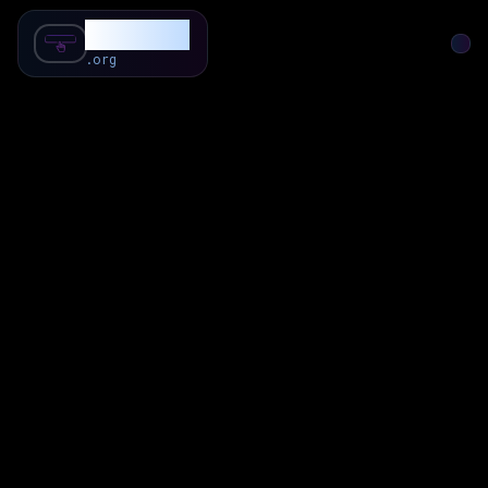
SubForSub
.org
Home
About
Review
Community
Q & A
Commenter
Blog