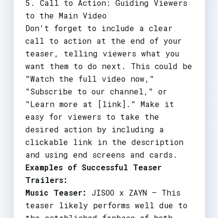
5. Call to Action: Guiding Viewers
to the Main Video
Don't forget to include a clear
call to action at the end of your
teaser, telling viewers what you
want them to do next. This could be
"Watch the full video now,"
"Subscribe to our channel," or
"Learn more at [link]." Make it
easy for viewers to take the
desired action by including a
clickable link in the description
and using end screens and cards.
Examples of Successful Teaser
Trailers:
Music Teaser:
JISOO x ZAYN – This
teaser likely performs well due to
the established fanbase of both