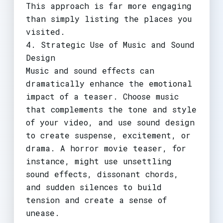
This approach is far more engaging
than simply listing the places you
visited.
4. Strategic Use of Music and Sound
Design
Music and sound effects can
dramatically enhance the emotional
impact of a teaser. Choose music
that complements the tone and style
of your video, and use sound design
to create suspense, excitement, or
drama. A horror movie teaser, for
instance, might use unsettling
sound effects, dissonant chords,
and sudden silences to build
tension and create a sense of
unease.