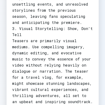
unsettling events, and unresolved
storylines from the previous
season, leaving fans speculating
and anticipating the premiere.
3. Visual Storytelling: Show, Don't
Tell
Teasers are primarily visual
mediums. Use compelling imagery,
dynamic editing, and evocative
music to convey the essence of your
video without relying heavily on
dialogue or narration. The teaser
for a travel vlog, for example,
might showcase stunning landscapes,
vibrant cultural experiences, and
thrilling adventures, all set to
an upbeat and inspiring soundtrack.