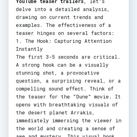
YouTube teaser trailers
, let's
delve into a detailed analysis,
drawing on current trends and
examples. The effectiveness of a
teaser hinges on several factors:
1. The Hook: Capturing Attention
Instantly
The first 3-5 seconds are critical.
A strong hook can be a visually
stunning shot, a provocative
question, a surprising reveal, or a
compelling sound effect. Think of
the teaser for the "Dune" movie. It
opens with breathtaking visuals of
the desert planet Arrakis,
immediately immersing the viewer in
the world and creating a sense of
awe and mystery. This visual hook