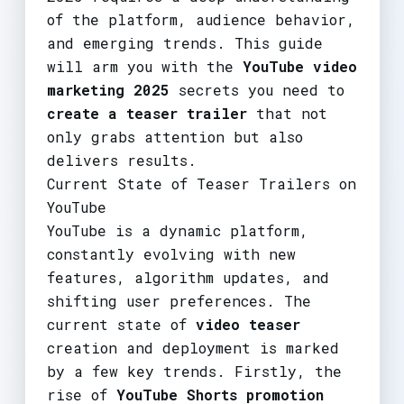
of the platform, audience behavior,
and emerging trends. This guide
will arm you with the
YouTube video
marketing 2025
secrets you need to
create a teaser trailer
that not
only grabs attention but also
delivers results.
Current State of Teaser Trailers on
YouTube
YouTube is a dynamic platform,
constantly evolving with new
features, algorithm updates, and
shifting user preferences. The
current state of
video teaser
creation and deployment is marked
by a few key trends. Firstly, the
rise of
YouTube Shorts promotion