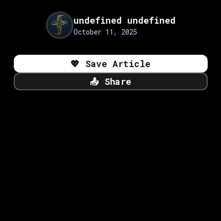
undefined undefined
October 11, 2025
💖
Save Article
📤
Share