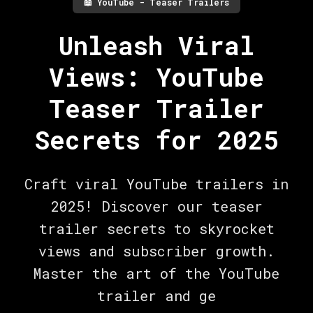
📖
YouTube - Teaser Trailers
Unleash Viral
Views: YouTube
Teaser Trailer
Secrets for 2025
Craft viral YouTube trailers in
2025! Discover our teaser
trailer secrets to skyrocket
views and subscriber growth.
Master the art of the YouTube
trailer and ge