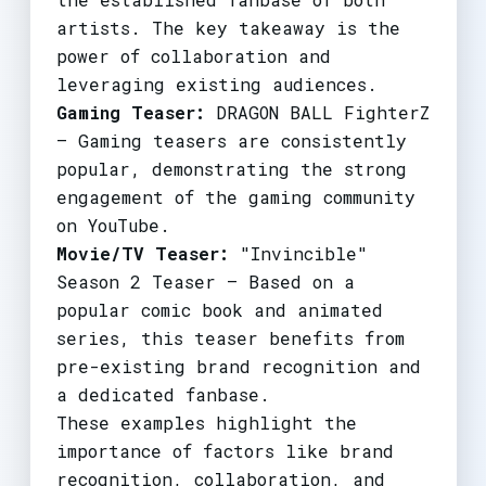
artists. The key takeaway is the
power of collaboration and
leveraging existing audiences.
Gaming Teaser:
DRAGON BALL FighterZ
– Gaming teasers are consistently
popular, demonstrating the strong
engagement of the gaming community
on YouTube.
Movie/TV Teaser:
"Invincible"
Season 2 Teaser – Based on a
popular comic book and animated
series, this teaser benefits from
pre-existing brand recognition and
a dedicated fanbase.
These examples highlight the
importance of factors like brand
recognition, collaboration, and