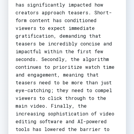
has significantly impacted how
creators approach teasers. Short-
form content has conditioned
viewers to expect immediate
gratification, demanding that
teasers be incredibly concise and
impactful within the first few
seconds. Secondly, the algorithm
continues to prioritize watch time
and engagement, meaning that
teasers need to be more than just
eye-catching; they need to compel
viewers to click through to the
main video. Finally, the
increasing sophistication of video
editing software and AI-powered
tools has lowered the barrier to