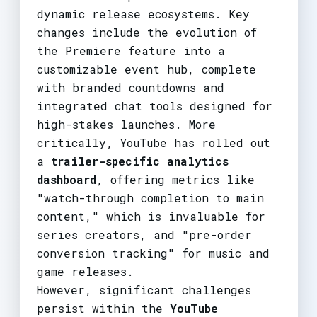
dynamic release ecosystems. Key
changes include the evolution of
the Premiere feature into a
customizable event hub, complete
with branded countdowns and
integrated chat tools designed for
high-stakes launches. More
critically, YouTube has rolled out
a
trailer-specific analytics
dashboard
, offering metrics like
"watch-through completion to main
content," which is invaluable for
series creators, and "pre-order
conversion tracking" for music and
game releases.
However, significant challenges
persist within the
YouTube