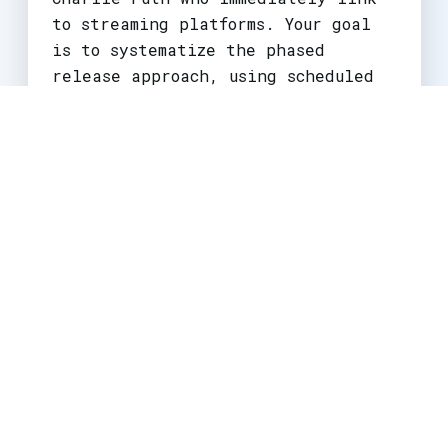
to streaming platforms. Your goal
is to systematize the phased
release approach, using scheduled
community posts to build hype and
translating trailer views into
reliable subscription actions.
Large & Established
Creators/Studios
For large channels, the game is
about global synchronization and
ecosystem integration. As seen with
major game launches, trailers are
published simultaneously across
time zones to maximize global
impact. These creators fully
utilize
collaborative premieres
to
co-host launches with influencers,