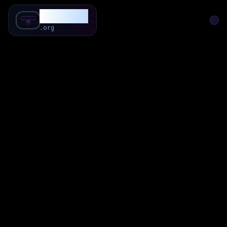
SubForSub
.org
Home
About
Review
Community
Q & A
Commenter
Blog