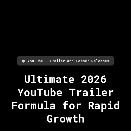
📖
YouTube - Trailer and Teaser Releases
Ultimate 2026
YouTube Trailer
Formula for Rapid
Growth