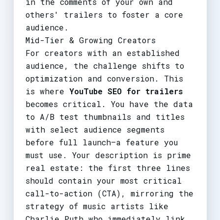
in the comments of your own and
others' trailers to foster a core
audience.
Mid-Tier & Growing Creators
For creators with an established
audience, the challenge shifts to
optimization and conversion. This
is where
YouTube SEO for trailers
becomes critical. You have the data
to A/B test thumbnails and titles
with select audience segments
before full launch—a feature you
must use. Your description is prime
real estate: the first three lines
should contain your most critical
call-to-action (CTA), mirroring the
strategy of music artists like
Charlie Puth who immediately link