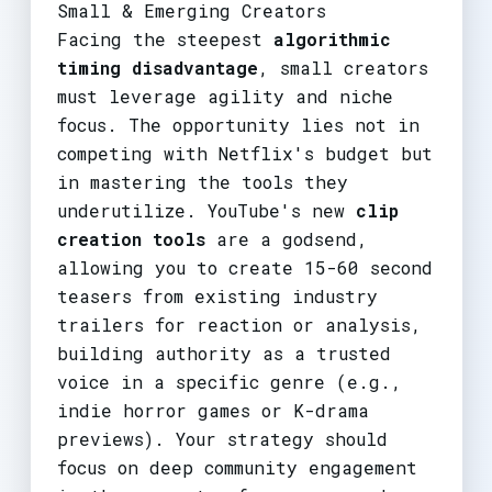
Small & Emerging Creators
Facing the steepest
algorithmic
timing disadvantage
, small creators
must leverage agility and niche
focus. The opportunity lies not in
competing with Netflix's budget but
in mastering the tools they
underutilize. YouTube's new
clip
creation tools
are a godsend,
allowing you to create 15-60 second
teasers from existing industry
trailers for reaction or analysis,
building authority as a trusted
voice in a specific genre (e.g.,
indie horror games or K-drama
previews). Your strategy should
focus on deep community engagement