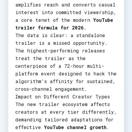
amplifies reach and converts casual
interest into committed viewership,
a core tenet of the modern
YouTube
trailer formula for 2026
.
The data is clear: a standalone
trailer is a missed opportunity.
The highest-performing releases
treat the trailer as the
centerpiece of a 72-hour multi-
platform event designed to hack the
algorithm's affinity for sustained,
cross-channel engagement.
Impact on Different Creator Types
The new trailer ecosystem affects
creators at every tier differently,
demanding tailored adaptations for
effective
YouTube channel growth
.