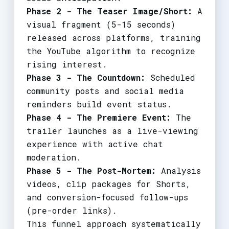
Phase 2 - The Teaser Image/Short:
A
visual fragment (5-15 seconds)
released across platforms, training
the YouTube algorithm to recognize
rising interest.
Phase 3 - The Countdown:
Scheduled
community posts and social media
reminders build event status.
Phase 4 - The Premiere Event:
The
trailer launches as a live-viewing
experience with active chat
moderation.
Phase 5 - The Post-Mortem:
Analysis
videos, clip packages for Shorts,
and conversion-focused follow-ups
(pre-order links).
This funnel approach systematically