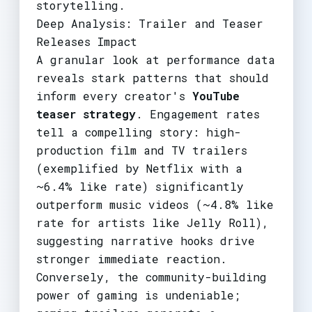
storytelling.
Deep Analysis: Trailer and Teaser
Releases Impact
A granular look at performance data
reveals stark patterns that should
inform every creator's
YouTube
teaser strategy
. Engagement rates
tell a compelling story: high-
production film and TV trailers
(exemplified by Netflix with a
~6.4% like rate) significantly
outperform music videos (~4.8% like
rate for artists like Jelly Roll),
suggesting narrative hooks drive
stronger immediate reaction.
Conversely, the community-building
power of gaming is undeniable;