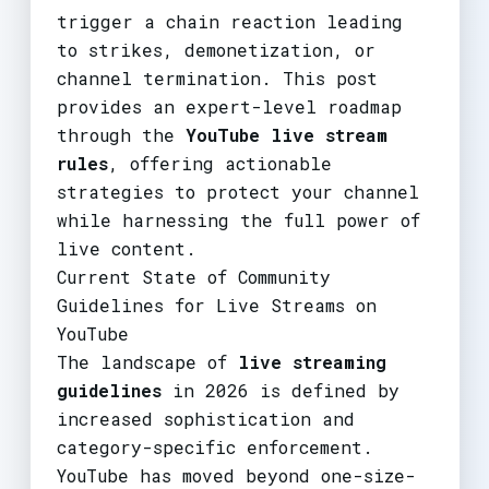
trigger a chain reaction leading
to strikes, demonetization, or
channel termination. This post
provides an expert-level roadmap
through the
YouTube live stream
rules
, offering actionable
strategies to protect your channel
while harnessing the full power of
live content.
Current State of Community
Guidelines for Live Streams on
YouTube
The landscape of
live streaming
guidelines
in 2026 is defined by
increased sophistication and
category-specific enforcement.
YouTube has moved beyond one-size-