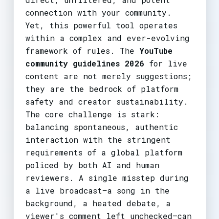
connection with your community.
Yet, this powerful tool operates
within a complex and ever-evolving
framework of rules. The
YouTube
community guidelines 2026
for live
content are not merely suggestions;
they are the bedrock of platform
safety and creator sustainability.
The core challenge is stark:
balancing spontaneous, authentic
interaction with the stringent
requirements of a global platform
policed by both AI and human
reviewers. A single misstep during
a live broadcast—a song in the
background, a heated debate, a
viewer's comment left unchecked—can