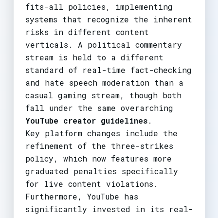
fits-all policies, implementing
systems that recognize the inherent
risks in different content
verticals. A political commentary
stream is held to a different
standard of real-time fact-checking
and hate speech moderation than a
casual gaming stream, though both
fall under the same overarching
YouTube creator guidelines
.
Key platform changes include the
refinement of the three-strikes
policy, which now features more
graduated penalties specifically
for live content violations.
Furthermore, YouTube has
significantly invested in its real-