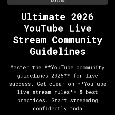
Streams
Ultimate 2026
YouTube Live
Stream Community
Guidelines
Master the **YouTube community
guidelines 2026** for live
success. Get clear on **YouTube
live stream rules** & best
practices. Start streaming
confidently toda