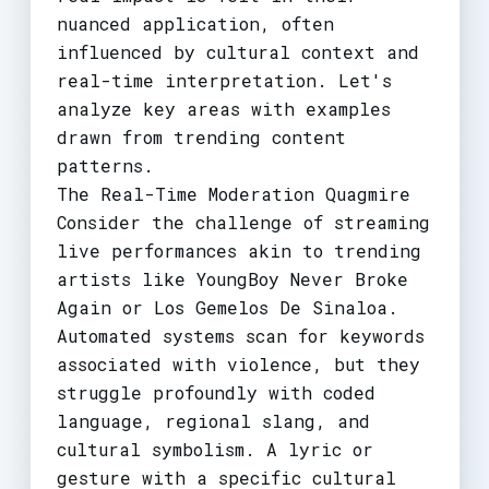
nuanced application, often
influenced by cultural context and
real-time interpretation. Let's
analyze key areas with examples
drawn from trending content
patterns.
The Real-Time Moderation Quagmire
Consider the challenge of streaming
live performances akin to trending
artists like YoungBoy Never Broke
Again or Los Gemelos De Sinaloa.
Automated systems scan for keywords
associated with violence, but they
struggle profoundly with coded
language, regional slang, and
cultural symbolism. A lyric or
gesture with a specific cultural