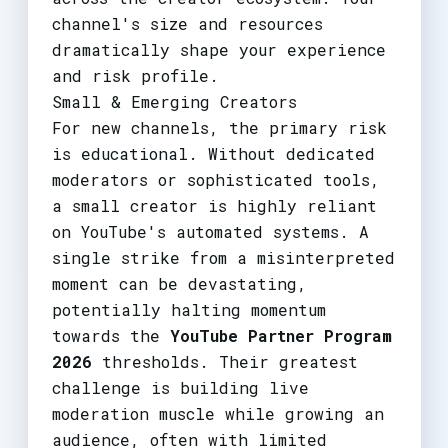
channel's size and resources
dramatically shape your experience
and risk profile.
Small & Emerging Creators
For new channels, the primary risk
is educational. Without dedicated
moderators or sophisticated tools,
a small creator is highly reliant
on YouTube's automated systems. A
single strike from a misinterpreted
moment can be devastating,
potentially halting momentum
towards the
YouTube Partner Program
2026
thresholds. Their greatest
challenge is building live
moderation muscle while growing an
audience, often with limited