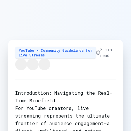
8 min
YouTube - Community Guidelines for
⏱️
Live Streams
read
Introduction: Navigating the Real-
Time Minefield
For YouTube creators, live
streaming represents the ultimate
frontier of audience engagement—a
direct, unfiltered, and potent