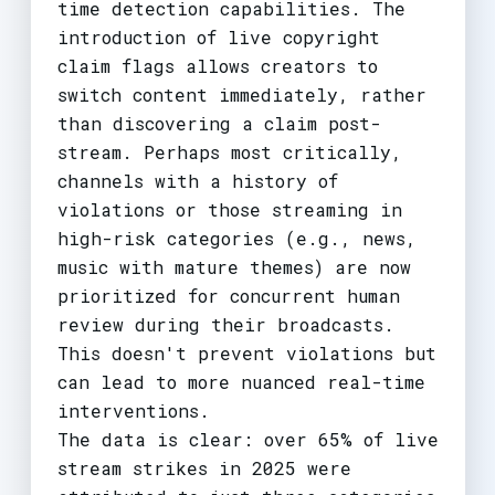
time detection capabilities. The
introduction of live copyright
claim flags allows creators to
switch content immediately, rather
than discovering a claim post-
stream. Perhaps most critically,
channels with a history of
violations or those streaming in
high-risk categories (e.g., news,
music with mature themes) are now
prioritized for concurrent human
review during their broadcasts.
This doesn't prevent violations but
can lead to more nuanced real-time
interventions.
The data is clear: over 65% of live
stream strikes in 2025 were