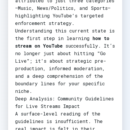
attributed to just three categories
—Music, News/Politics, and Sports—
highlighting YouTube's targeted
enforcement strategy.
Understanding this current state is
the first step in learning
how to
stream on YouTube
successfully. It’s
no longer just about hitting "Go
Live"; it's about strategic pre-
production, informed moderation,
and a deep comprehension of the
boundary lines for your specific
niche.
Deep Analysis: Community Guidelines
for Live Streams Impact
A surface-level reading of the
guidelines is insufficient. The
real impact is felt in their