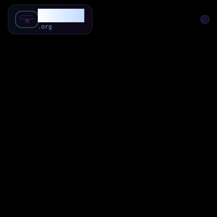
SubForSub
.org
Home
About
Review
Community
Q & A
Commenter
Blog