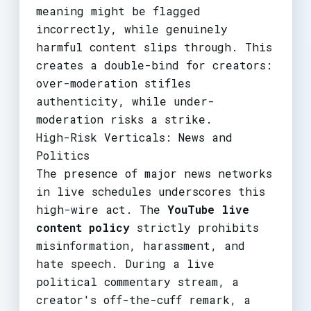
meaning might be flagged
incorrectly, while genuinely
harmful content slips through. This
creates a double-bind for creators:
over-moderation stifles
authenticity, while under-
moderation risks a strike.
High-Risk Verticals: News and
Politics
The presence of major news networks
in live schedules underscores this
high-wire act. The
YouTube live
content policy
strictly prohibits
misinformation, harassment, and
hate speech. During a live
political commentary stream, a
creator's off-the-cuff remark, a