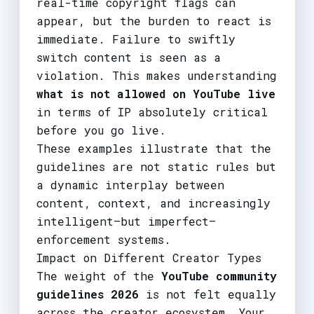
real-time copyright flags can
appear, but the burden to react is
immediate. Failure to swiftly
switch content is seen as a
violation. This makes understanding
what is not allowed on YouTube live
in terms of IP absolutely critical
before you go live.
These examples illustrate that the
guidelines are not static rules but
a dynamic interplay between
content, context, and increasingly
intelligent—but imperfect—
enforcement systems.
Impact on Different Creator Types
The weight of the
YouTube community
guidelines 2026
is not felt equally
across the creator ecosystem. Your