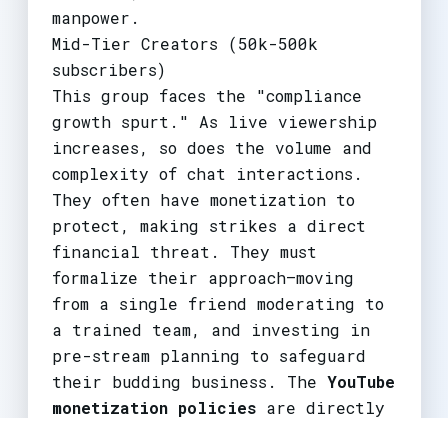
manpower.
Mid-Tier Creators (50k-500k
subscribers)
This group faces the "compliance
growth spurt." As live viewership
increases, so does the volume and
complexity of chat interactions.
They often have monetization to
protect, making strikes a direct
financial threat. They must
formalize their approach—moving
from a single friend moderating to
a trained team, and investing in
pre-stream planning to safeguard
their budding business. The
YouTube
monetization policies
are directly
tied to guideline adherence,