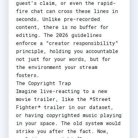
guest's claim, or even the rapid-
fire chat can cross these lines in
seconds. Unlike pre-recorded
content, there is no buffer for
editing. The 2026 guidelines
enforce a "creator responsibility"
principle, holding you accountable
not just for your words, but for
the environment your stream
fosters.
The Copyright Trap
Imagine live-reacting to a new
movie trailer, like the *Street
Fighter* trailer in our dataset,
or having copyrighted music playing
in your space. The old system would
strike you after the fact. Now,