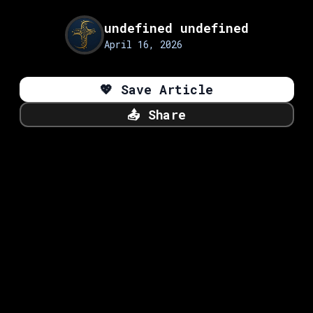
undefined undefined
April 16, 2026
💖
Save Article
📤
Share