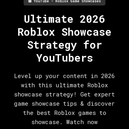
📖
YouTube - Roblox Game Showcases
Ultimate 2026
Roblox Showcase
Strategy for
YouTubers
Level up your content in 2026
with this ultimate Roblox
showcase strategy! Get expert
game showcase tips & discover
the best Roblox games to
showcase. Watch now