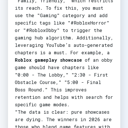
"Family, friendly," which restricts
its reach. To fix this, you must
use the "Gaming" category and add
specific tags like "#RobloxHorror"
or "#RobloxObby" to trigger the
gaming hub algorithm. Additionally,
leveraging YouTube’s auto-generated
chapters is a must. For example, a
Roblox gameplay showcase
of an obby
game should have chapters like
"0:00 - The Lobby," "2:30 - First
Obstacle Course," "5:00 - Final
Boss Round." This improves
retention and helps with search for
specific game modes.
"The data is clear: pure showcases
are dying. The winners in 2026 are
those who blend game features with