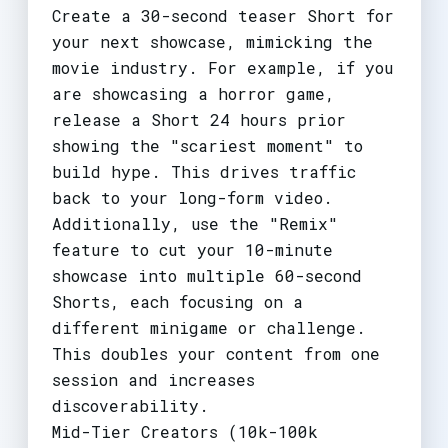
Create a 30-second teaser Short for
your next showcase, mimicking the
movie industry. For example, if you
are showcasing a horror game,
release a Short 24 hours prior
showing the "scariest moment" to
build hype. This drives traffic
back to your long-form video.
Additionally, use the "Remix"
feature to cut your 10-minute
showcase into multiple 60-second
Shorts, each focusing on a
different minigame or challenge.
This doubles your content from one
session and increases
discoverability.
Mid-Tier Creators (10k-100k