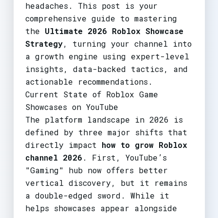
headaches. This post is your
comprehensive guide to mastering
the
Ultimate 2026 Roblox Showcase
Strategy
, turning your channel into
a growth engine using expert-level
insights, data-backed tactics, and
actionable recommendations.
Current State of Roblox Game
Showcases on YouTube
The platform landscape in 2026 is
defined by three major shifts that
directly impact
how to grow Roblox
channel 2026
. First, YouTube’s
"Gaming" hub now offers better
vertical discovery, but it remains
a double-edged sword. While it
helps showcases appear alongside