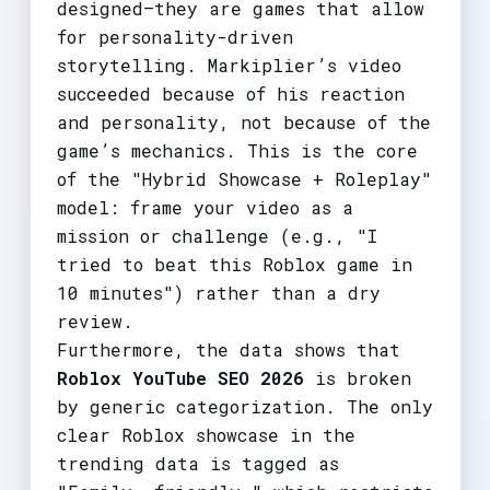
designed—they are games that allow
for personality-driven
storytelling. Markiplier’s video
succeeded because of his reaction
and personality, not because of the
game’s mechanics. This is the core
of the "Hybrid Showcase + Roleplay"
model: frame your video as a
mission or challenge (e.g., "I
tried to beat this Roblox game in
10 minutes") rather than a dry
review.
Furthermore, the data shows that
Roblox YouTube SEO 2026
is broken
by generic categorization. The only
clear Roblox showcase in the
trending data is tagged as