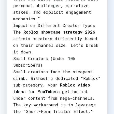
personal challenges, narrative
stakes, and explicit engagement
mechanics."
Impact on Different Creator Types
The
Roblox showcase strategy 2026
affects creators differently based
on their channel size. Let’s break
it down.
Small Creators (Under 10k
Subscribers)
Small creators face the steepest
climb. Without a dedicated "Roblox"
sub-category, your
Roblox video
ideas for YouTubers
get buried
under content from mega-channels.
The key workaround is to leverage
the "Short-Form Trailer Effect."