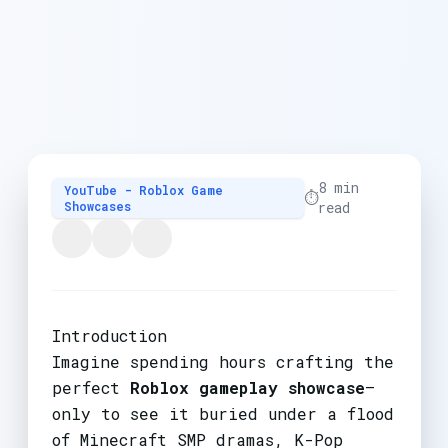
8 min
YouTube - Roblox Game
⏱️
Showcases
read
Introduction
Imagine spending hours crafting the
perfect
Roblox gameplay showcase
—
only to see it buried under a flood
of Minecraft SMP dramas, K-Pop