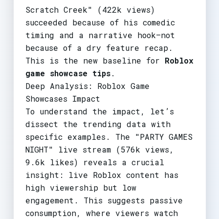
Scratch Creek" (422k views)
succeeded because of his comedic
timing and a narrative hook—not
because of a dry feature recap.
This is the new baseline for
Roblox
game showcase tips
.
Deep Analysis: Roblox Game
Showcases Impact
To understand the impact, let’s
dissect the trending data with
specific examples. The "PARTY GAMES
NIGHT" live stream (576k views,
9.6k likes) reveals a crucial
insight: live Roblox content has
high viewership but low
engagement. This suggests passive
consumption, where viewers watch