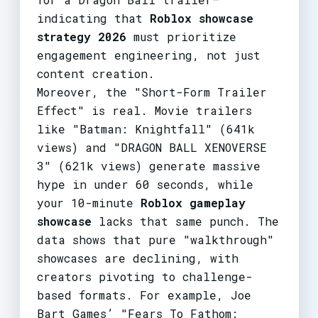
indicating that
Roblox showcase
strategy 2026
must prioritize
engagement engineering, not just
content creation.
Moreover, the "Short-Form Trailer
Effect" is real. Movie trailers
like "Batman: Knightfall" (641k
views) and "DRAGON BALL XENOVERSE
3" (621k views) generate massive
hype in under 60 seconds, while
your 10-minute
Roblox gameplay
showcase
lacks that same punch. The
data shows that pure "walkthrough"
showcases are declining, with
creators pivoting to challenge-
based formats. For example, Joe
Bart Games’ "Fears To Fathom: