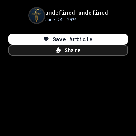
undefined undefined
June 24, 2026
💖
Save Article
📤
Share