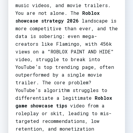
music videos, and movie trailers.
You are not alone. The
Roblox
showcase strategy 2026
landscape is
more competitive than ever, and the
data is sobering: even mega-
creators like Flamingo, with 456k
views on a "ROBLOX PAINT AND HIDE"
video, struggle to break into
YouTube’s top trending page, often
outperformed by a single movie
trailer. The core problem?
YouTube’s algorithm struggles to
differentiate a legitimate
Roblox
game showcase tips
video from a
roleplay or skit, leading to mis-
targeted recommendations, low
retention, and monetization