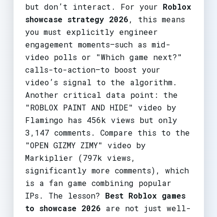
but don’t interact. For your
Roblox
showcase strategy 2026
, this means
you must explicitly engineer
engagement moments—such as mid-
video polls or "Which game next?"
calls-to-action—to boost your
video’s signal to the algorithm.
Another critical data point: the
"ROBLOX PAINT AND HIDE" video by
Flamingo has 456k views but only
3,147 comments. Compare this to the
"OPEN GIZMY ZIMY" video by
Markiplier (797k views,
significantly more comments), which
is a fan game combining popular
IPs. The lesson?
Best Roblox games
to showcase 2026
are not just well-