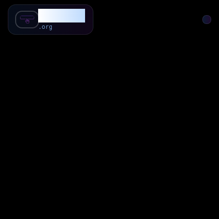
SubForSub
.org
Home
About
Review
Community
Q & A
Commenter
Blog