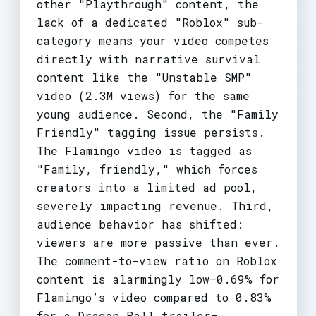
other "Playthrough" content, the
lack of a dedicated "Roblox" sub-
category means your video competes
directly with narrative survival
content like the "Unstable SMP"
video (2.3M views) for the same
young audience. Second, the "Family
Friendly" tagging issue persists.
The Flamingo video is tagged as
"Family, friendly," which forces
creators into a limited ad pool,
severely impacting revenue. Third,
audience behavior has shifted:
viewers are more passive than ever.
The comment-to-view ratio on Roblox
content is alarmingly low—0.69% for
Flamingo’s video compared to 0.83%
for a Dragon Ball trailer—