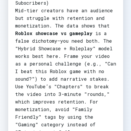
Subscribers)
Mid-tier creators have an audience
but struggle with retention and
monetization. The data shows that
Roblox showcase vs gameplay
is a
false dichotomy—you need both. The
"Hybrid Showcase + Roleplay" model
works best here. Frame your video
as a personal challenge (e.g., "Can
I beat this Roblox game with no
sound?") to add narrative stakes.
Use YouTube’s "Chapters" to break
the video into 3-minute "rounds,"
which improves retention. For
monetization, avoid "Family
Friendly" tags by using the
"Gaming" category instead of