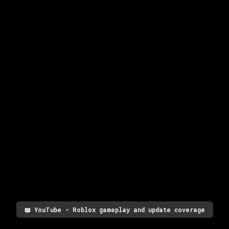
📖
YouTube - Roblox gameplay and update coverage