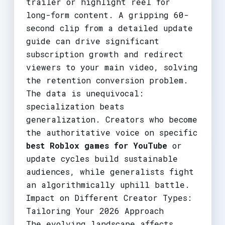
trailer or highlight reel for
long-form content. A gripping 60-
second clip from a detailed update
guide can drive significant
subscription growth and redirect
viewers to your main video, solving
the retention conversion problem.
The data is unequivocal:
specialization beats
generalization. Creators who become
the authoritative voice on specific
best Roblox games for YouTube
or
update cycles build sustainable
audiences, while generalists fight
an algorithmically uphill battle.
Impact on Different Creator Types:
Tailoring Your 2026 Approach
The evolving landscape affects