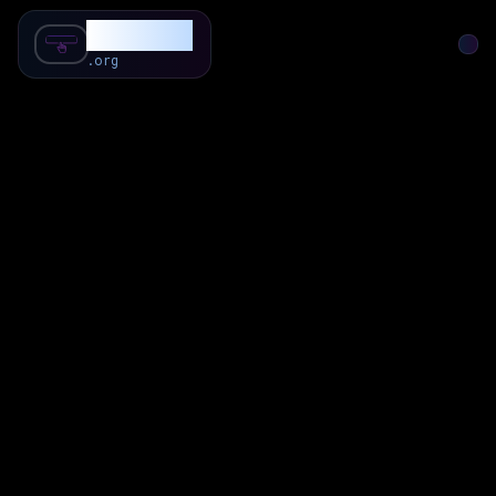
SubForSub
.org
Home
About
Review
Community
Q & A
Commenter
Blog