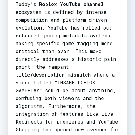
Today's
Roblox YouTube channel
ecosystem is defined by intense
competition and platform-driven
evolution. YouTube has rolled out
enhanced gaming metadata systems,
making specific game tagging more
critical than ever. This move
directly addresses a historic pain
point: the rampant
title/description mismatch
where a
video titled "INSANE ROBLOX
GAMEPLAY" could be about anything,
confusing both viewers and the
algorithm. Furthermore, the
integration of features like Live
Redirects for premieres and YouTube
Shopping has opened new avenues for