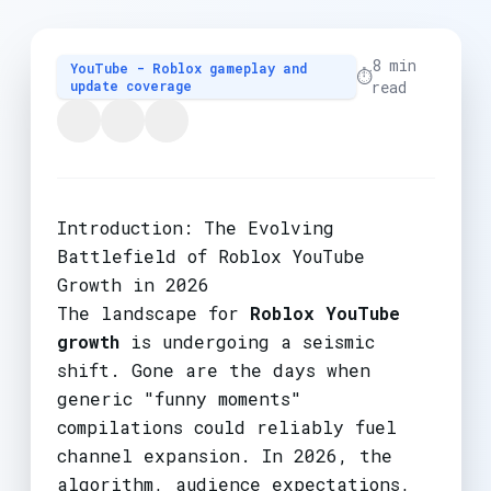
8 min
YouTube - Roblox gameplay and
⏱️
update coverage
read
Introduction: The Evolving
Battlefield of Roblox YouTube
Growth in 2026
The landscape for
Roblox YouTube
growth
is undergoing a seismic
shift. Gone are the days when
generic "funny moments"
compilations could reliably fuel
channel expansion. In 2026, the
algorithm, audience expectations,