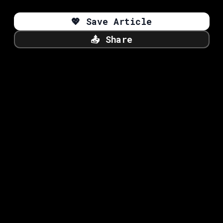
💖
Save Article
📤
Share