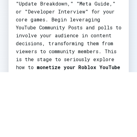
"Update Breakdown," "Meta Guide,"
or "Developer Interview" for your
core games. Begin leveraging
YouTube Community Posts and polls to
involve your audience in content
decisions, transforming them from
viewers to community members. This
is the stage to seriously explore
how to
monetize your Roblox YouTube
channel
beyond ads, via group
promotions or early merch concepts.
Large Creators & Networks (250K+
Subs)
Challenge:
Maintaining relevance
and managing a community at scale.
Audience expectations are high, and
any misstep in
Roblox update