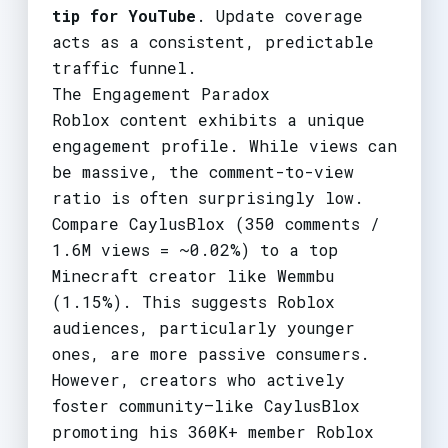
tip for YouTube
. Update coverage
acts as a consistent, predictable
traffic funnel.
The Engagement Paradox
Roblox content exhibits a unique
engagement profile. While views can
be massive, the comment-to-view
ratio is often surprisingly low.
Compare CaylusBlox (350 comments /
1.6M views = ~0.02%) to a top
Minecraft creator like Wemmbu
(1.15%). This suggests Roblox
audiences, particularly younger
ones, are more passive consumers.
However, creators who actively
foster community—like CaylusBlox
promoting his 360K+ member Roblox