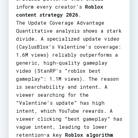
inform every creator's
Roblox
content strategy 2026
.
The Update Coverage Advantage
Quantitative analysis shows a stark
divide. A specialized update video
(CaylusBlox's Valentine's coverage:
1.6M views) reliably outperforms a
generic, high-quality gameplay
video (StanRP's "roblox best
gameplay": 1.1M views). The reason
is searchability and intent. A
viewer searching for the
"Valentine's update" has high
intent, which YouTube rewards. A
viewer clicking "best gameplay" has
vague intent, leading to lower
retention—a key
Roblox algorithm