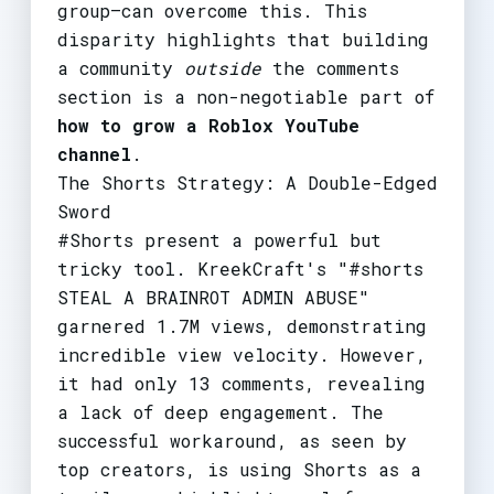
group—can overcome this. This
disparity highlights that building
a community
outside
the comments
section is a non-negotiable part of
how to grow a Roblox YouTube
channel
.
The Shorts Strategy: A Double-Edged
Sword
#Shorts present a powerful but
tricky tool. KreekCraft's "#shorts
STEAL A BRAINROT ADMIN ABUSE"
garnered 1.7M views, demonstrating
incredible view velocity. However,
it had only 13 comments, revealing
a lack of deep engagement. The
successful workaround, as seen by
top creators, is using Shorts as a