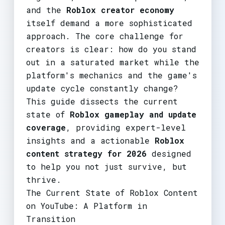
and the
Roblox creator economy
itself demand a more sophisticated
approach. The core challenge for
creators is clear: how do you stand
out in a saturated market while the
platform's mechanics and the game's
update cycle constantly change?
This guide dissects the current
state of
Roblox gameplay and update
coverage
, providing expert-level
insights and a actionable
Roblox
content strategy for 2026
designed
to help you not just survive, but
thrive.
The Current State of Roblox Content
on YouTube: A Platform in
Transition