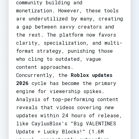
community building and
monetization. However, these tools
are underutilized by many, creating
a gap between savvy creators and
the rest. The platform now favors
clarity, specialization, and multi-
format strategy, punishing those
who cling to outdated, vague
content approaches.
Concurrently, the
Roblox updates
2026
cycle has become the primary
engine for viewership spikes.
Analysis of top-performing content
reveals that videos covering new
updates within 24 hours of release,
like CaylusBlox's "Big VALENTINES
Update + Lucky Blocks!" (1.6M