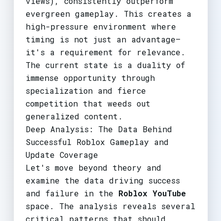
views), consistently outperform
evergreen gameplay. This creates a
high-pressure environment where
timing is not just an advantage—
it's a requirement for relevance.
The current state is a duality of
immense opportunity through
specialization and fierce
competition that weeds out
generalized content.
Deep Analysis: The Data Behind
Successful Roblox Gameplay and
Update Coverage
Let's move beyond theory and
examine the data driving success
and failure in the
Roblox YouTube
space. The analysis reveals several
critical patterns that should