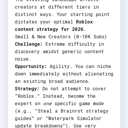
creators at different tiers in
distinct ways. Your starting point
dictates your optimal
Roblox
content strategy for 2026
.
Small & New Creators (0-10K Subs)
Challenge:
Extreme difficulty in
discovery amidst generic content
noise.
Opportunity:
Agility. You can niche
down immediately without alienating
an existing broad audience.
Strategy:
Do not attempt to cover
"Roblox." Instead, become the
expert on
one
specific game mode
(e.g., "Steal a Brainrot strategy
guides" or "Waterpark Simulator
update breakdowns"). Use very