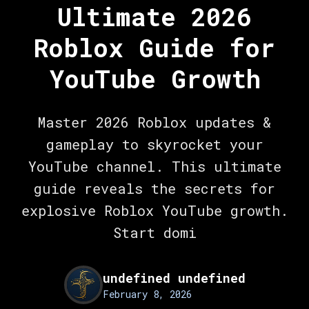
Ultimate 2026
Roblox Guide for
YouTube Growth
Master 2026 Roblox updates &
gameplay to skyrocket your
YouTube channel. This ultimate
guide reveals the secrets for
explosive Roblox YouTube growth.
Start domi
undefined undefined
February 8, 2026