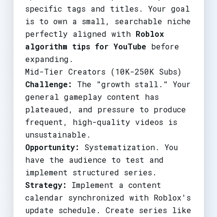
specific tags and titles. Your goal
is to own a small, searchable niche
perfectly aligned with
Roblox
algorithm tips for YouTube
before
expanding.
Mid-Tier Creators (10K-250K Subs)
Challenge:
The "growth stall." Your
general gameplay content has
plateaued, and pressure to produce
frequent, high-quality videos is
unsustainable.
Opportunity:
Systematization. You
have the audience to test and
implement structured series.
Strategy:
Implement a content
calendar synchronized with Roblox's
update schedule. Create series like