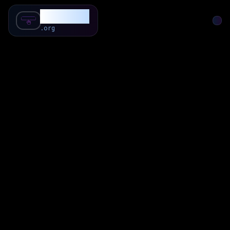
SubForSub
.org
Home
About
Review
Community
Q & A
Commenter
Blog