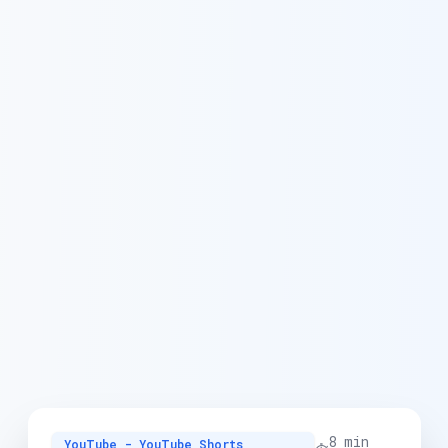
8 min
YouTube - YouTube Shorts