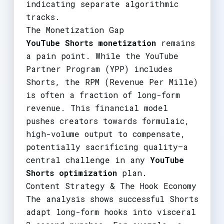
indicating separate algorithmic
tracks.
The Monetization Gap
YouTube Shorts monetization
remains
a pain point. While the YouTube
Partner Program (YPP) includes
Shorts, the RPM (Revenue Per Mille)
is often a fraction of long-form
revenue. This financial model
pushes creators towards formulaic,
high-volume output to compensate,
potentially sacrificing quality—a
central challenge in any
YouTube
Shorts optimization
plan.
Content Strategy & The Hook Economy
The analysis shows successful Shorts
adapt long-form hooks into visceral