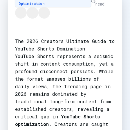
⏱️
Optimization
read
The 2026 Creators Ultimate Guide to
YouTube Shorts Domination
YouTube Shorts represents a seismic
shift in content consumption, yet a
profound disconnect persists. While
the format amasses billions of
daily views, the trending page in
2026 remains dominated by
traditional long-form content from
established creators, revealing a
critical gap in
YouTube Shorts
optimization
. Creators are caught