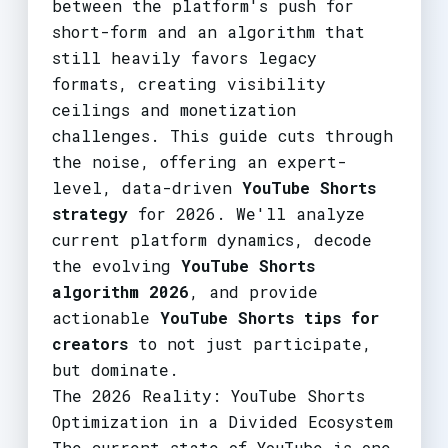
between the platform's push for
short-form and an algorithm that
still heavily favors legacy
formats, creating visibility
ceilings and monetization
challenges. This guide cuts through
the noise, offering an expert-
level, data-driven
YouTube Shorts
strategy
for 2026. We'll analyze
current platform dynamics, decode
the evolving
YouTube Shorts
algorithm 2026
, and provide
actionable
YouTube Shorts tips for
creators
to not just participate,
but dominate.
The 2026 Reality: YouTube Shorts
Optimization in a Divided Ecosystem
The current state of YouTube is one