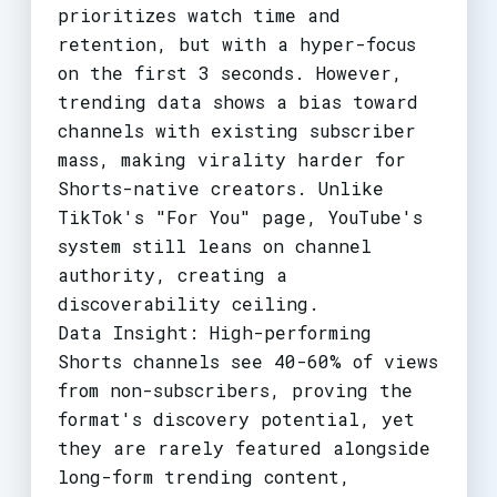
prioritizes watch time and
retention, but with a hyper-focus
on the first 3 seconds. However,
trending data shows a bias toward
channels with existing subscriber
mass, making virality harder for
Shorts-native creators. Unlike
TikTok's "For You" page, YouTube's
system still leans on channel
authority, creating a
discoverability ceiling.
Data Insight: High-performing
Shorts channels see 40-60% of views
from non-subscribers, proving the
format's discovery potential, yet
they are rarely featured alongside
long-form trending content,