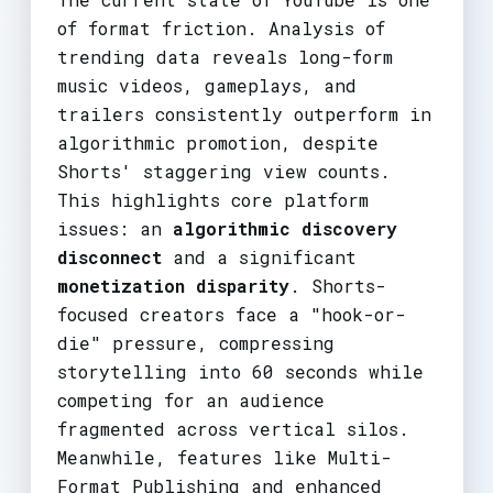
of format friction. Analysis of
trending data reveals long-form
music videos, gameplays, and
trailers consistently outperform in
algorithmic promotion, despite
Shorts' staggering view counts.
This highlights core platform
issues: an
algorithmic discovery
disconnect
and a significant
monetization disparity
. Shorts-
focused creators face a "hook-or-
die" pressure, compressing
storytelling into 60 seconds while
competing for an audience
fragmented across vertical silos.
Meanwhile, features like Multi-
Format Publishing and enhanced