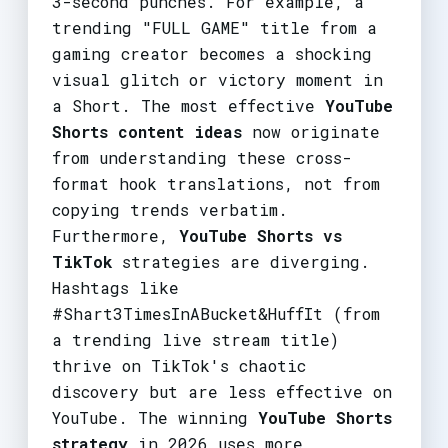
3-second punches. For example, a
trending "FULL GAME" title from a
gaming creator becomes a shocking
visual glitch or victory moment in
a Short. The most effective
YouTube
Shorts content ideas
now originate
from understanding these cross-
format hook translations, not from
copying trends verbatim.
Furthermore,
YouTube Shorts vs
TikTok
strategies are diverging.
Hashtags like
#Shart3TimesInABucket&HuffIt (from
a trending live stream title)
thrive on TikTok's chaotic
discovery but are less effective on
YouTube. The winning
YouTube Shorts
strategy
in 2026 uses more