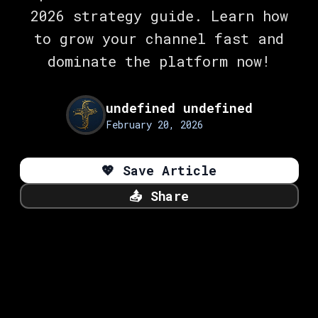
2026 strategy guide. Learn how
to grow your channel fast and
dominate the platform now!
undefined undefined
February 20, 2026
💖
Save Article
📤
Share