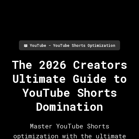
📖
YouTube - YouTube Shorts Optimization
The 2026 Creators
Ultimate Guide to
YouTube Shorts
Domination
Master YouTube Shorts
optimization with the ultimate