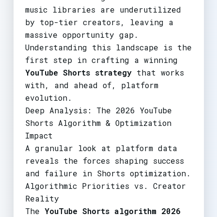
music libraries are underutilized
by top-tier creators, leaving a
massive opportunity gap.
Understanding this landscape is the
first step in crafting a winning
YouTube Shorts strategy
that works
with, and ahead of, platform
evolution.
Deep Analysis: The 2026 YouTube
Shorts Algorithm & Optimization
Impact
A granular look at platform data
reveals the forces shaping success
and failure in Shorts optimization.
Algorithmic Priorities vs. Creator
Reality
The
YouTube Shorts algorithm 2026