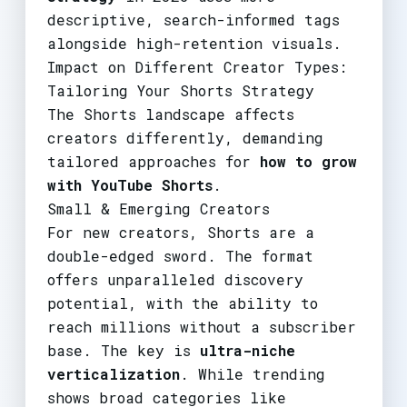
descriptive, search-informed tags
alongside high-retention visuals.
Impact on Different Creator Types:
Tailoring Your Shorts Strategy
The Shorts landscape affects
creators differently, demanding
tailored approaches for
how to grow
with YouTube Shorts
.
Small & Emerging Creators
For new creators, Shorts are a
double-edged sword. The format
offers unparalleled discovery
potential, with the ability to
reach millions without a subscriber
base. The key is
ultra-niche
verticalization
. While trending
shows broad categories like