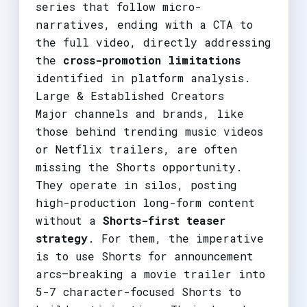
series that follow micro-
narratives, ending with a CTA to
the full video, directly addressing
the
cross-promotion limitations
identified in platform analysis.
Large & Established Creators
Major channels and brands, like
those behind trending music videos
or Netflix trailers, are often
missing the Shorts opportunity.
They operate in silos, posting
high-production long-form content
without a
Shorts-first teaser
strategy
. For them, the imperative
is to use Shorts for announcement
arcs—breaking a movie trailer into
5-7 character-focused Shorts to