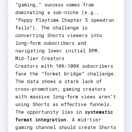
"gaming," success comes from
dominating a sub-niche (e.g.,
"Poppy Playtime Chapter 5 speedrun
fails"). The challenge is
converting Shorts viewers into
long-form subscribers and
navigating lower initial RPM.
Mid-Tier Creators
Creators with 10K-100K subscribers
face the "format bridge" challenge.
The data shows a stark lack of
cross-promotion; gaming creators
with massive long-form views aren't
using Shorts as effective funnels.
The opportunity lies in
systematic
format integration
. A mid-tier
gaming channel should create Shorts