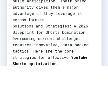
build anticipation. Their brand
authority gives them a major
advantage if they leverage it
across formats.
Solutions and Strategies: A 2026
Blueprint for Shorts Domination
Overcoming current challenges
requires innovative, data-backed
tactics. Here are the core
strategies for effective
YouTube
Shorts optimization
.
1. Master the Multi-Format Funnel
Stop treating Shorts as a separate
channel. Implement a cohesive
funnel:
Teaser Shorts:
Create 15-30 second
hooks from your long-form video's
best moment. Use "Full video out