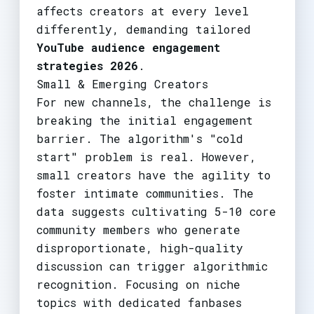
affects creators at every level
differently, demanding tailored
YouTube audience engagement
strategies 2026
.
Small & Emerging Creators
For new channels, the challenge is
breaking the initial engagement
barrier. The algorithm's "cold
start" problem is real. However,
small creators have the agility to
foster intimate communities. The
data suggests cultivating 5-10 core
community members who generate
disproportionate, high-quality
discussion can trigger algorithmic
recognition. Focusing on niche
topics with dedicated fanbases