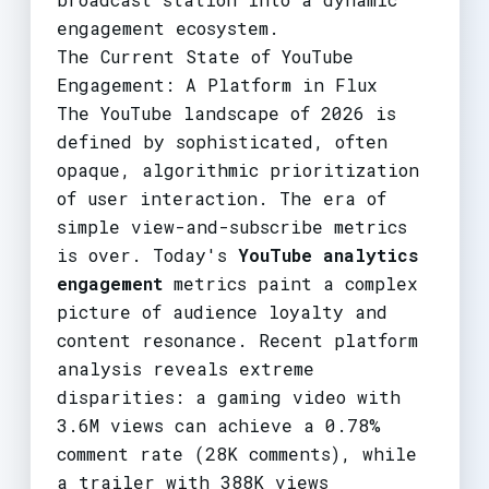
engagement ecosystem.
The Current State of YouTube
Engagement: A Platform in Flux
The YouTube landscape of 2026 is
defined by sophisticated, often
opaque, algorithmic prioritization
of user interaction. The era of
simple view-and-subscribe metrics
is over. Today's
YouTube analytics
engagement
metrics paint a complex
picture of audience loyalty and
content resonance. Recent platform
analysis reveals extreme
disparities: a gaming video with
3.6M views can achieve a 0.78%
comment rate (28K comments), while
a trailer with 388K views