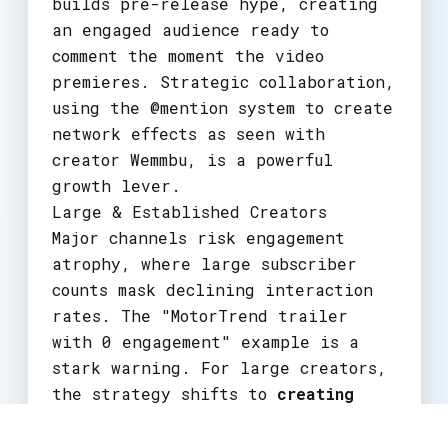
builds pre-release hype, creating
an engaged audience ready to
comment the moment the video
premieres. Strategic collaboration,
using the @mention system to create
network effects as seen with
creator Wemmbu, is a powerful
growth lever.
Large & Established Creators
Major channels risk engagement
atrophy, where large subscriber
counts mask declining interaction
rates. The "MotorTrend trailer
with 0 engagement" example is a
stark warning. For large creators,
the strategy shifts to
creating
engagement ecosystems
. This means
treating each video as the hub of a