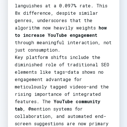
languishes at a 0.097% rate. This
8x difference, despite similar
genres, underscores that the
algorithm now heavily weights
how
to increase YouTube engagement
through meaningful interaction, not
just consumption.
Key platform shifts include the
diminished role of traditional SEO
elements like tags—data shows no
engagement advantage for
meticulously tagged videos—and the
rising importance of integrated
features. The
YouTube community
tab
, @mention systems for
collaboration, and automated end-
screen suggestions are now primary