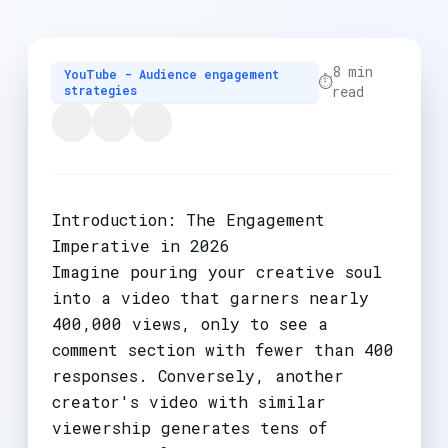
8 min
YouTube - Audience engagement
⏱️
strategies
read
Introduction: The Engagement
Imperative in 2026
Imagine pouring your creative soul
into a video that garners nearly
400,000 views, only to see a
comment section with fewer than 400
responses. Conversely, another
creator's video with similar
viewership generates tens of