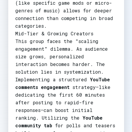
(like specific game mods or micro-
genres of music) allows for deeper
connection than competing in broad
categories.
Mid-Tier & Growing Creators
This group faces the "scaling
engagement" dilemma. As audience
size grows, personalized
interaction becomes harder. The
solution lies in systemization.
Implementing a structured
YouTube
comments engagement
strategy—like
dedicating the first 60 minutes
after posting to rapid-fire
responses—can boost initial
ranking. Utilizing the
YouTube
community tab
for polls and teasers