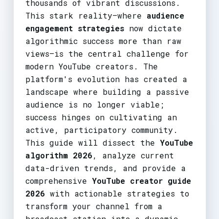
thousands of vibrant discussions.
This stark reality—where
audience
engagement strategies
now dictate
algorithmic success more than raw
views—is the central challenge for
modern YouTube creators. The
platform's evolution has created a
landscape where building a passive
audience is no longer viable;
success hinges on cultivating an
active, participatory community.
This guide will dissect the
YouTube
algorithm 2026
, analyze current
data-driven trends, and provide a
comprehensive
YouTube creator guide
2026
with actionable strategies to
transform your channel from a
broadcast station into a dynamic