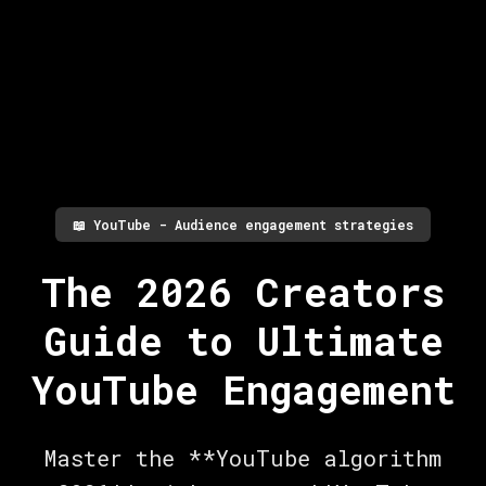
📖
YouTube - Audience engagement strategies
The 2026 Creators
Guide to Ultimate
YouTube Engagement
Master the **YouTube algorithm