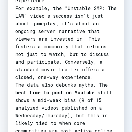
experience.
For example, the "Unstable SMP: The
LAW" video’s success isn't just
about gameplay; it's about an
ongoing server narrative that
viewers are invested in. This
fosters a community that returns
not just to watch, but to discuss
and participate. Conversely, a
standard movie trailer offers a
closed, one-way experience.
The data also debunks myths. The
best time to post on YouTube
still
shows a mid-week bias (9 of 15
analyzed videos published on a
Wednesday/Thursday), but this is
likely tied to when core
communities are most active online,