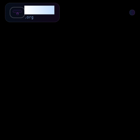
SubForSub
.org
Home
About
Review
Community
Q & A
Commenter
Blog