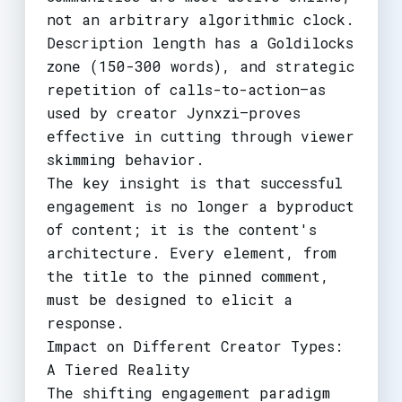
not an arbitrary algorithmic clock.
Description length has a Goldilocks
zone (150-300 words), and strategic
repetition of calls-to-action—as
used by creator Jynxzi—proves
effective in cutting through viewer
skimming behavior.
The key insight is that successful
engagement is no longer a byproduct
of content; it is the content's
architecture. Every element, from
the title to the pinned comment,
must be designed to elicit a
response.
Impact on Different Creator Types:
A Tiered Reality
The shifting engagement paradigm