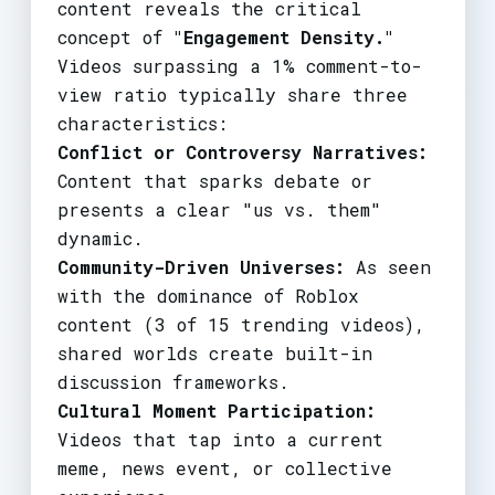
content reveals the critical
concept of
"Engagement Density."
Videos surpassing a 1% comment-to-
view ratio typically share three
characteristics:
Conflict or Controversy Narratives:
Content that sparks debate or
presents a clear "us vs. them"
dynamic.
Community-Driven Universes:
As seen
with the dominance of Roblox
content (3 of 15 trending videos),
shared worlds create built-in
discussion frameworks.
Cultural Moment Participation:
Videos that tap into a current
meme, news event, or collective