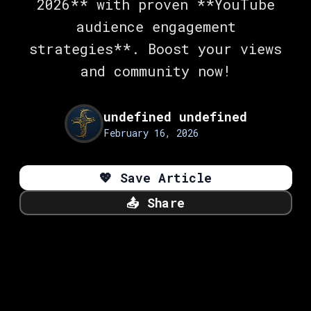
2026** with proven **YouTube
audience engagement
strategies**. Boost your views
and community now!
undefined undefined
February 16, 2026
💖
Save Article
📤
Share