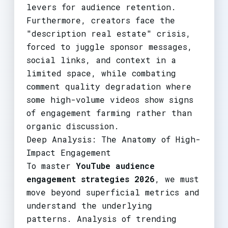
levers for audience retention.
Furthermore, creators face the
"description real estate" crisis,
forced to juggle sponsor messages,
social links, and context in a
limited space, while combating
comment quality degradation where
some high-volume videos show signs
of engagement farming rather than
organic discussion.
Deep Analysis: The Anatomy of High-
Impact Engagement
To master
YouTube audience
engagement strategies 2026
, we must
move beyond superficial metrics and
understand the underlying
patterns. Analysis of trending