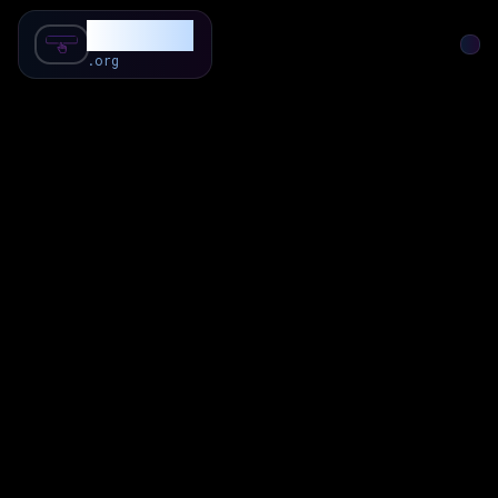
SubForSub
.org
Home
About
Review
Community
Q & A
Commenter
Blog