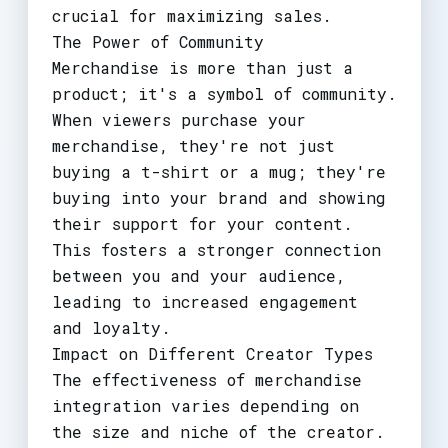
crucial for maximizing sales.
The Power of Community
Merchandise is more than just a
product; it's a symbol of community.
When viewers purchase your
merchandise, they're not just
buying a t-shirt or a mug; they're
buying into your brand and showing
their support for your content.
This fosters a stronger connection
between you and your audience,
leading to increased engagement
and loyalty.
Impact on Different Creator Types
The effectiveness of merchandise
integration varies depending on
the size and niche of the creator.