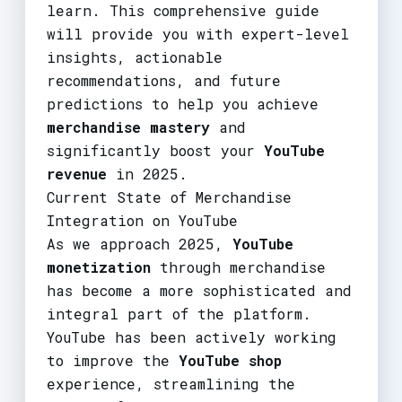
learn. This comprehensive guide
will provide you with expert-level
insights, actionable
recommendations, and future
predictions to help you achieve
merchandise mastery
and
significantly boost your
YouTube
revenue
in 2025.
Current State of Merchandise
Integration on YouTube
As we approach 2025,
YouTube
monetization
through merchandise
has become a more sophisticated and
integral part of the platform.
YouTube has been actively working
to improve the
YouTube shop
experience, streamlining the