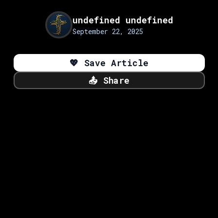
undefined undefined
September 22, 2025
💖
Save Article
📤
Share