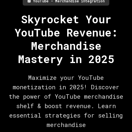
📖
YouTube - Merchandise integration
Skyrocket Your
YouTube Revenue:
Merchandise
Mastery in 2025
Maximize your YouTube
monetization in 2025! Discover
the power of YouTube merchandise
shelf & boost revenue. Learn
essential strategies for selling
merchandise