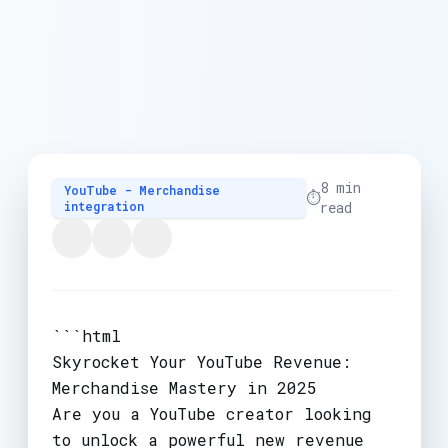
8 min
YouTube - Merchandise
⏱️
integration
read
```html
Skyrocket Your YouTube Revenue:
Merchandise Mastery in 2025
Are you a YouTube creator looking
to unlock a powerful new revenue