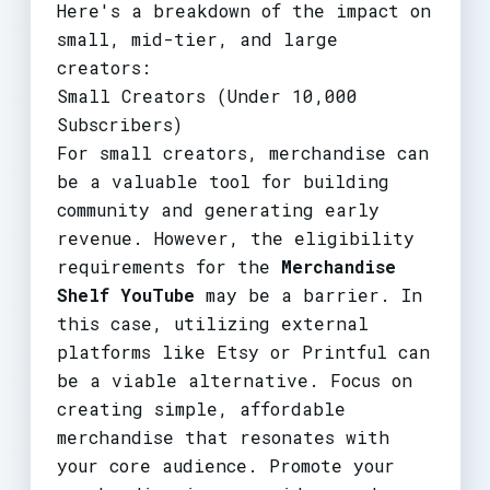
Here's a breakdown of the impact on
small, mid-tier, and large
creators:
Small Creators (Under 10,000
Subscribers)
For small creators, merchandise can
be a valuable tool for building
community and generating early
revenue. However, the eligibility
requirements for the
Merchandise
Shelf YouTube
may be a barrier. In
this case, utilizing external
platforms like Etsy or Printful can
be a viable alternative. Focus on
creating simple, affordable
merchandise that resonates with
your core audience. Promote your