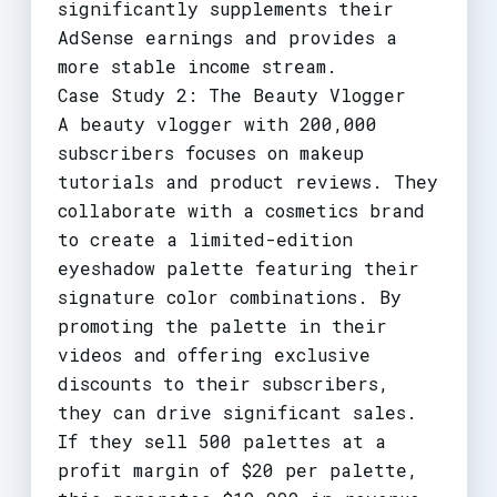
significantly supplements their
AdSense earnings and provides a
more stable income stream.
Case Study 2: The Beauty Vlogger
A beauty vlogger with 200,000
subscribers focuses on makeup
tutorials and product reviews. They
collaborate with a cosmetics brand
to create a limited-edition
eyeshadow palette featuring their
signature color combinations. By
promoting the palette in their
videos and offering exclusive
discounts to their subscribers,
they can drive significant sales.
If they sell 500 palettes at a
profit margin of $20 per palette,