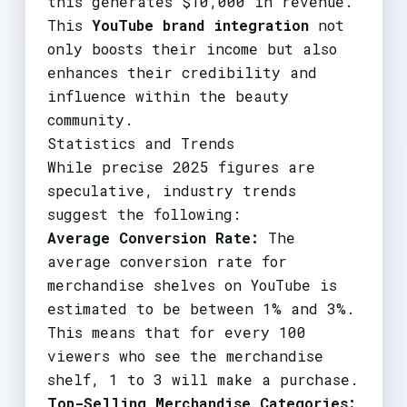
this generates $10,000 in revenue.
This
YouTube brand integration
not
only boosts their income but also
enhances their credibility and
influence within the beauty
community.
Statistics and Trends
While precise 2025 figures are
speculative, industry trends
suggest the following:
Average Conversion Rate:
The
average conversion rate for
merchandise shelves on YouTube is
estimated to be between 1% and 3%.
This means that for every 100
viewers who see the merchandise
shelf, 1 to 3 will make a purchase.
Top-Selling Merchandise Categories: