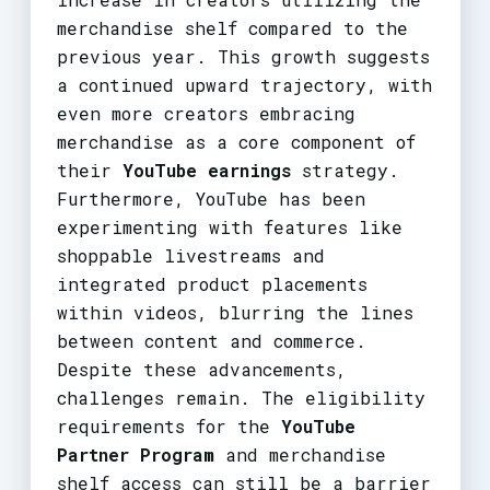
merchandise shelf compared to the
previous year. This growth suggests
a continued upward trajectory, with
even more creators embracing
merchandise as a core component of
their
YouTube earnings
strategy.
Furthermore, YouTube has been
experimenting with features like
shoppable livestreams and
integrated product placements
within videos, blurring the lines
between content and commerce.
Despite these advancements,
challenges remain. The eligibility
requirements for the
YouTube
Partner Program
and merchandise
shelf access can still be a barrier