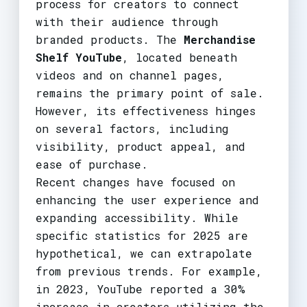
process for creators to connect
with their audience through
branded products. The
Merchandise
Shelf YouTube
, located beneath
videos and on channel pages,
remains the primary point of sale.
However, its effectiveness hinges
on several factors, including
visibility, product appeal, and
ease of purchase.
Recent changes have focused on
enhancing the user experience and
expanding accessibility. While
specific statistics for 2025 are
hypothetical, we can extrapolate
from previous trends. For example,
in 2023, YouTube reported a 30%
increase in creators utilizing the