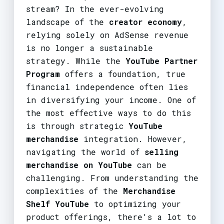
stream? In the ever-evolving
landscape of the
creator economy
,
relying solely on AdSense revenue
is no longer a sustainable
strategy. While the
YouTube Partner
Program
offers a foundation, true
financial independence often lies
in diversifying your income. One of
the most effective ways to do this
is through strategic
YouTube
merchandise
integration. However,
navigating the world of
selling
merchandise on YouTube
can be
challenging. From understanding the
complexities of the
Merchandise
Shelf YouTube
to optimizing your
product offerings, there's a lot to