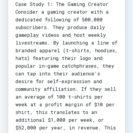
Case Study 1: The Gaming Creator
Consider a gaming creator with a
dedicated following of 500,000
subscribers. They produce daily
gameplay videos and host weekly
livestreams. By launching a line of
branded apparel (t-shirts, hoodies,
hats) featuring their logo and
popular in-game catchphrases, they
can tap into their audience's
desire for self-expression and
community affiliation. If they sell
an average of 100 t-shirts per
week at a profit margin of $10 per
shirt, this translates to an
additional $1,000 per week, or
$52,000 per year, in revenue. This