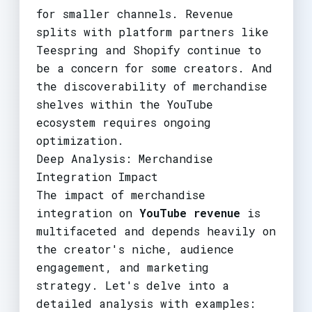
for smaller channels. Revenue
splits with platform partners like
Teespring and Shopify continue to
be a concern for some creators. And
the discoverability of merchandise
shelves within the YouTube
ecosystem requires ongoing
optimization.
Deep Analysis: Merchandise
Integration Impact
The impact of merchandise
integration on
YouTube revenue
is
multifaceted and depends heavily on
the creator's niche, audience
engagement, and marketing
strategy. Let's delve into a
detailed analysis with examples: