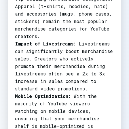
Apparel (t-shirts, hoodies, hats)
and accessories (mugs, phone cases,
stickers) remain the most popular
merchandise categories for YouTube
creators.
Impact of Livestreams:
Livestreams
can significantly boost merchandise
sales. Creators who actively
promote their merchandise during
livestreams often see a 2x to 3x
increase in sales compared to
standard video promotions.
Mobile Optimization:
With the
majority of YouTube viewers
watching on mobile devices,
ensuring that your merchandise
shelf is mobile-optimized is