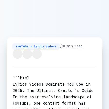
⏱️
8 min read
YouTube - Lyrics Videos
```html
Lyrics Videos Dominate YouTube in
2025: The Ultimate Creator's Guide
In the ever-evolving landscape of
YouTube, one content format has