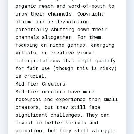
organic reach and word-of-mouth to
grow their channels. Copyright
claims can be devastating,
potentially shutting down their
channels altogether. For them,
focusing on niche genres, emerging
artists, or creative visual
interpretations that might qualify
for fair use (though this is risky)
is crucial.
Mid-Tier Creators
Mid-tier creators have more
resources and experience than small
creators, but they still face
significant challenges. They can
invest in better visuals and
animation, but they still struggle