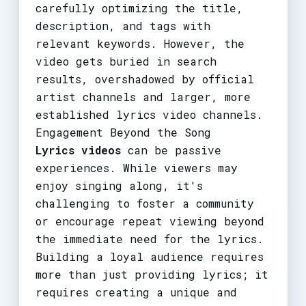
carefully optimizing the title,
description, and tags with
relevant keywords. However, the
video gets buried in search
results, overshadowed by official
artist channels and larger, more
established lyrics video channels.
Engagement Beyond the Song
Lyrics videos
can be passive
experiences. While viewers may
enjoy singing along, it's
challenging to foster a community
or encourage repeat viewing beyond
the immediate need for the lyrics.
Building a loyal audience requires
more than just providing lyrics; it
requires creating a unique and