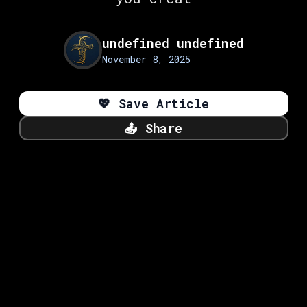
undefined undefined
November 8, 2025
💖
Save Article
📤
Share