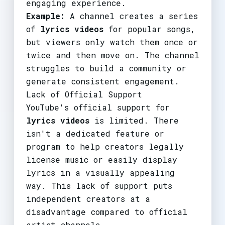
engaging experience.
Example:
A channel creates a series
of
lyrics videos
for popular songs,
but viewers only watch them once or
twice and then move on. The channel
struggles to build a community or
generate consistent engagement.
Lack of Official Support
YouTube's official support for
lyrics videos
is limited. There
isn't a dedicated feature or
program to help creators legally
license music or easily display
lyrics in a visually appealing
way. This lack of support puts
independent creators at a
disadvantage compared to official
artist channels.