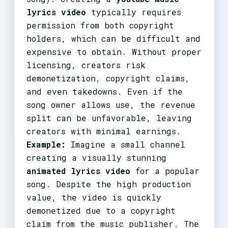
lyrics video
typically requires
permission from both copyright
holders, which can be difficult and
expensive to obtain. Without proper
licensing, creators risk
demonetization, copyright claims,
and even takedowns. Even if the
song owner allows use, the revenue
split can be unfavorable, leaving
creators with minimal earnings.
Example:
Imagine a small channel
creating a visually stunning
animated lyrics video
for a popular
song. Despite the high production
value, the video is quickly
demonetized due to a copyright
claim from the music publisher. The