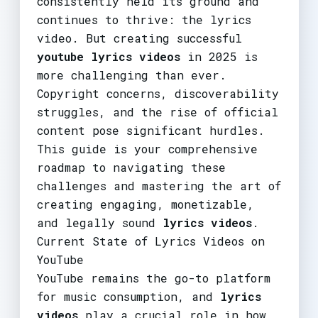
consistently held its ground and
continues to thrive: the lyrics
video. But creating successful
youtube lyrics videos
in 2025 is
more challenging than ever.
Copyright concerns, discoverability
struggles, and the rise of official
content pose significant hurdles.
This guide is your comprehensive
roadmap to navigating these
challenges and mastering the art of
creating engaging, monetizable,
and legally sound
lyrics videos
.
Current State of Lyrics Videos on
YouTube
YouTube remains the go-to platform
for music consumption, and
lyrics
videos
play a crucial role in how