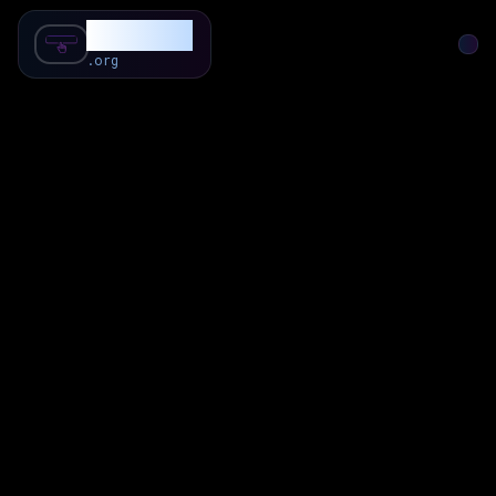
SubForSub
.org
Home
About
Review
Community
Q & A
Commenter
Blog