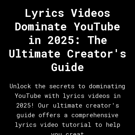
Lyrics Videos
Dominate YouTube
in 2025: The
Ultimate Creator's
Guide
Unlock the secrets to dominating
YouTube with lyrics videos in
2025! Our ultimate creator's
guide offers a comprehensive
lyrics video tutorial to help
you creat