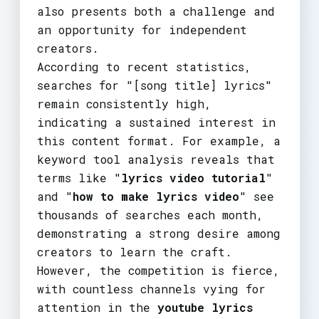
also presents both a challenge and
an opportunity for independent
creators.
According to recent statistics,
searches for "[song title] lyrics"
remain consistently high,
indicating a sustained interest in
this content format. For example, a
keyword tool analysis reveals that
terms like "
lyrics video tutorial
"
and "
how to make lyrics video
" see
thousands of searches each month,
demonstrating a strong desire among
creators to learn the craft.
However, the competition is fierce,
with countless channels vying for
attention in the
youtube lyrics