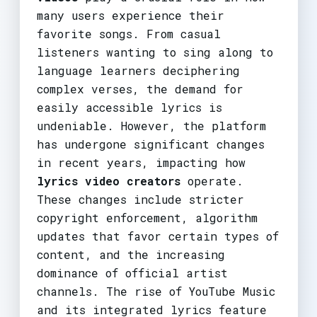
many users experience their
favorite songs. From casual
listeners wanting to sing along to
language learners deciphering
complex verses, the demand for
easily accessible lyrics is
undeniable. However, the platform
has undergone significant changes
in recent years, impacting how
lyrics video creators
operate.
These changes include stricter
copyright enforcement, algorithm
updates that favor certain types of
content, and the increasing
dominance of official artist
channels. The rise of YouTube Music
and its integrated lyrics feature