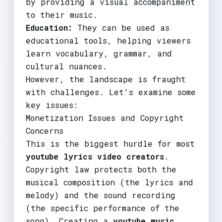
by providing a visual accompaniment
to their music.
Education:
They can be used as
educational tools, helping viewers
learn vocabulary, grammar, and
cultural nuances.
However, the landscape is fraught
with challenges. Let's examine some
key issues:
Monetization Issues and Copyright
Concerns
This is the biggest hurdle for most
youtube lyrics video creators
.
Copyright law protects both the
musical composition (the lyrics and
melody) and the sound recording
(the specific performance of the
song). Creating a
youtube music