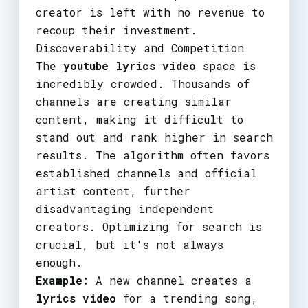
creator is left with no revenue to
recoup their investment.
Discoverability and Competition
The
youtube lyrics video
space is
incredibly crowded. Thousands of
channels are creating similar
content, making it difficult to
stand out and rank higher in search
results. The algorithm often favors
established channels and official
artist content, further
disadvantaging independent
creators. Optimizing for search is
crucial, but it's not always
enough.
Example:
A new channel creates a
lyrics video
for a trending song,