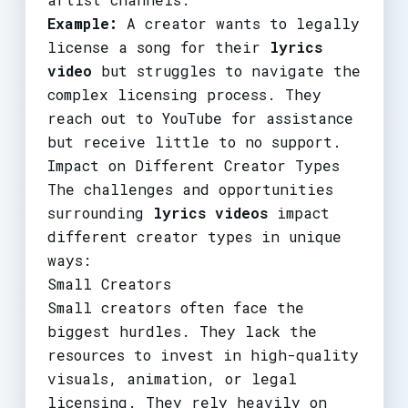
Example:
A creator wants to legally
license a song for their
lyrics
video
but struggles to navigate the
complex licensing process. They
reach out to YouTube for assistance
but receive little to no support.
Impact on Different Creator Types
The challenges and opportunities
surrounding
lyrics videos
impact
different creator types in unique
ways:
Small Creators
Small creators often face the
biggest hurdles. They lack the
resources to invest in high-quality
visuals, animation, or legal
licensing. They rely heavily on