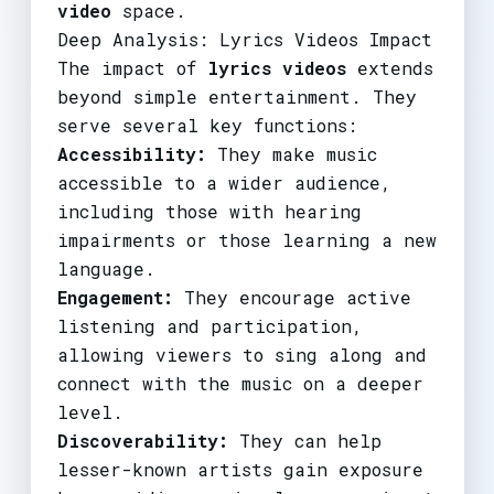
video
space.
Deep Analysis: Lyrics Videos Impact
The impact of
lyrics videos
extends
beyond simple entertainment. They
serve several key functions:
Accessibility:
They make music
accessible to a wider audience,
including those with hearing
impairments or those learning a new
language.
Engagement:
They encourage active
listening and participation,
allowing viewers to sing along and
connect with the music on a deeper
level.
Discoverability:
They can help
lesser-known artists gain exposure