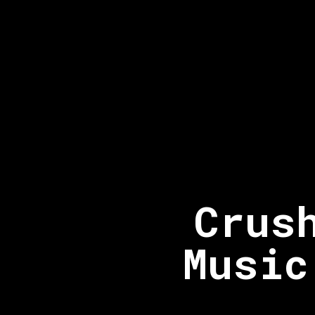
Crus
Music