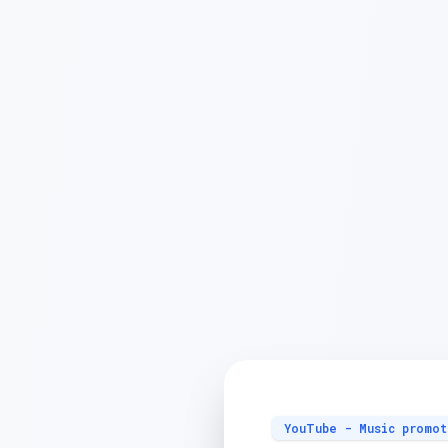
YouTube - Music promot