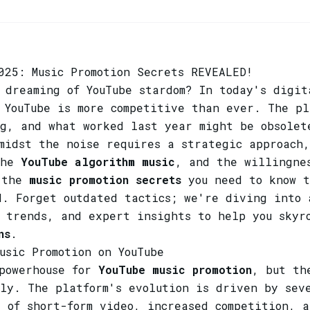
025: Music Promotion Secrets REVEALED!
 dreaming of YouTube stardom? In today's digit
YouTube is more competitive than ever. The pl
ng, and what worked last year might be obsolet
midst the noise requires a strategic approach
the
YouTube algorithm music
, and the willingne
l the
music promotion secrets
you need to know t
d. Forget outdated tactics; we're diving into 
e trends, and expert insights to help you sky
ns
.
usic Promotion on YouTube
 powerhouse for
YouTube music promotion
, but th
ly. The platform's evolution is driven by sev
 of short-form video, increased competition, a