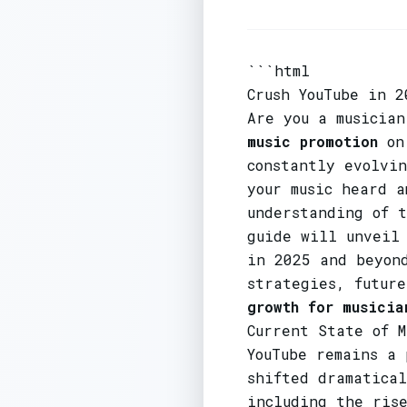
```html
Crush YouTube in 2
Are you a musician
music promotion
on 
constantly evolvi
your music heard a
understanding of 
guide will unvei
in 2025 and beyon
strategies, futur
growth for musicia
Current State of M
YouTube remains a
shifted dramatical
including the rise