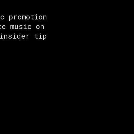
c promotion
te music on
insider tip