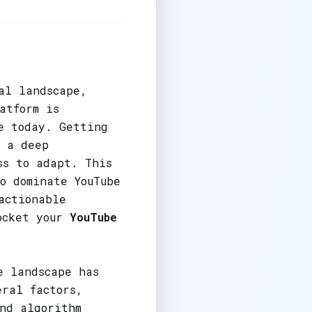
al landscape,
atform is
e today. Getting
, a deep
ss to adapt. This
o dominate YouTube
actionable
rocket your
YouTube
e landscape has
eral factors,
nd algorithm