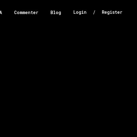
/
Login
Register
A
Commenter
Blog