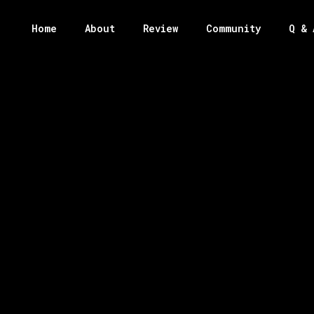
Home
About
Review
Community
Q & 