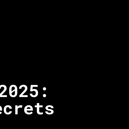
2025:
ecrets