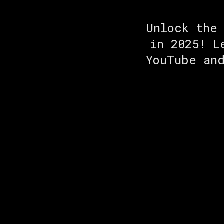
Unlock the
in 2025! L
YouTube an