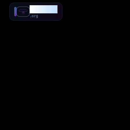
SubForSub
.org