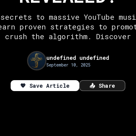
 secrets to massive YouTube musi
earn proven strategies to promo
d crush the algorithm. Discover 
undefined undefined
September 10, 2025
💖
Save Article
📤
Share