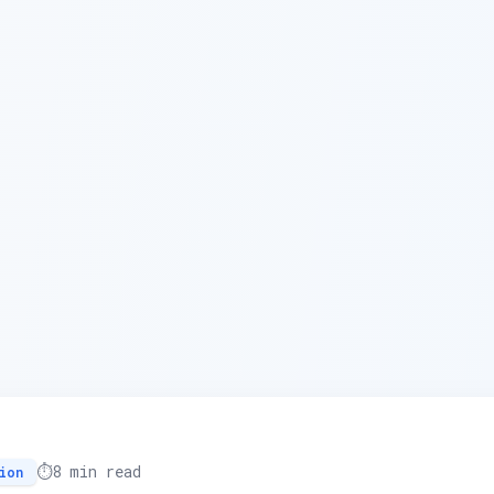
⏱️
8 min read
ion