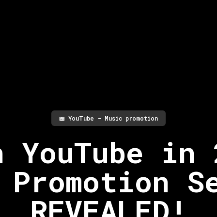
📖
YouTube - Music promotion
h YouTube in 
 Promotion S
REVEALED!