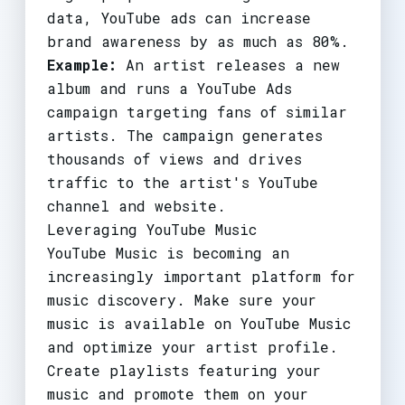
data, YouTube ads can increase
brand awareness by as much as 80%.
Example:
An artist releases a new
album and runs a YouTube Ads
campaign targeting fans of similar
artists. The campaign generates
thousands of views and drives
traffic to the artist's YouTube
channel and website.
Leveraging YouTube Music
YouTube Music is becoming an
increasingly important platform for
music discovery. Make sure your
music is available on YouTube Music
and optimize your artist profile.
Create playlists featuring your
music and promote them on your