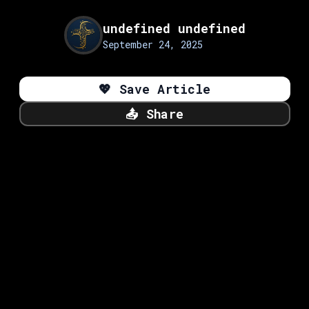
undefined undefined
September 24, 2025
💖
Save Article
📤
Share