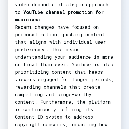
video demand a strategic approach
to
YouTube channel promotion for
musicians
.
Recent changes have focused on
personalization, pushing content
that aligns with individual user
preferences. This means
understanding your audience is more
critical than ever. YouTube is also
prioritizing content that keeps
viewers engaged for longer periods,
rewarding channels that create
compelling and binge-worthy
content. Furthermore, the platform
is continuously refining its
Content ID system to address
copyright concerns, impacting how