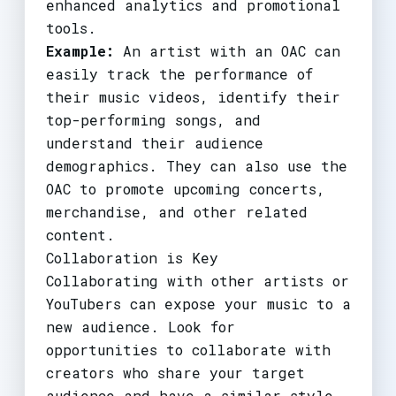
enhanced analytics and promotional
tools.
Example:
An artist with an OAC can
easily track the performance of
their music videos, identify their
top-performing songs, and
understand their audience
demographics. They can also use the
OAC to promote upcoming concerts,
merchandise, and other related
content.
Collaboration is Key
Collaborating with other artists or
YouTubers can expose your music to a
new audience. Look for
opportunities to collaborate with
creators who share your target
audience and have a similar style.