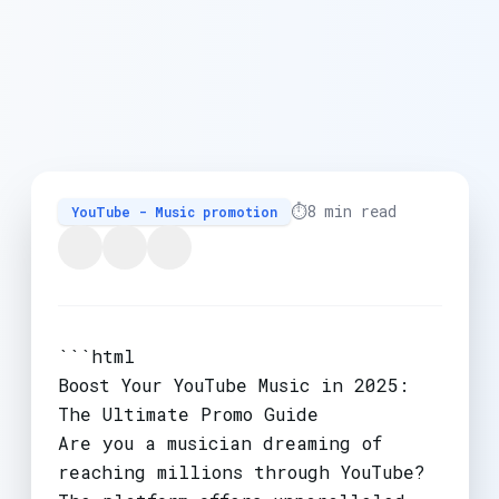
⏱️
8 min read
YouTube - Music promotion
```html
Boost Your YouTube Music in 2025:
The Ultimate Promo Guide
Are you a musician dreaming of
reaching millions through YouTube?