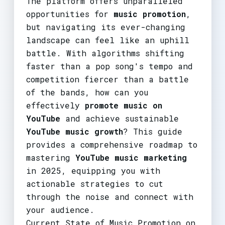
The platform offers unparalleled
opportunities for
music promotion
,
but navigating its ever-changing
landscape can feel like an uphill
battle. With algorithms shifting
faster than a pop song's tempo and
competition fiercer than a battle
of the bands, how can you
effectively
promote music on
YouTube
and achieve sustainable
YouTube music growth
? This guide
provides a comprehensive roadmap to
mastering
YouTube music marketing
in 2025, equipping you with
actionable strategies to cut
through the noise and connect with
your audience.
Current State of Music Promotion on