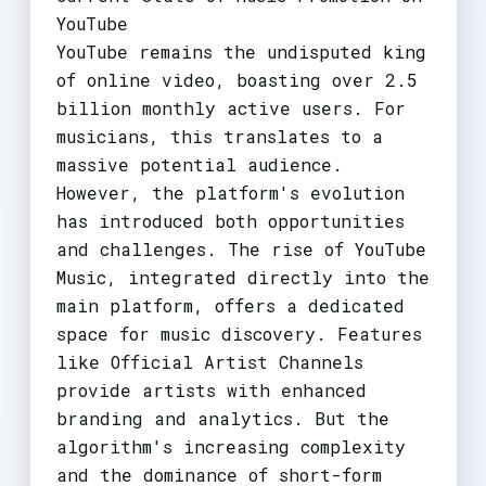
YouTube
YouTube remains the undisputed king
of online video, boasting over 2.5
billion monthly active users. For
musicians, this translates to a
massive potential audience.
However, the platform's evolution
has introduced both opportunities
and challenges. The rise of YouTube
Music, integrated directly into the
main platform, offers a dedicated
space for music discovery. Features
like Official Artist Channels
provide artists with enhanced
branding and analytics. But the
algorithm's increasing complexity
and the dominance of short-form