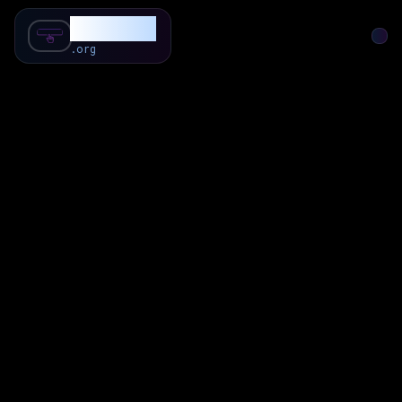
SubForSub
.org
Home
About
Review
Community
Q & A
Commenter
Blog