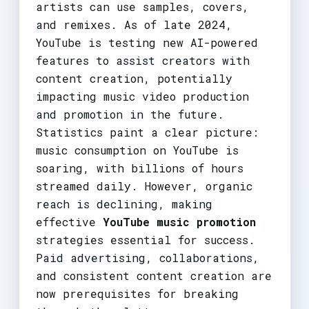
artists can use samples, covers,
and remixes. As of late 2024,
YouTube is testing new AI-powered
features to assist creators with
content creation, potentially
impacting music video production
and promotion in the future.
Statistics paint a clear picture:
music consumption on YouTube is
soaring, with billions of hours
streamed daily. However, organic
reach is declining, making
effective
YouTube music promotion
strategies essential for success.
Paid advertising, collaborations,
and consistent content creation are
now prerequisites for breaking