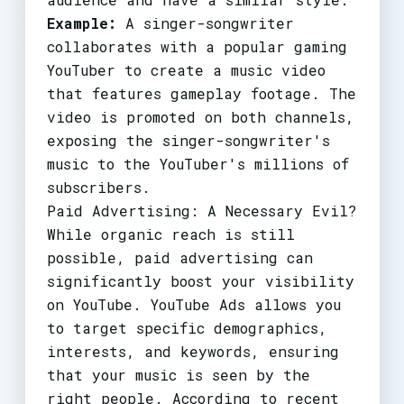
Example:
A singer-songwriter
collaborates with a popular gaming
YouTuber to create a music video
that features gameplay footage. The
video is promoted on both channels,
exposing the singer-songwriter's
music to the YouTuber's millions of
subscribers.
Paid Advertising: A Necessary Evil?
While organic reach is still
possible, paid advertising can
significantly boost your visibility
on YouTube. YouTube Ads allows you
to target specific demographics,
interests, and keywords, ensuring
that your music is seen by the
right people. According to recent