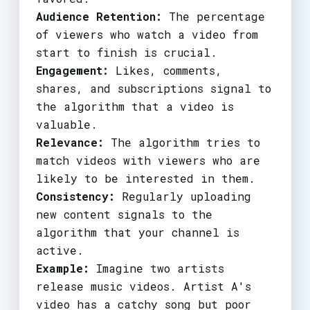
Audience Retention:
The percentage
of viewers who watch a video from
start to finish is crucial.
Engagement:
Likes, comments,
shares, and subscriptions signal to
the algorithm that a video is
valuable.
Relevance:
The algorithm tries to
match videos with viewers who are
likely to be interested in them.
Consistency:
Regularly uploading
new content signals to the
algorithm that your channel is
active.
Example:
Imagine two artists
release music videos. Artist A's
video has a catchy song but poor