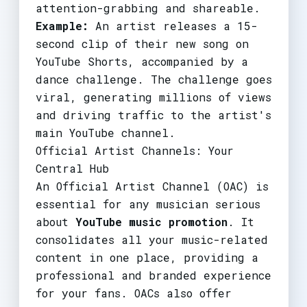
attention-grabbing and shareable.
Example:
An artist releases a 15-
second clip of their new song on
YouTube Shorts, accompanied by a
dance challenge. The challenge goes
viral, generating millions of views
and driving traffic to the artist's
main YouTube channel.
Official Artist Channels: Your
Central Hub
An Official Artist Channel (OAC) is
essential for any musician serious
about
YouTube music promotion
. It
consolidates all your music-related
content in one place, providing a
professional and branded experience
for your fans. OACs also offer