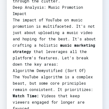
through the clutter.
Deep Analysis: Music Promotion
Impact
The impact of YouTube on music
promotion is multifaceted. It's not
just about uploading a music video
and hoping for the best. It's about
crafting a holistic
music marketing
strategy
that leverages all the
platform's features. Let's break
down the key areas:
Algorithm Demystified (Sort Of)
The YouTube algorithm is a complex
beast, but some core principles
remain consistent. It prioritizes:
Watch Time:
Videos that keep
viewers engaged for longer are
favored.