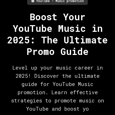
📖
YouTube - Music promotion
Boost Your
YouTube Music in
2025: The Ultimate
Promo Guide
Level up your music career in
2025! Discover the ultimate
guide for YouTube Music
promotion. Learn effective
strategies to promote music on
YouTube and boost yo