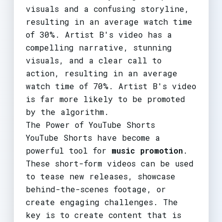
visuals and a confusing storyline,
resulting in an average watch time
of 30%. Artist B's video has a
compelling narrative, stunning
visuals, and a clear call to
action, resulting in an average
watch time of 70%. Artist B's video
is far more likely to be promoted
by the algorithm.
The Power of YouTube Shorts
YouTube Shorts have become a
powerful tool for
music promotion
.
These short-form videos can be used
to tease new releases, showcase
behind-the-scenes footage, or
create engaging challenges. The
key is to create content that is