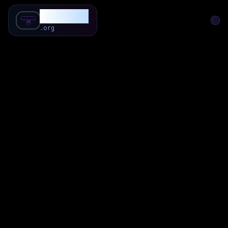
SubForSub
.org
Home
About
Review
Community
Q & A
Commenter
Blog