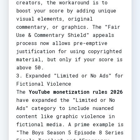
creators, the workaround is to
boost your score by adding unique
visual elements, original
commentary, or graphics. The "Fair
Use & Commentary Shield" appeals
process now allows pre-emptive
justification for using copyrighted
material, but only if your score is
above 50.
3. Expanded "Limited or No Ads" for
Fictional Violence
The
YouTube monetization rules 2026
have expanded the "Limited or No
Ads" category to include nuanced
content like graphic violence in
fictional media. A prime example is
"The Boys Season 5 Episode 8 Series