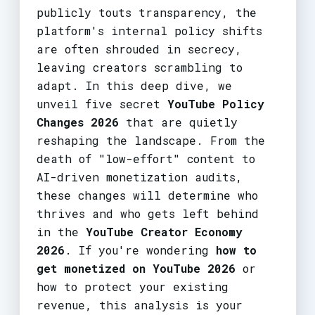
publicly touts transparency, the
platform's internal policy shifts
are often shrouded in secrecy,
leaving creators scrambling to
adapt. In this deep dive, we
unveil five secret
YouTube Policy
Changes 2026
that are quietly
reshaping the landscape. From the
death of "low-effort" content to
AI-driven monetization audits,
these changes will determine who
thrives and who gets left behind
in the
YouTube Creator Economy
2026
. If you're wondering
how to
get monetized on YouTube 2026
or
how to protect your existing
revenue, this analysis is your