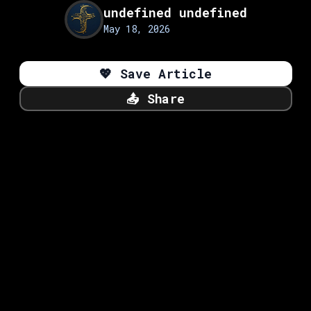
undefined undefined
May 18, 2026
💖
Save Article
📤
Share