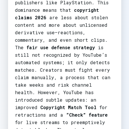
publishers like PlayStation. This
dominance means that
copyright
claims 2026
are less about stolen
content and more about unlicensed
derivative use—reactions,
commentary, and even short clips.
The
fair use defense strategy
is
still not recognized by YouTube’s
automated systems; it only detects
matches. Creators must fight every
claim manually, a process that can
take weeks and risk channel
health. However, YouTube has
introduced subtle updates: an
improved
Copyright Match Tool
for
retractions and a
“Check” feature
for live streams to preemptively