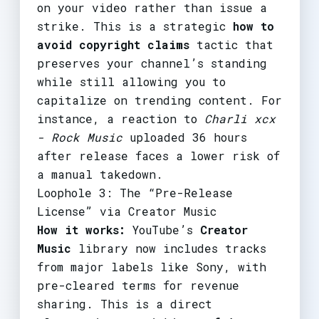
on your video rather than issue a
strike. This is a strategic
how to
avoid copyright claims
tactic that
preserves your channel’s standing
while still allowing you to
capitalize on trending content. For
instance, a reaction to
Charli xcx
- Rock Music
uploaded 36 hours
after release faces a lower risk of
a manual takedown.
Loophole 3: The “Pre-Release
License” via Creator Music
How it works:
YouTube’s
Creator
Music
library now includes tracks
from major labels like Sony, with
pre-cleared terms for revenue
sharing. This is a direct