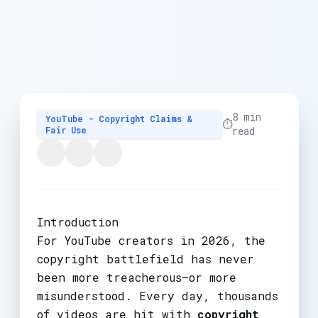
8 min
YouTube - Copyright Claims &
⏱️
Fair Use
read
Introduction
For YouTube creators in 2026, the
copyright battlefield has never
been more treacherous—or more
misunderstood. Every day, thousands
of videos are hit with
copyright