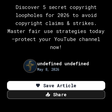
Discover 5 secret copyright
loopholes for 2026 to avoid
copyright claims & strikes.
Master fair use strategies today
—protect your YouTube channel
now!
undefined undefined
May 8, 2026
💖
Save Article
📤
Share