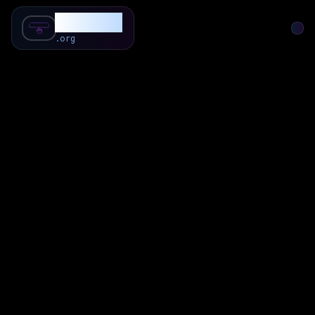
SubForSub
.org
Home
About
Review
Community
Q & A
Commenter
Blog