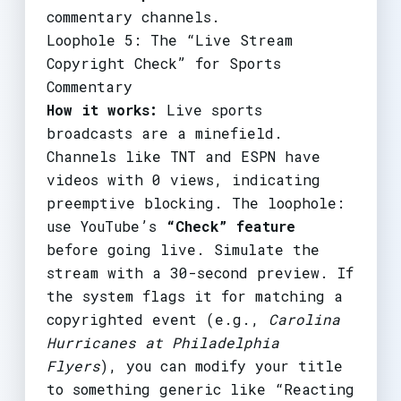
commentary channels.
Loophole 5: The “Live Stream
Copyright Check” for Sports
Commentary
How it works:
Live sports
broadcasts are a minefield.
Channels like TNT and ESPN have
videos with 0 views, indicating
preemptive blocking. The loophole:
use YouTube’s
“Check” feature
before going live. Simulate the
stream with a 30-second preview. If
the system flags it for matching a
copyrighted event (e.g.,
Carolina
Hurricanes at Philadelphia
Flyers
), you can modify your title
to something generic like “Reacting