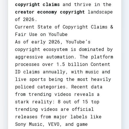
copyright claims
and thrive in the
creator economy copyright
landscape
of 2026.
Current State of Copyright Claims &
Fair Use on YouTube
As of early 2026, YouTube’s
copyright ecosystem is dominated by
aggressive automation. The platform
processes over 1.5 billion Content
ID claims annually, with music and
live sports being the most heavily
policed categories. Recent data
from trending videos reveals a
stark reality: 8 out of 15 top
trending videos are official
releases from major labels like
Sony Music, VEVO, and game