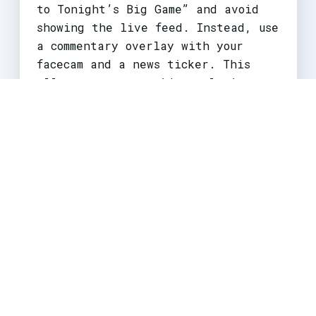
to Tonight’s Big Game” and avoid
showing the live feed. Instead, use
a commentary overlay with your
facecam and a news ticker. This
allows you to provide real-time
analysis without triggering
automated blocks. This is a vital
avoid copyright strikes
strategy
for sports commentators.
Impact on Different Creator Types
The impact of
copyright claims 2026
varies dramatically by creator size
and niche.
Small Creators (under 10K
subscribers):
Most vulnerable. They
lack the resources to fight claims
and often rely on trending music or