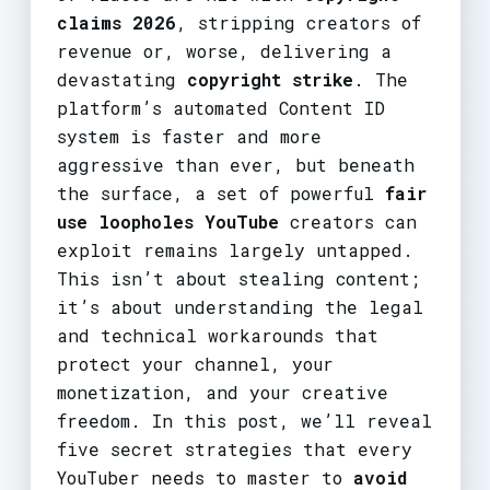
claims 2026
, stripping creators of
revenue or, worse, delivering a
devastating
copyright strike
. The
platform’s automated Content ID
system is faster and more
aggressive than ever, but beneath
the surface, a set of powerful
fair
use loopholes YouTube
creators can
exploit remains largely untapped.
This isn’t about stealing content;
it’s about understanding the legal
and technical workarounds that
protect your channel, your
monetization, and your creative
freedom. In this post, we’ll reveal
five secret strategies that every
YouTuber needs to master to
avoid