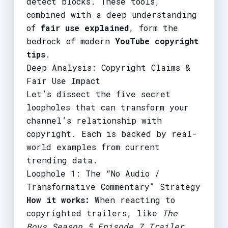
detect blocks. These tools,
combined with a deep understanding
of
fair use explained
, form the
bedrock of modern
YouTube copyright
tips
.
Deep Analysis: Copyright Claims &
Fair Use Impact
Let’s dissect the five secret
loopholes that can transform your
channel’s relationship with
copyright. Each is backed by real-
world examples from current
trending data.
Loophole 1: The “No Audio /
Transformative Commentary” Strategy
How it works:
When reacting to
copyrighted trailers, like
The
Boys Season 5 Episode 7 Trailer