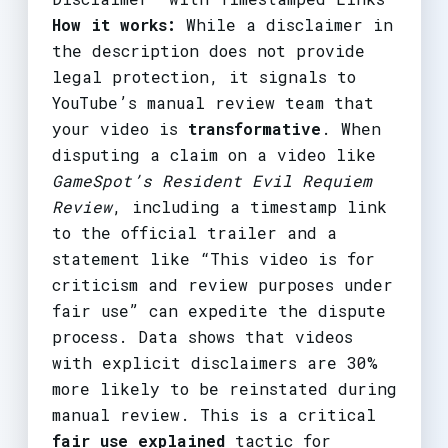
How it works:
While a disclaimer in
the description does not provide
legal protection, it signals to
YouTube’s manual review team that
your video is
transformative
. When
disputing a claim on a video like
GameSpot’s Resident Evil Requiem
Review
, including a timestamp link
to the official trailer and a
statement like “This video is for
criticism and review purposes under
fair use” can expedite the dispute
process. Data shows that videos
with explicit disclaimers are 30%
more likely to be reinstated during
manual review. This is a critical
fair use explained
tactic for