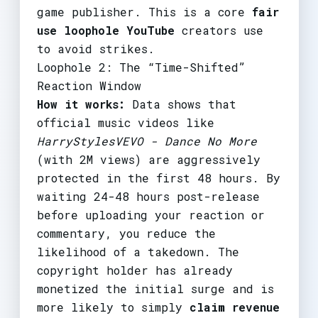
game publisher. This is a core
fair
use loophole YouTube
creators use
to avoid strikes.
Loophole 2: The “Time-Shifted”
Reaction Window
How it works:
Data shows that
official music videos like
HarryStylesVEVO - Dance No More
(with 2M views) are aggressively
protected in the first 48 hours. By
waiting 24-48 hours post-release
before uploading your reaction or
commentary, you reduce the
likelihood of a takedown. The
copyright holder has already
monetized the initial surge and is
more likely to simply
claim revenue