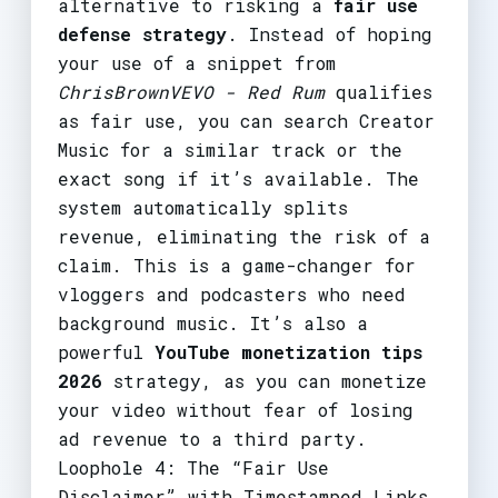
alternative to risking a
fair use
defense strategy
. Instead of hoping
your use of a snippet from
ChrisBrownVEVO - Red Rum
qualifies
as fair use, you can search Creator
Music for a similar track or the
exact song if it’s available. The
system automatically splits
revenue, eliminating the risk of a
claim. This is a game-changer for
vloggers and podcasters who need
background music. It’s also a
powerful
YouTube monetization tips
2026
strategy, as you can monetize
your video without fear of losing
ad revenue to a third party.
Loophole 4: The “Fair Use
Disclaimer” with Timestamped Links