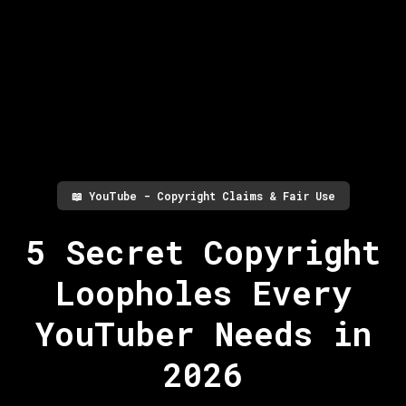
📖
YouTube - Copyright Claims & Fair Use
5 Secret Copyright
Loopholes Every
YouTuber Needs in
2026