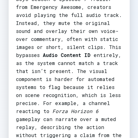
from Emergency Awesome, creators
avoid playing the full audio track.
Instead, they mute the original
sound and overlay their own voice-
over commentary, often with static
images or short, silent clips. This
bypasses
Audio Content ID
entirely,
as the system cannot match a track
that isn’t present. The visual
component is harder for automated
systems to flag because it relies
on scene recognition, which is less
precise. For example, a channel
reacting to
Forza Horizon 6
gameplay can narrate over a muted
replay, describing the action
without triggering a claim from the