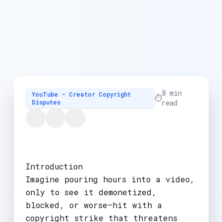
8 min
YouTube - Creator Copyright
⏱️
Disputes
read
Introduction
Imagine pouring hours into a video,
only to see it demonetized,
blocked, or worse—hit with a
copyright strike that threatens