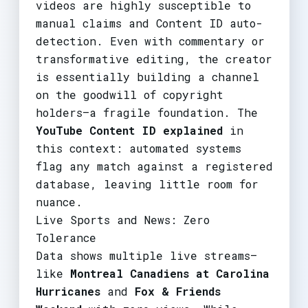
videos are highly susceptible to
manual claims and Content ID auto-
detection. Even with commentary or
transformative editing, the creator
is essentially building a channel
on the goodwill of copyright
holders—a fragile foundation. The
YouTube Content ID explained
in
this context: automated systems
flag any match against a registered
database, leaving little room for
nuance.
Live Sports and News: Zero
Tolerance
Data shows multiple live streams—
like
Montreal Canadiens at Carolina
Hurricanes
and
Fox & Friends