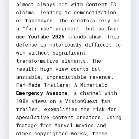
almost always hit with Content ID
claims, leading to demonetization
or takedowns. The creators rely on
a "fair use" argument, but as
fair
use YouTube 2026
trends show, this
defense is notoriously difficult to
win without significant
transformative elements. The
result: high view counts but
unstable, unpredictable revenue.
Fan-Made Trailers: A Minefield
Emergency Awesome
, a channel with
108K views on a VisionQuest fan
trailer, exemplifies the risk for
speculative content creators. Using
footage from Marvel movies and
other copyrighted works, these