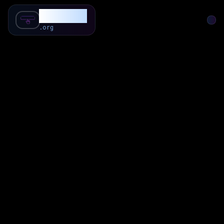
SubForSub
.org
Home
About
Review
Community
Q & A
Commenter
Blog