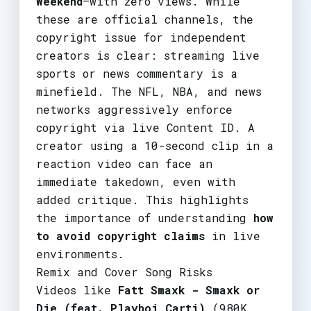
Weekend
—with zero views. While
these are official channels, the
copyright issue for independent
creators is clear: streaming live
sports or news commentary is a
minefield. The NFL, NBA, and news
networks aggressively enforce
copyright via live Content ID. A
creator using a 10-second clip in a
reaction video can face an
immediate takedown, even with
added critique. This highlights
the importance of understanding
how
to avoid copyright claims
in live
environments.
Remix and Cover Song Risks
Videos like
Fatt Smaxk - Smaxk or
Die (feat. Playboi Carti)
(980K