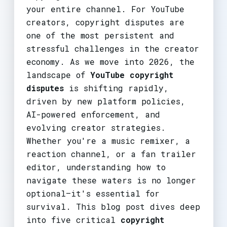
your entire channel. For YouTube
creators, copyright disputes are
one of the most persistent and
stressful challenges in the creator
economy. As we move into 2026, the
landscape of
YouTube copyright
disputes
is shifting rapidly,
driven by new platform policies,
AI-powered enforcement, and
evolving creator strategies.
Whether you're a music remixer, a
reaction channel, or a fan trailer
editor, understanding how to
navigate these waters is no longer
optional—it's essential for
survival. This blog post dives deep
into five critical
copyright