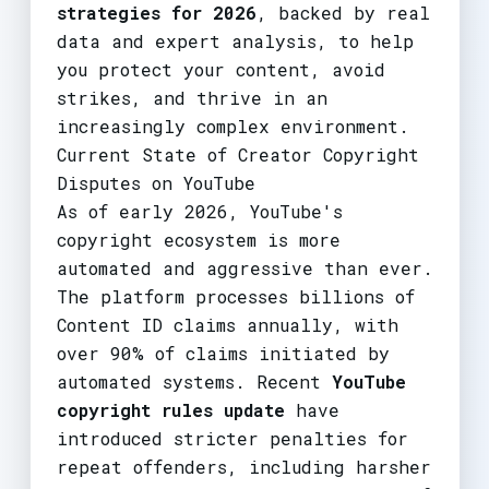
strategies for 2026
, backed by real
data and expert analysis, to help
you protect your content, avoid
strikes, and thrive in an
increasingly complex environment.
Current State of Creator Copyright
Disputes on YouTube
As of early 2026, YouTube's
copyright ecosystem is more
automated and aggressive than ever.
The platform processes billions of
Content ID claims annually, with
over 90% of claims initiated by
automated systems. Recent
YouTube
copyright rules update
have
introduced stricter penalties for
repeat offenders, including harsher