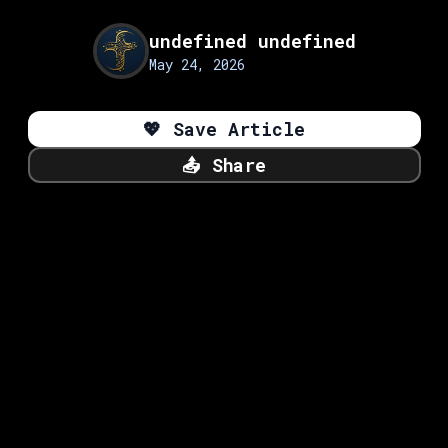
undefined undefined
May 24, 2026
💖
Save Article
📤
Share