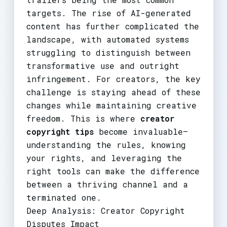
targets. The rise of AI-generated
content has further complicated the
landscape, with automated systems
struggling to distinguish between
transformative use and outright
infringement. For creators, the key
challenge is staying ahead of these
changes while maintaining creative
freedom. This is where
creator
copyright tips
become invaluable—
understanding the rules, knowing
your rights, and leveraging the
right tools can make the difference
between a thriving channel and a
terminated one.
Deep Analysis: Creator Copyright
Disputes Impact