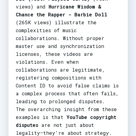
views) and
Hurricane Wisdom &
Chance the Rapper - Barbie Doll
(265K views) illustrate the
complexities of music
collaborations. Without proper
master use and synchronization
licenses, these videos are
violations. Even when
collaborations are legitimate,
registering compositions with
Content ID to avoid false claims is
a complex process that often fails,
leading to prolonged disputes.
The overarching insight from these
examples is that
YouTube copyright
disputes
are not just about
legality—they're about strategy.