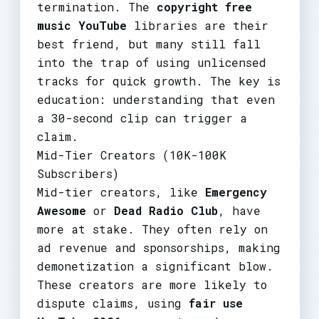
termination. The
copyright free
music YouTube
libraries are their
best friend, but many still fall
into the trap of using unlicensed
tracks for quick growth. The key is
education: understanding that even
a 30-second clip can trigger a
claim.
Mid-Tier Creators (10K-100K
Subscribers)
Mid-tier creators, like
Emergency
Awesome
or
Dead Radio Club
, have
more at stake. They often rely on
ad revenue and sponsorships, making
demonetization a significant blow.
These creators are more likely to
dispute claims, using
fair use