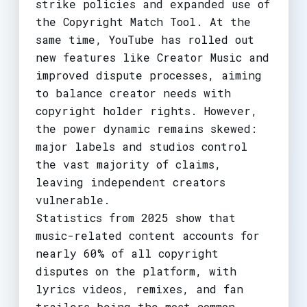
strike policies and expanded use of
the Copyright Match Tool. At the
same time, YouTube has rolled out
new features like Creator Music and
improved dispute processes, aiming
to balance creator needs with
copyright holder rights. However,
the power dynamic remains skewed:
major labels and studios control
the vast majority of claims,
leaving independent creators
vulnerable.
Statistics from 2025 show that
music-related content accounts for
nearly 60% of all copyright
disputes on the platform, with
lyrics videos, remixes, and fan
trailers being the most common