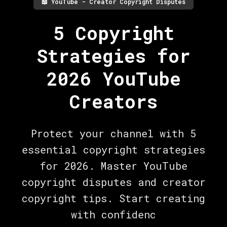
📖
YouTube - Creator Copyright Disputes
5 Copyright
Strategies for
2026 YouTube
Creators
Protect your channel with 5
essential copyright strategies
for 2026. Master YouTube
copyright disputes and creator
copyright tips. Start creating
with confidenc