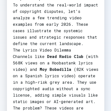
To understand the real-world impact
of copyright disputes, let's
analyze a few trending video
examples from early 2026. These
cases illustrate the systemic
issues and strategic responses that
define the current landscape.
The Lyrics Video Dilemma
Channels like
Dead Radio Club
(with
568K views on a Hoobastank lyrics
video) and
Moy Bobadilla
(82K views
on a Spanish lyrics video) operate
in a high-risk grey area. They use
copyrighted audio without a sync
license, adding simple visuals like
static images or AI-generated art.
The problem? These videos are