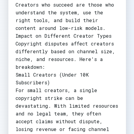
Creators who succeed are those who
understand the system, use the
right tools, and build their
content around low-risk models.
Impact on Different Creator Types
Copyright disputes affect creators
differently based on channel size,
niche, and resources. Here's a
breakdown:
Small Creators (Under 10K
Subscribers)
For small creators, a single
copyright strike can be
devastating. With limited resources
and no legal team, they often
accept claims without dispute,
losing revenue or facing channel