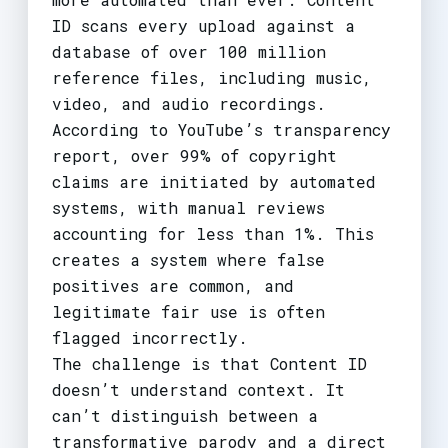
ID scans every upload against a
database of over 100 million
reference files, including music,
video, and audio recordings.
According to YouTube’s transparency
report, over 99% of copyright
claims are initiated by automated
systems, with manual reviews
accounting for less than 1%. This
creates a system where false
positives are common, and
legitimate fair use is often
flagged incorrectly.
The challenge is that Content ID
doesn’t understand context. It
can’t distinguish between a
transformative parody and a direct