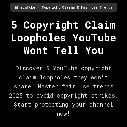
📖
YouTube - Copyright Claims & Fair Use Trends
5 Copyright Claim
Loopholes YouTube
Wont Tell You
Discover 5 YouTube copyright
claim loopholes they won't
share. Master fair use trends
2025 to avoid copyright strikes.
Start protecting your channel
now!