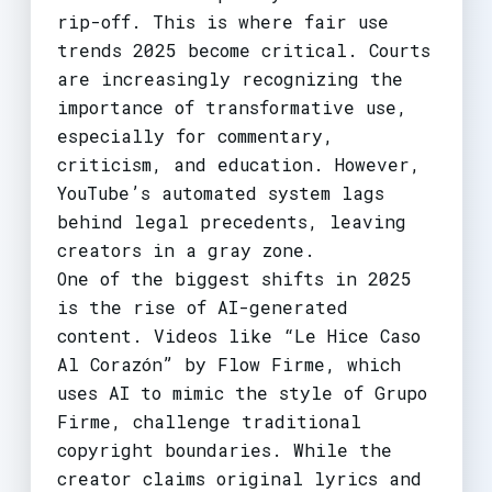
rip-off. This is where fair use
trends 2025 become critical. Courts
are increasingly recognizing the
importance of transformative use,
especially for commentary,
criticism, and education. However,
YouTube’s automated system lags
behind legal precedents, leaving
creators in a gray zone.
One of the biggest shifts in 2025
is the rise of AI-generated
content. Videos like “Le Hice Caso
Al Corazón” by Flow Firme, which
uses AI to mimic the style of Grupo
Firme, challenge traditional
copyright boundaries. While the
creator claims original lyrics and