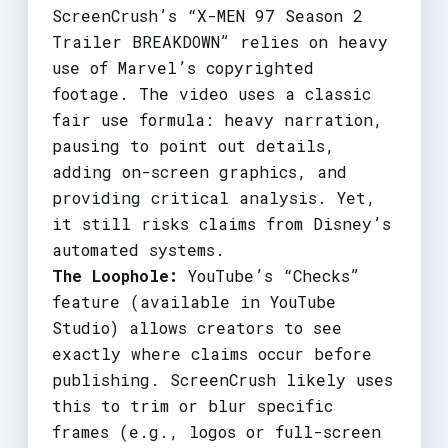
ScreenCrush’s “X-MEN 97 Season 2
Trailer BREAKDOWN” relies on heavy
use of Marvel’s copyrighted
footage. The video uses a classic
fair use formula: heavy narration,
pausing to point out details,
adding on-screen graphics, and
providing critical analysis. Yet,
it still risks claims from Disney’s
automated systems.
The Loophole:
YouTube’s “Checks”
feature (available in YouTube
Studio) allows creators to see
exactly where claims occur before
publishing. ScreenCrush likely uses
this to trim or blur specific
frames (e.g., logos or full-screen