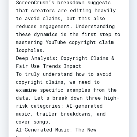
ScreenCrush’s breakdown suggests
that creators are editing heavily
to avoid claims, but this also
reduces engagement. Understanding
these dynamics is the first step to
mastering YouTube copyright claim
loopholes.
Deep Analysis: Copyright Claims &
Fair Use Trends Impact
To truly understand how to avoid
copyright claims, we need to
examine specific examples from the
data. Let’s break down three high-
risk categories: AI-generated
music, trailer breakdowns, and
cover songs.
AI-Generated Music: The New