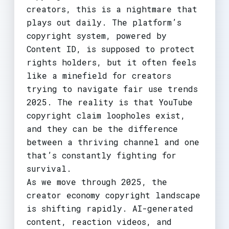
creators, this is a nightmare that
plays out daily. The platform’s
copyright system, powered by
Content ID, is supposed to protect
rights holders, but it often feels
like a minefield for creators
trying to navigate fair use trends
2025. The reality is that YouTube
copyright claim loopholes exist,
and they can be the difference
between a thriving channel and one
that’s constantly fighting for
survival.
As we move through 2025, the
creator economy copyright landscape
is shifting rapidly. AI-generated
content, reaction videos, and