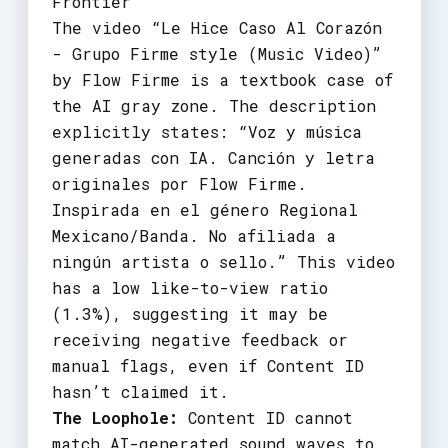
Frontier
The video “Le Hice Caso Al Corazón
- Grupo Firme style (Music Video)”
by Flow Firme is a textbook case of
the AI gray zone. The description
explicitly states: “Voz y música
generadas con IA. Canción y letra
originales por Flow Firme.
Inspirada en el género Regional
Mexicano/Banda. No afiliada a
ningún artista o sello.” This video
has a low like-to-view ratio
(1.3%), suggesting it may be
receiving negative feedback or
manual flags, even if Content ID
hasn’t claimed it.
The Loophole:
Content ID cannot
match AI-generated sound waves to