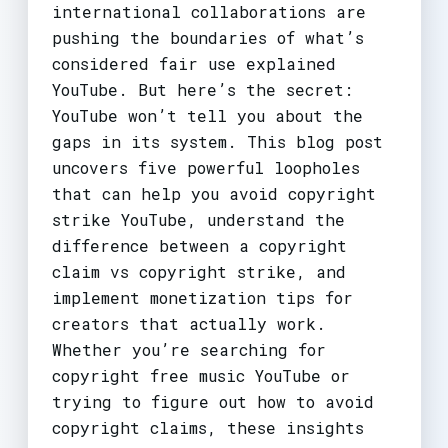
international collaborations are
pushing the boundaries of what’s
considered fair use explained
YouTube. But here’s the secret:
YouTube won’t tell you about the
gaps in its system. This blog post
uncovers five powerful loopholes
that can help you avoid copyright
strike YouTube, understand the
difference between a copyright
claim vs copyright strike, and
implement monetization tips for
creators that actually work.
Whether you’re searching for
copyright free music YouTube or
trying to figure out how to avoid
copyright claims, these insights