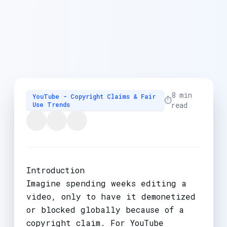
8 min
YouTube - Copyright Claims & Fair
⏱️
Use Trends
read
Introduction
Imagine spending weeks editing a
video, only to have it demonetized
or blocked globally because of a
copyright claim. For YouTube