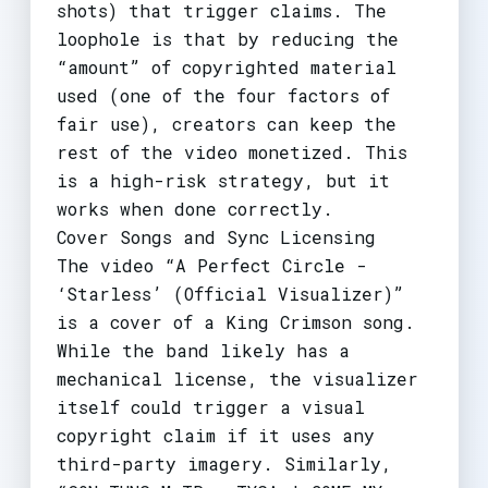
shots) that trigger claims. The
loophole is that by reducing the
“amount” of copyrighted material
used (one of the four factors of
fair use), creators can keep the
rest of the video monetized. This
is a high-risk strategy, but it
works when done correctly.
Cover Songs and Sync Licensing
The video “A Perfect Circle -
‘Starless’ (Official Visualizer)”
is a cover of a King Crimson song.
While the band likely has a
mechanical license, the visualizer
itself could trigger a visual
copyright claim if it uses any
third-party imagery. Similarly,