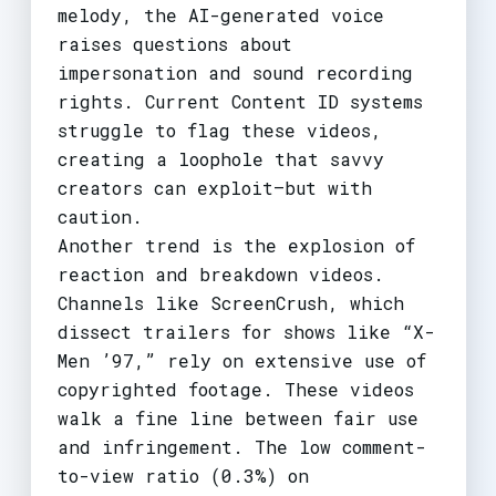
melody, the AI-generated voice
raises questions about
impersonation and sound recording
rights. Current Content ID systems
struggle to flag these videos,
creating a loophole that savvy
creators can exploit—but with
caution.
Another trend is the explosion of
reaction and breakdown videos.
Channels like ScreenCrush, which
dissect trailers for shows like “X-
Men ’97,” rely on extensive use of
copyrighted footage. These videos
walk a fine line between fair use
and infringement. The low comment-
to-view ratio (0.3%) on