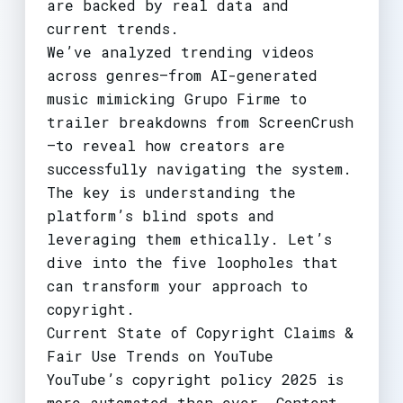
are backed by real data and
current trends.
We’ve analyzed trending videos
across genres—from AI-generated
music mimicking Grupo Firme to
trailer breakdowns from ScreenCrush
—to reveal how creators are
successfully navigating the system.
The key is understanding the
platform’s blind spots and
leveraging them ethically. Let’s
dive into the five loopholes that
can transform your approach to
copyright.
Current State of Copyright Claims &
Fair Use Trends on YouTube
YouTube’s copyright policy 2025 is
more automated than ever. Content