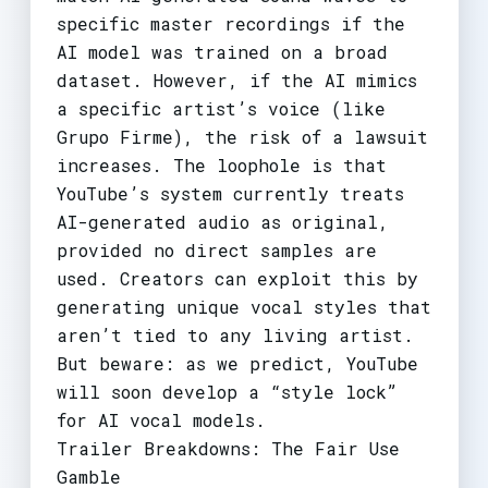
specific master recordings if the
AI model was trained on a broad
dataset. However, if the AI mimics
a specific artist’s voice (like
Grupo Firme), the risk of a lawsuit
increases. The loophole is that
YouTube’s system currently treats
AI-generated audio as original,
provided no direct samples are
used. Creators can exploit this by
generating unique vocal styles that
aren’t tied to any living artist.
But beware: as we predict, YouTube
will soon develop a “style lock”
for AI vocal models.
Trailer Breakdowns: The Fair Use
Gamble