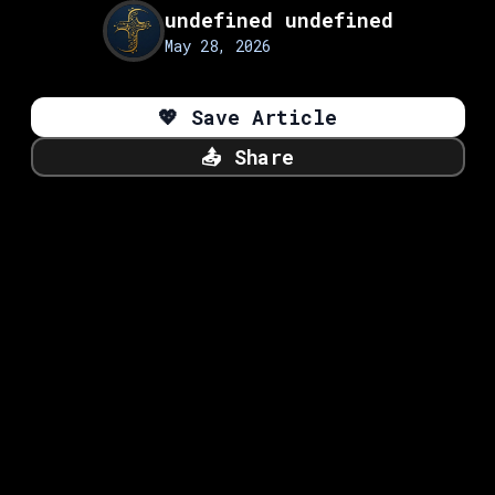
undefined undefined
May 28, 2026
💖
Save Article
📤
Share