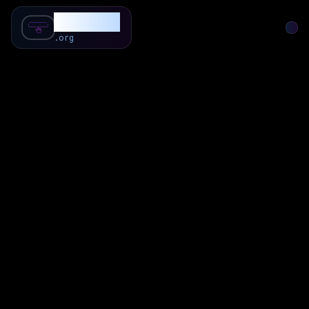
SubForSub
.org
Home
About
Review
Community
Q & A
Commenter
Blog