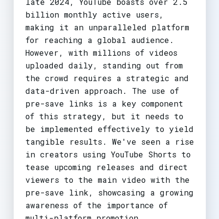
late 2024, YouTube boasts over 2.5
billion monthly active users,
making it an unparalleled platform
for reaching a global audience.
However, with millions of videos
uploaded daily, standing out from
the crowd requires a strategic and
data-driven approach. The use of
pre-save links is a key component
of this strategy, but it needs to
be implemented effectively to yield
tangible results. We've seen a rise
in creators using YouTube Shorts to
tease upcoming releases and direct
viewers to the main video with the
pre-save link, showcasing a growing
awareness of the importance of
multi-platform promotion.