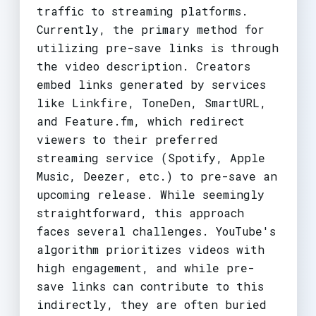
traffic to streaming platforms.
Currently, the primary method for
utilizing pre-save links is through
the video description. Creators
embed links generated by services
like Linkfire, ToneDen, SmartURL,
and Feature.fm, which redirect
viewers to their preferred
streaming service (Spotify, Apple
Music, Deezer, etc.) to pre-save an
upcoming release. While seemingly
straightforward, this approach
faces several challenges. YouTube's
algorithm prioritizes videos with
high engagement, and while pre-
save links can contribute to this
indirectly, they are often buried