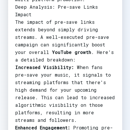
Deep Analysis: Pre-save Links
Impact
The impact of pre-save links
extends beyond simply driving
streams. A well-executed pre-save
campaign can significantly boost
your overall
YouTube growth
. Here's
a detailed breakdown:
Increased Visibility:
When fans
pre-save your music, it signals to
streaming platforms that there's
high demand for your upcoming
release. This can lead to increased
algorithmic visibility on those
platforms, resulting in more
streams and followers.
Enhanced Engagement:
Promoting pre-