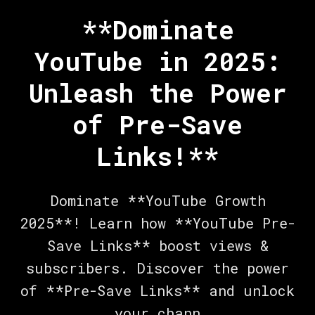
**Dominate
YouTube in 2025:
Unleash the Power
of Pre-Save
Links!**
Dominate **YouTube Growth
2025**! Learn how **YouTube Pre-
Save Links** boost views &
subscribers. Discover the power
of **Pre-Save Links** and unlock
your chann