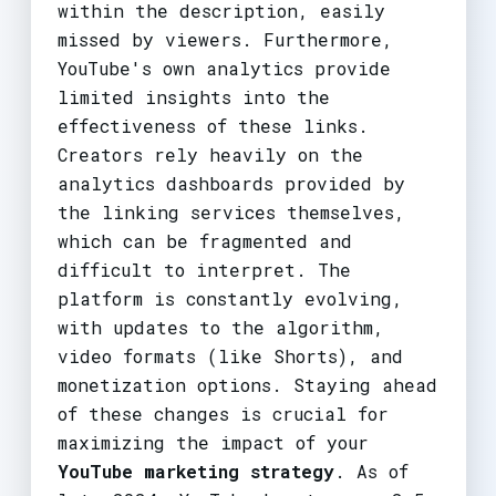
within the description, easily
missed by viewers. Furthermore,
YouTube's own analytics provide
limited insights into the
effectiveness of these links.
Creators rely heavily on the
analytics dashboards provided by
the linking services themselves,
which can be fragmented and
difficult to interpret. The
platform is constantly evolving,
with updates to the algorithm,
video formats (like Shorts), and
monetization options. Staying ahead
of these changes is crucial for
maximizing the impact of your
YouTube marketing strategy
. As of