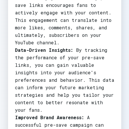
save links encourages fans to
actively engage with your content.
This engagement can translate into
more likes, comments, shares, and
ultimately, subscribers on your
YouTube channel.
Data-Driven Insights:
By tracking
the performance of your pre-save
links, you can gain valuable
insights into your audience's
preferences and behavior. This data
can inform your future marketing
strategies and help you tailor your
content to better resonate with
your fans.
Improved Brand Awareness:
A
successful pre-save campaign can