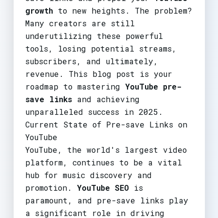
growth
to new heights. The problem?
Many creators are still
underutilizing these powerful
tools, losing potential streams,
subscribers, and ultimately,
revenue. This blog post is your
roadmap to mastering
YouTube pre-
save links
and achieving
unparalleled success in 2025.
Current State of Pre-save Links on
YouTube
YouTube, the world's largest video
platform, continues to be a vital
hub for music discovery and
promotion.
YouTube SEO
is
paramount, and pre-save links play
a significant role in driving