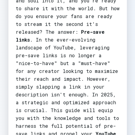
and soul into it, and you're ready
to share it with the world. But how
do you ensure your fans are ready
to stream it the second it's
released? The answer:
Pre-save
links
. In the ever-evolving
landscape of YouTube, leveraging
pre-save links is no longer a
"nice-to-have" but a "must-have"
for any creator looking to maximize
their reach and impact. However,
simply slapping a link in your
description isn't enough. In 2025,
a strategic and optimized approach
is crucial. This guide will equip
you with the knowledge and tools to
harness the full potential of pre-
save links and propel your
YouTube