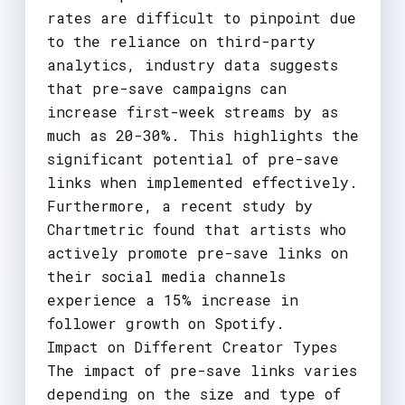
rates are difficult to pinpoint due
to the reliance on third-party
analytics, industry data suggests
that pre-save campaigns can
increase first-week streams by as
much as 20-30%. This highlights the
significant potential of pre-save
links when implemented effectively.
Furthermore, a recent study by
Chartmetric found that artists who
actively promote pre-save links on
their social media channels
experience a 15% increase in
follower growth on Spotify.
Impact on Different Creator Types
The impact of pre-save links varies
depending on the size and type of