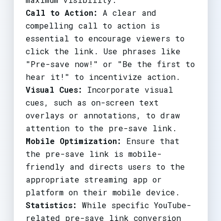
Call to Action:
A clear and
compelling call to action is
essential to encourage viewers to
click the link. Use phrases like
"Pre-save now!" or "Be the first to
hear it!" to incentivize action.
Visual Cues:
Incorporate visual
cues, such as on-screen text
overlays or annotations, to draw
attention to the pre-save link.
Mobile Optimization:
Ensure that
the pre-save link is mobile-
friendly and directs users to the
appropriate streaming app or
platform on their mobile device.
Statistics:
While specific YouTube-
related pre-save link conversion