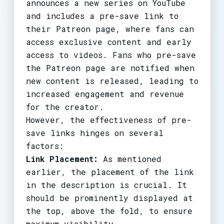
announces a new series on YouTube
and includes a pre-save link to
their Patreon page, where fans can
access exclusive content and early
access to videos. Fans who pre-save
the Patreon page are notified when
new content is released, leading to
increased engagement and revenue
for the creator.
However, the effectiveness of pre-
save links hinges on several
factors:
Link Placement:
As mentioned
earlier, the placement of the link
in the description is crucial. It
should be prominently displayed at
the top, above the fold, to ensure
maximum visibility.