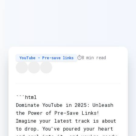
⏱️
8 min read
YouTube - Pre-save links
```html
Dominate YouTube in 2025: Unleash
the Power of Pre-Save Links!
Imagine your latest track is about
to drop. You've poured your heart