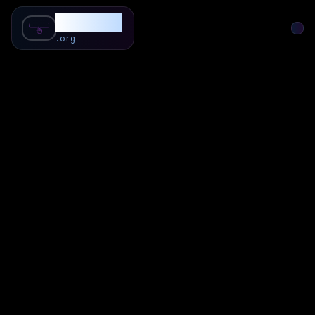
SubForSub
.org
Home
About
Review
Community
Q & A
Commenter
Blog