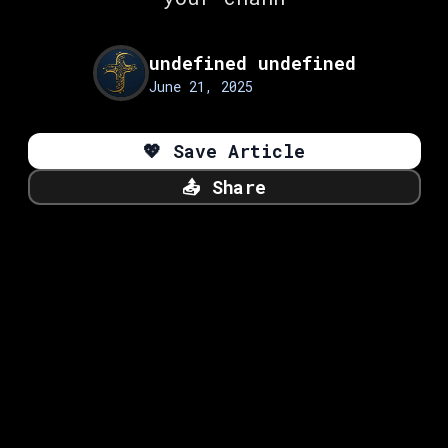
undefined undefined
June 21, 2025
💖
Save Article
📤
Share