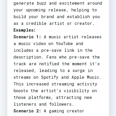
generate buzz and excitement around
your upcoming release, helping to
build your brand and establish you
as a credible artist or creator.
Examples:
Scenario 1:
A music artist releases
a music video on YouTube and
includes a pre-save link in the
description. Fans who pre-save the
track are notified the moment it's
released, leading to a surge in
streams on Spotify and Apple Music.
This increased streaming activity
boosts the artist's visibility on
those platforms, attracting new
listeners and followers.
Scenario 2:
A gaming creator